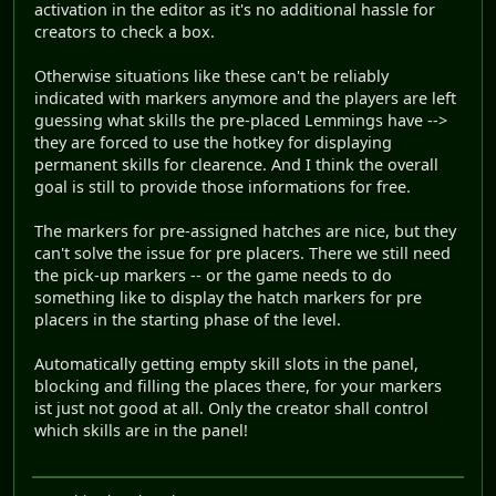
activation in the editor as it's no additional hassle for
creators to check a box.
Otherwise situations like these can't be reliably
indicated with markers anymore and the players are left
guessing what skills the pre-placed Lemmings have -->
they are forced to use the hotkey for displaying
permanent skills for clearence. And I think the overall
goal is still to provide those informations for free.
The markers for pre-assigned hatches are nice, but they
can't solve the issue for pre placers. There we still need
the pick-up markers -- or the game needs to do
something like to display the hatch markers for pre
placers in the starting phase of the level.
Automatically getting empty skill slots in the panel,
blocking and filling the places there, for your markers
ist just not good at all. Only the creator shall control
which skills are in the panel!