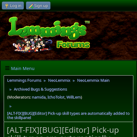
Log in
Sign up
Main Menu
Lemmings Forums
NeoLemmix
NeoLemmix Main
►
►
Archived Bugs & Suggestions
►
(Moderators:
namida
,
IchoTolot
,
WillLem
)
►
[ALT-FIX][BUG][Editor] Pick-up skill types are automatically added to
the skillpanel
[ALT-FIX][BUG][Editor] Pick-up