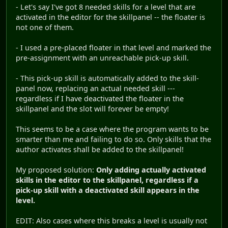
- Let's say I've got 8 needed skills for a level that are
activated in the editor for the skillpanel -- the floater is
not one of them.
- I used a pre-placed floater in that level and marked the
pre-assignment with an unreachable pick-up skill.
- This pick-up skill is automatically added to the skill-
panel now, replacing an actual needed skill ---
regardless if I have deactivated the floater in the
skillpanel and the slot will forever be empty!
This seems to be a case where the program wants to be
smarter than me and failing to do so. Only skills that the
author activates shall be added to the skillpanel!
My proposed solution:
Only adding actually activated
skills in the editor to the skillpanel, regardless if a
pick-up skill with a deactivated skill appears in the
level.
EDIT: Also cases where this breaks a level is usually not