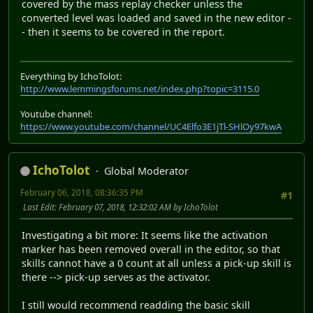
covered by the mass replay checker unless the
converted level was loaded and saved in the new editor -
- then it seems to be covered in the report.
Everything by IchoTolot:
http://www.lemmingsforums.net/index.php?topic=3115.0
Youtube channel:
https://www.youtube.com/channel/UC4Elfo3E1jTl-SHlOy97kwA
IchoTolot
Global Moderator
February 06, 2018, 08:36:35 PM
#1
Last Edit
: February 07, 2018, 12:32:02 AM by IchoTolot
Investigating a bit more: It seems like the activation
marker has been removed overall in the editor, so that
skills cannot have a 0 count at all unless a pick-up skill is
there --> pick-up serves as the activator.
I still would recommend readding the basic skill