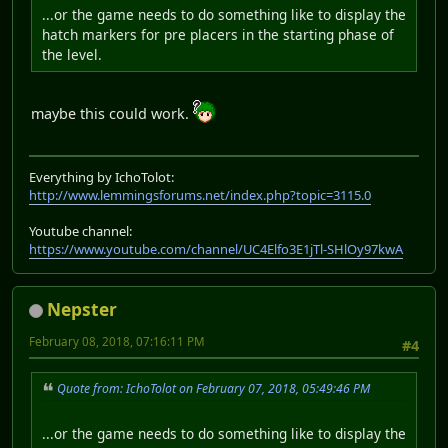
...or the game needs to do something like to display the
hatch markers for pre placers in the starting phase of
the level.
maybe this could work.
Everything by IchoTolot:
http://www.lemmingsforums.net/index.php?topic=3115.0
Youtube channel:
https://www.youtube.com/channel/UC4Elfo3E1jTl-SHlOy97kwA
Nepster
February 08, 2018, 07:16:11 PM
#4
Quote from: IchoTolot on February 07, 2018, 05:49:46 PM
...or the game needs to do something like to display the