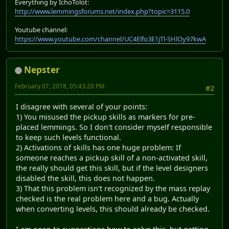
Everything by IchoTolot:
http://www.lemmingsforums.net/index.php?topic=3115.0
Youtube channel:
https://www.youtube.com/channel/UC4Elfo3E1jTl-SHlOy97kwA
Nepster
February 07, 2018, 05:43:20 PM
#2
I disagree with several of your points:
1) You misused the pickup skills as markers for pre-
placed lemmings. So I don't consider myself responsible
to keep such levels functional.
2) Activations of skills has one huge problem: If
someone reaches a pickup skill of a non-activated skill,
the really should get this skill, but if the level designers
disabled the skill, this does not happen.
3) That this problem isn't recognized by the mass replay
checked is the real problem here and a bug. Actually
when converting levels, this should already be checked.