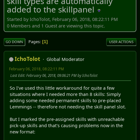
skill types are automatically
added to the skillpanel
Started by IchoTolot, February 06, 2018, 08:22:11 PM
0 Members and 1 Guest are viewing this topic.
Pages
1
GO DOWN
USER ACTIONS
IchoTolot
Global Moderator
February 06, 2018, 08:22:11 PM
Last Edit
: February 06, 2018, 09:06:21 PM by IchoTolot
So I've used this little workaround for quite a few
situations where I needed more than 8 skills: Simply
adding some needed permanent skills to pre-placed
Lemmings -- therefore not needing the skill panel slot.
But I marked the pre-assigned skills with unreachable
pick-up skills and that's causing problems now in the
new format: