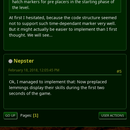
hatch markers for pre placers in the starting phase of
the level.
At first I hesitated, because the code structure seemed
not to support such time-dependant marker very well.
But it might actually be easier to implement than I first
thought. We will see...
Nepster
February 18, 2018, 12:05:45 PM
#5
Ok, I managed to implement that: Now preplaced
lemmings display their skills during the first two
seconds of the game.
Pages
1
GO UP
USER ACTIONS