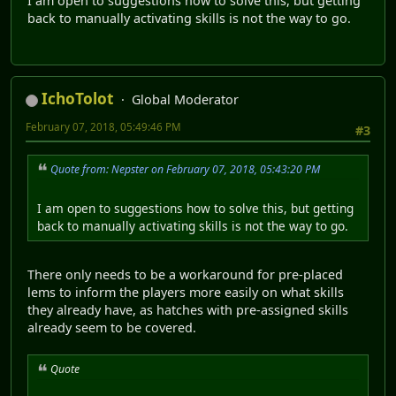
I am open to suggestions how to solve this, but getting
back to manually activating skills is not the way to go.
IchoTolot
Global Moderator
February 07, 2018, 05:49:46 PM
#3
Quote from: Nepster on February 07, 2018, 05:43:20 PM
I am open to suggestions how to solve this, but getting
back to manually activating skills is not the way to go.
There only needs to be a workaround for pre-placed
lems to inform the players more easily on what skills
they already have, as hatches with pre-assigned skills
already seem to be covered.
Quote