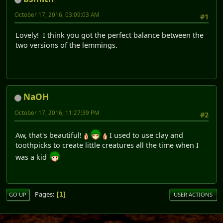
October 17, 2016, 03:09:03 AM
#1
Lovely! I think you got the perfect balance between the
two versions of the lemmings.
NaOH
October 17, 2016, 11:27:39 PM
#2
Aw, that's beautiful!
I used to use clay and
toothpicks to create little creatures all the time when I
was a kid
Pages
1
GO UP
USER ACTIONS