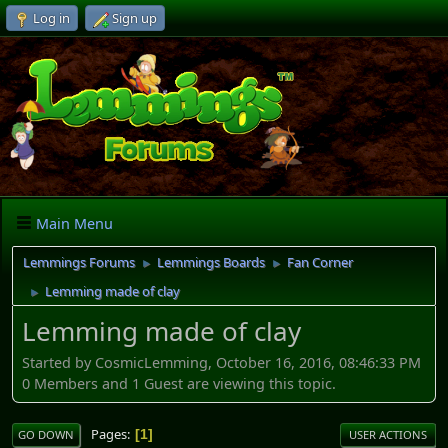
Log in
Sign up
Main Menu
Lemmings Forums
Lemmings Boards
Fan Corner
►
►
Lemming made of clay
►
Lemming made of clay
Started by CosmicLemming, October 16, 2016, 08:46:33 PM
0 Members and 1 Guest are viewing this topic.
Pages
1
GO DOWN
USER ACTIONS