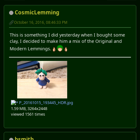
CosmicLemming
October 16, 2016, 08:46:33 PM
This is something I did yesterday when I bought some
clay, I decided to make him a mix of the Original and
Modern Lemmings.
P_20161015_193445_HDR.jpg
1.59 MB, 3264x2448
viewed 1561 times
bsmith