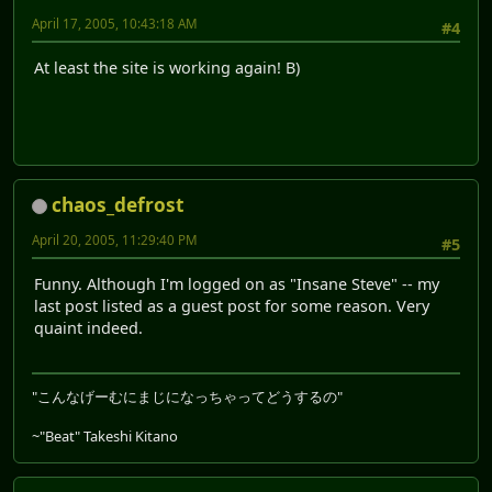
April 17, 2005, 10:43:18 AM
#4
At least the site is working again! B)
chaos_defrost
April 20, 2005, 11:29:40 PM
#5
Funny. Although I'm logged on as "Insane Steve" -- my
last post listed as a guest post for some reason. Very
quaint indeed.
"こんなげーむにまじになっちゃってどうするの"
~"Beat" Takeshi Kitano