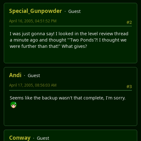
Special_Gunpowder
Guest
April 16, 2005, 04:51:52 PM
#2
I was just gonna say! I looked in the level review thread
a minute ago and thought "'Two Ponds'?! I thought we
were further than that!" What gives?
Andi
Guest
April 17, 2005, 08:56:03 AM
#3
Seems like the backup wasn't that complete, I'm sorry.
Conway
Guest