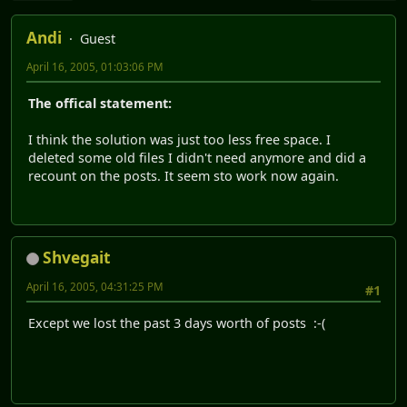
Andi
Guest
April 16, 2005, 01:03:06 PM
The offical statement:
I think the solution was just too less free space. I
deleted some old files I didn't need anymore and did a
recount on the posts. It seem sto work now again.
Shvegait
April 16, 2005, 04:31:25 PM
#1
Except we lost the past 3 days worth of posts :-(