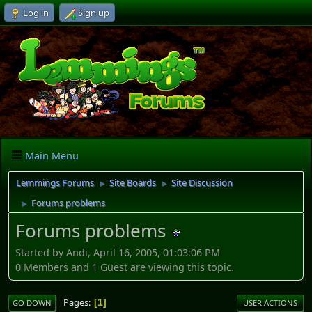
Log in
Sign up
Main Menu
Lemmings Forums
Site Boards
Site Discussion
►
►
Forums problems
►
Forums problems
Started by Andi, April 16, 2005, 01:03:06 PM
0 Members and 1 Guest are viewing this topic.
Pages
1
GO DOWN
USER ACTIONS