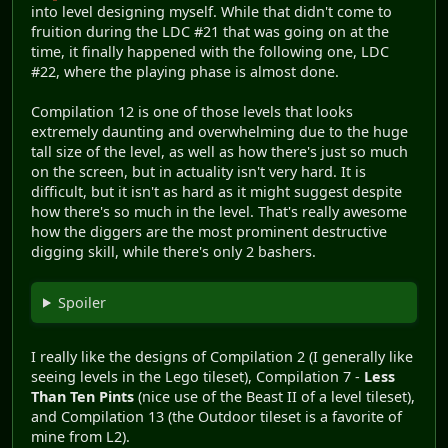
into level designing myself. While that didn't come to
fruition during the LDC #21 that was going on at the
time, it finally happened with the following one, LDC
#22, where the playing phase is almost done.
Compilation 12 is one of those levels that looks
extremely daunting and overwhelming due to the huge
tall size of the level, as well as how there's just so much
on the screen, but in actuality isn't very hard. It is
difficult, but it isn't as hard as it might suggest despite
how there's so much in the level. That's really awesome
how the diggers are the most prominent destructive
digging skill, while there's only 2 bashers.
Spoiler
I really like the designs of Compilation 2 (I generally like
seeing levels in the Lego tileset), Compilation 7 -
Less
Than Ten Pints
(nice use of the Beast II of a level tileset),
and Compilation 13 (the Outdoor tileset is a favorite of
mine from L2).