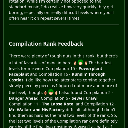
rotation. While I'm certainly not opposed to the
standard music, I do realize how very quickly they get
boring, especially on really difficult levels where you'll
often hear it on repeat several times.
Compilation Rank Feedback
There were plenty of tough nuts in this rank, but there's
a lot of favorites of mine in here!
The hardest
levels for me were Compilation 15 -
Powerplant
Faceplant
and Compilation 16 -
Runnin' Through
Castles
. I do like how the latter starts coming together
slowly piece by piece as I figured out more and more of
the level, though.
I also found Compilation 5 -
Danger Ahead
, Compilation 6 -
Sewer Crawl
,
Compilation 11 -
The Lapse Rate
, and Compilation 12 -
Mr. Walker and His Factory
difficult, although I didn't
find them as hard as the final two levels of the rank. So,
the last two levels of the Compilation rank are definitely
worthy of the final two positions. 6 wasn't as bad as I