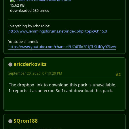
15.62 KB
downloaded 535 times
Everything by IchoTolot:
http://www.lemmingsforums.net/index.php?topic=3115.0
Youtube channel:
https://www.youtube.com/channel/UC4Elfo3E1jTl-SHlOy97kwA
ericderkovits
September 20, 2020, 07:19:29 PM
#2
The dropbox link to download this pack is unavailable.
It reports it as an error. So I cant download this pack.
SQron188