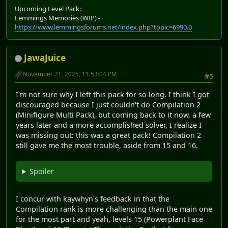
Upcoming Level Pack:
Lemmings Memories (WIP) -
https://www.lemmingsforums.net/index.php?topic=6990.0
JawaJuice
November 21, 2025, 11:53:04 PM
#5
I'm not sure why I left this pack for so long. I think I got
discouraged because I just couldn't do Compilation 2
(Minifigure Multi Pack), but coming back to it now, a few
years later and a more accomplished solver, I realize I
was missing out: this was a great pack! Compilation 2
still gave me the most trouble, aside from 15 and 16.
Spoiler
I concur with kaywhyn's feedback in that the
Compilation rank is more challenging than the main one
for the most part and yeah, levels 15 (Powerplant Face