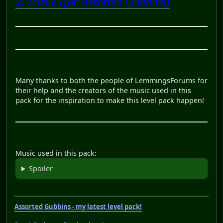
2. Music (for Assorted Gubbins)
Many thanks to both the people of LemmingsForums for
their help and the creators of the music used in this
pack for the inspiration to make this level pack happen!
Music used in this pack:
Spoiler
Assorted Gubbins - my latest level pack!