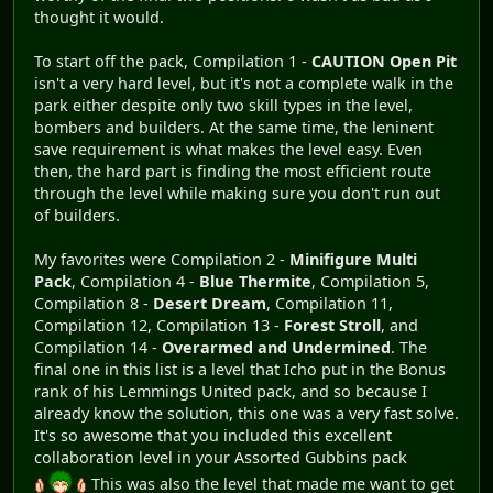
thought it would.
To start off the pack, Compilation 1 -
CAUTION Open Pit
isn't a very hard level, but it's not a complete walk in the
park either despite only two skill types in the level,
bombers and builders. At the same time, the leninent
save requirement is what makes the level easy. Even
then, the hard part is finding the most efficient route
through the level while making sure you don't run out
of builders.
My favorites were Compilation 2 -
Minifigure Multi
Pack
, Compilation 4 -
Blue Thermite
, Compilation 5,
Compilation 8 -
Desert Dream
, Compilation 11,
Compilation 12, Compilation 13 -
Forest Stroll
, and
Compilation 14 -
Overarmed and Undermined
. The
final one in this list is a level that Icho put in the Bonus
rank of his Lemmings United pack, and so because I
already know the solution, this one was a very fast solve.
It's so awesome that you included this excellent
collaboration level in your Assorted Gubbins pack
This was also the level that made me want to get