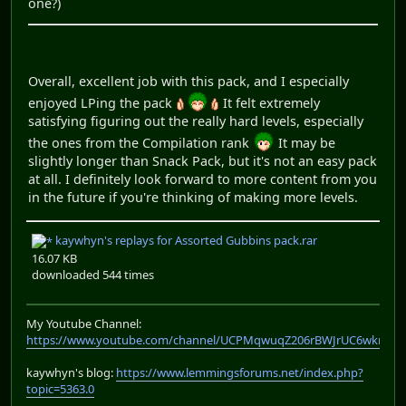
one?)
Overall, excellent job with this pack, and I especially
enjoyed LPing the pack
It felt extremely
satisfying figuring out the really hard levels, especially
the ones from the Compilation rank
It may be
slightly longer than Snack Pack, but it's not an easy pack
at all. I definitely look forward to more content from you
in the future if you're thinking of making more levels.
kaywhyn's replays for Assorted Gubbins pack.rar
16.07 KB
downloaded 544 times
My Youtube Channel:
https://www.youtube.com/channel/UCPMqwuqZ206rBWJrUC6wkrA
kaywhyn's blog:
https://www.lemmingsforums.net/index.php?
topic=5363.0