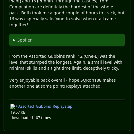
Plant) and 16 (Runnin' Through the Castles) from
Compilation are definitely the hardest of the whole
pack. Both took me a good couple of hours to crack, but
16 was especially satisfying to solve when it all came
together!
Spoiler
From the Assorted Gubbins rank, 12 (One-L) was the
level that stumped the longest. Again, a small level with
minimal skills and a tight time limit, deceptively tricky.
Very enjoyable pack overall - hope SQRon188 makes
another one at some point! Replays attached.
Assorted_Gubbins_Replays.zip
19.57 KB
downloaded 107 times