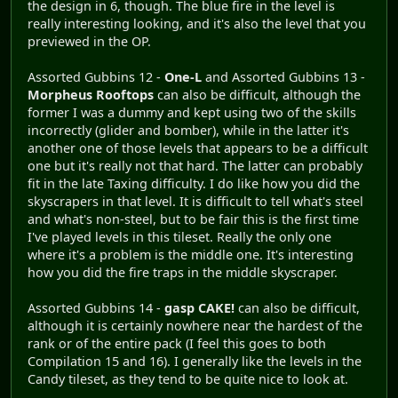
the design in 6, though. The blue fire in the level is
really interesting looking, and it's also the level that you
previewed in the OP.
Assorted Gubbins 12 -
One-L
and Assorted Gubbins 13 -
Morpheus Rooftops
can also be difficult, although the
former I was a dummy and kept using two of the skills
incorrectly (glider and bomber), while in the latter it's
another one of those levels that appears to be a difficult
one but it's really not that hard. The latter can probably
fit in the late Taxing difficulty. I do like how you did the
skyscrapers in that level. It is difficult to tell what's steel
and what's non-steel, but to be fair this is the first time
I've played levels in this tileset. Really the only one
where it's a problem is the middle one. It's interesting
how you did the fire traps in the middle skyscraper.
Assorted Gubbins 14 -
gasp CAKE!
can also be difficult,
although it is certainly nowhere near the hardest of the
rank or of the entire pack (I feel this goes to both
Compilation 15 and 16). I generally like the levels in the
Candy tileset, as they tend to be quite nice to look at.