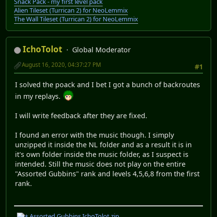
Snack Pack - my first level pack
Alien Tileset (Turrican 2) for NeoLemmix
The Wall Tileset (Turrican 2) for NeoLemmix
IchoTolot
Global Moderator
August 16, 2020, 04:37:27 PM
#1
I solved the poack and I bet I got a bunch of backroutes
in my replays.
I will write feedback after they are fixed.
I found an error with the music though. I simply
unzipped it inside the NL folder and as a result it is in
it's own folder inside the music folder, as I suspect is
intended. Still the music does not play on the entire
"Assorted Gubbins" rank and levels 4,5,6,8 from the first
rank.
Assorted Gubbins IchoTolot.zip