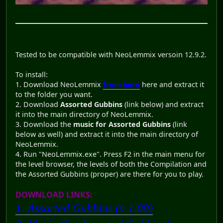
Tested to be compatible with NeoLemmix versoin 12.9.2.
To install:
1. Download NeoLemmix
from here
here and extract it
to the folder you want.
2. Download
Assorted Gubbins
(link below) and extract
it into the main directory of NeoLemmix.
3. Download the
music for Assorted Gubbins
(link
below as well) and extract it into the main directory of
NeoLemmix.
4. Run "NeoLemmix.exe". Press F2 in the main menu for
the level browser, the levels of both the Compilation and
the Assorted Gubbins (proper) are there for you to play.
DOWNLOAD LINKS:
1. Assorted Gubbins (v 1.00)