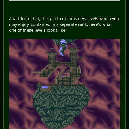
Apart from that, this pack contains new levels which you
may enjoy, contained in a separate rank; here's what
one of these levels looks like: