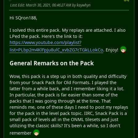
Last Edit
: March 30, 2021, 06:46:27 AM by kaywhyn
Hi SQron188,
I solved this entire pack. My replays are attached. I also
LPed the pack. Here's the link to it:
https://www.youtube.com/playlist?
list=PLbp2m4KlFpJu8ulC_xvbZG7cTGkLLokCo
. Enjoy!
General Remarks on the Pack
Wow, this pack is a step up in both quality and difficulty
from your Snack Pack for Old Formats. I played the
latter from a while back, and I remember liking it a lot.
In particular, the pack is far easier than some of the
packs that I was going through at the time. That
reminds me, one of these days I need to post my replays
for the pack in the level pack topic. IIRC, Snack Pack is a
small pack of levels all in the ONML tilesets and just
utilizing the classic skills? It's been a while, so I don't
remember