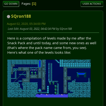
Pages
1
GO DOWN
USER ACTIONS
SQron188
August 02, 2020, 05:34:00 PM
Last Edit
: August 03, 2022, 04:42:34 PM by SQron188
Here is a compilation of levels made by me after the
Snack Pack and until today, and some new ones as well
(that's where the pack name came from, you see).
Here's what one of the levels looks like: