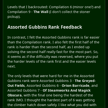
Levels that I backrouted: Compilation 6 (minor one?) and
Compilation 9 -
The Wall
(I don't collect the stoner
pickup).
Assorted Gubbins Rank Feedback
In contrast, I felt the Assorted Gubbins rank is far easier
than the Compilation rank. I also felt the first half of the
rank is harder than the second half, as I ended up
solving the second half really fast for the most part. So,
it seems as if the difficulty was reversed, where you put
the harder levels of the rank first and the easier levels
next.
The only levels that were hard for me in the Assorted
Gubbins rank were Assorted Gubbins 3 -
The Greyed-
Out Fields
, Assorted Gubbins 6 -
Orion Barricade
, and
Assorted Gubbins 7 -
Of Steamworks And Magick
Obscura
, with the final one being the hardest of the
rank IMO. I thought the hardest part of 6 was getting
the climber hatch down safely. I like what you did with