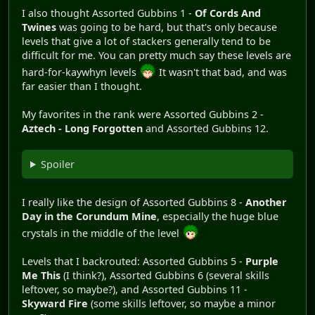
I also thought Assorted Gubbins 1 -
Of Cords And
Twines
was going to be hard, but that's only because
levels that give a lot of stackers generally tend to be
difficult for me. You can pretty much say these levels are
hard-for-kaywhyn levels
It wasn't that bad, and was
far easier than I thought.
My favorites in the rank were Assorted Gubbins 2 -
Aztech - Long Forgotten
and Assorted Gubbins 12.
Spoiler
I really like the design of Assorted Gubbins 8 -
Another
Day in the Corundum Mine
, especially the huge blue
crystals in the middle of the level
Levels that I backrouted: Assorted Gubbins 5 -
Purple
Me This
(I think?), Assorted Gubbins 6 (several skills
leftover, so maybe?), and Assorted Gubbins 11 -
Skyward Fire
(some skills leftover, so maybe a minor