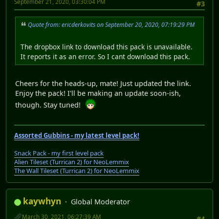
September 21, 2020, 03:30:04 PM
#3
Quote from: ericderkovits on September 20, 2020, 07:19:29 PM
The dropbox link to download this pack is unavailable.
It reports it as an error. So I cant download this pack.
Cheers for the heads-up, mate! Just updated the link.
Enjoy the pack! I'll be making an update soon-ish,
though. Stay tuned!
Assorted Gubbins - my latest level pack!
Snack Pack - my first level pack
Alien Tileset (Turrican 2) for NeoLemmix
The Wall Tileset (Turrican 2) for NeoLemmix
kaywhyn
Global Moderator
March 30, 2021, 06:27:39 AM
#4