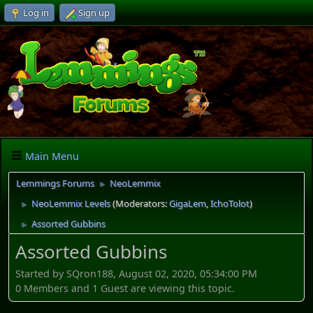
Log in
Sign up
Main Menu
Lemmings Forums
NeoLemmix
►
NeoLemmix Levels
(Moderators:
GigaLem
,
IchoTolot
)
►
Assorted Gubbins
►
Assorted Gubbins
Started by SQron188, August 02, 2020, 05:34:00 PM
0 Members and 1 Guest are viewing this topic.