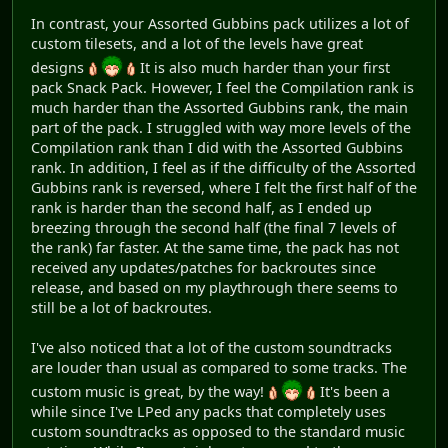
In contrast, your Assorted Gubbins pack utilizes a lot of
custom tilesets, and a lot of the levels have great
designs
It is also much harder than your first
pack Snack Pack. However, I feel the Compilation rank is
much harder than the Assorted Gubbins rank, the main
part of the pack. I struggled with way more levels of the
Compilation rank than I did with the Assorted Gubbins
rank. In addition, I feel as if the difficulty of the Assorted
Gubbins rank is reversed, where I felt the first half of the
rank is harder than the second half, as I ended up
breezing through the second half (the final 7 levels of
the rank) far faster. At the same time, the pack has not
received any updates/patches for backroutes since
release, and based on my playthrough there seems to
still be a lot of backroutes.
I've also noticed that a lot of the custom soundtracks
are louder than usual as compared to some tracks. The
custom music is great, by the way!
It's been a
while since I've LPed any packs that completely uses
custom soundtracks as opposed to the standard music