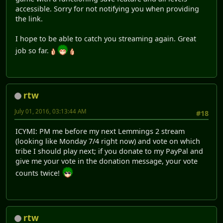
accessible. Sorry for not notifying you when providing
the link.
I hope to be able to catch you streaming again. Great
job so far.
rtw
July 01, 2016, 03:13:44 AM
#18
ICYMI: PM me before my next Lemmings 2 stream
(looking like Monday 7/4 right now) and vote on which
tribe I should play next; if you donate to my PayPal and
give me your vote in the donation message, your vote
counts twice!
rtw