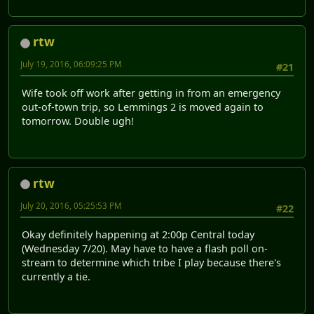
rtw
July 19, 2016, 06:09:25 PM
#21
Wife took off work after getting in from an emergency
out-of-town trip, so Lemmings 2 is moved again to
tomorrow. Double ugh!
rtw
July 20, 2016, 05:25:53 PM
#22
Okay definitely happening at 2:00p Central today
(Wednesday 7/20). May have to have a flash poll on-
stream to determine which tribe I play because there's
currently a tie.