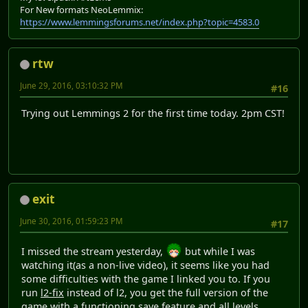
For New formats NeoLemmix:
https://www.lemmingsforums.net/index.php?topic=4583.0
rtw
June 29, 2016, 03:10:32 PM
#16
Trying out Lemmings 2 for the first time today. 2pm CST!
exit
June 30, 2016, 01:59:23 PM
#17
I missed the stream yesterday,
but while I was
watching it(as a non-live video), it seems like you had
some difficulties with the game I linked you to. If you
run
l2-fix
instead of l2, you get the full version of the
game with a functioning save feature and all levels