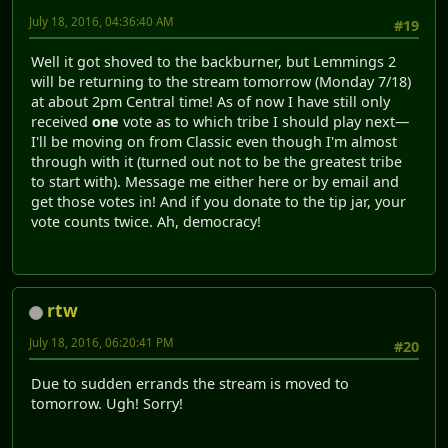
July 18, 2016, 04:36:40 AM
#19
Well it got shoved to the backburner, but Lemmings 2
will be returning to the stream tomorrow (Monday 7/18)
at about 2pm Central time! As of now I have still only
received
one
vote as to which tribe I should play next—
I'll be moving on from Classic even though I'm almost
through with it (turned out not to be the greatest tribe
to start with). Message me either here or by email and
get those votes in! And if you donate to the tip jar, your
vote counts twice. Ah, democracy!
rtw
July 18, 2016, 06:20:41 PM
#20
Due to sudden errands the stream is moved to
tomorrow. Ugh! Sorry!