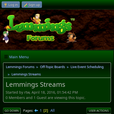
Log in
Sign up
Main Menu
Lemmings Forums
Off-Topic Boards
Live Event Scheduling
►
►
Lemmings Streams
►
Lemmings Streams
Started by rtw, April 18, 2016, 01:54:42 PM
0 Members and 1 Guest are viewing this topic.
1
All
Pages
2
GO DOWN
USER ACTIONS