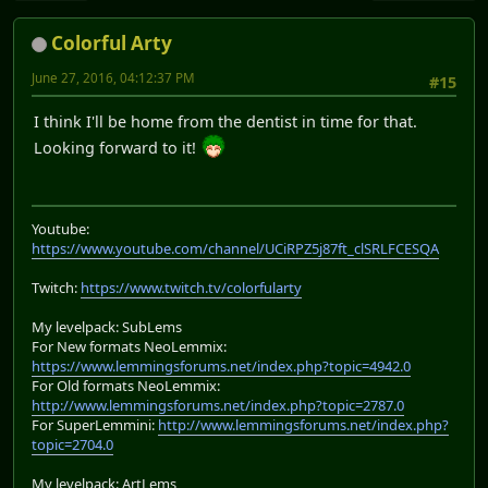
Colorful Arty
June 27, 2016, 04:12:37 PM
#15
I think I'll be home from the dentist in time for that.
Looking forward to it!
Youtube:
https://www.youtube.com/channel/UCiRPZ5j87ft_clSRLFCESQA
Twitch:
https://www.twitch.tv/colorfularty
My levelpack: SubLems
For New formats NeoLemmix:
https://www.lemmingsforums.net/index.php?topic=4942.0
For Old formats NeoLemmix:
http://www.lemmingsforums.net/index.php?topic=2787.0
For SuperLemmini:
http://www.lemmingsforums.net/index.php?
topic=2704.0
My levelpack: ArtLems