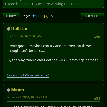
0 Members and 1 Guest are viewing this topic.
1
2
All
Pages
3
GO DOWN
USER ACTIONS
Dullstar
July 10, 2009, 07:27:07 AM
#30
Pretty good. Maybe I can try and improve on these,
though can't be sure....
By the way, where can I get the XMAS lemmings games?
Lemmings 2 Classic Attractor!
Minim
January 22, 2014, 10:59:22 AM
#31
I like this challenge, so I did a run through of all the