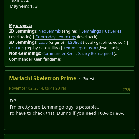
Mayhem: 1, 3
My projects
2D Lemmings:
NeoLemmix
(engine) |
Lemmings Plus Series
(level packs) |
Doomsday Lemmings
(level pack)
3D Lemmings:
Loap
(engine) |
L3DEdit
(level / graphics editor) |
L3DUtils
(replay / etc utility) |
Lemmings Plus 3D
(level pack)
Non-Lemmings:
Commander Keen: Galaxy Reimagined
(a
Commander Keen fangame)
Mariachi Skeletron Prime
Guest
November 02, 2014, 09:41:20 PM
#35
Er?
I'm pretty sure Lemmingology is possible...
I'd have to check that. Dunno if you need 100% or 80%