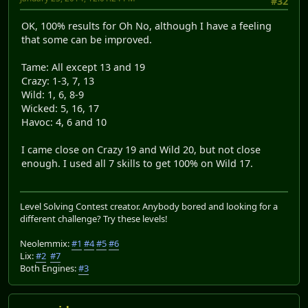
#32
OK, 100% results for Oh No, although I have a feeling
that some can be improved.
Tame: All except 13 and 19
Crazy: 1-3, 7, 13
Wild: 1, 6, 8-9
Wicked: 5, 16, 17
Havoc: 4, 6 and 10
I came close on Crazy 19 and Wild 20, but not close
enough. I used all 7 skills to get 100% on Wild 17.
Level Solving Contest creator. Anybody bored and looking for a
different challenge? Try these levels!
Neolemmix:
#1
#4
#5
#6
Lix:
#2
#7
Both Engines:
#3