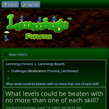
Log in
Sign up
Main Menu
Lemmings Forums
Lemmings Boards
►
Challenges
(Moderators:
Proxima
,
LemSteven
)
►
►
What levels could be beaten with no more than one of each skill?
What levels could be beaten with
no more than one of each skill?
Started by Dullstar, June 14, 2009, 06:04:55 AM