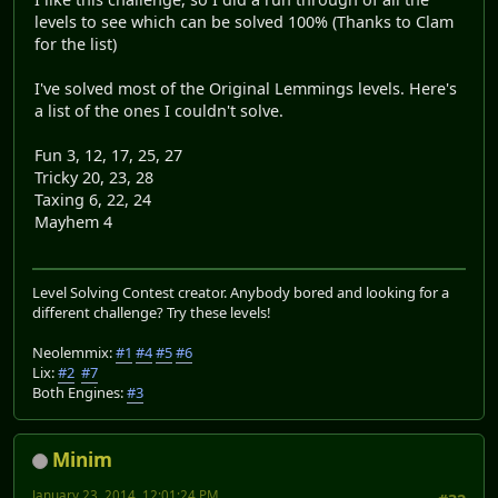
levels to see which can be solved 100% (Thanks to Clam
for the list)
I've solved most of the Original Lemmings levels. Here's
a list of the ones I couldn't solve.
Fun 3, 12, 17, 25, 27
Tricky 20, 23, 28
Taxing 6, 22, 24
Mayhem 4
Level Solving Contest creator. Anybody bored and looking for a
different challenge? Try these levels!
Neolemmix:
#1
#4
#5
#6
Lix:
#2
#7
Both Engines:
#3
Minim
January 23, 2014, 12:01:24 PM