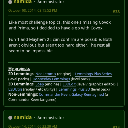
namida
Administrator
October 08, 2014, 03:15:52 PM
#33
Like most challenge topics, this one's missing Covox
and Prima, so I decided to have a go with Covox.
Fun 1 and Mayhem 2 I can confirm are possible. Both
aren't obvious but aren't too hard either. The rest all
seem to be impossible.
My projects
2D Lemmings:
NeoLemmix
(engine) |
Lemmings Plus Series
(level packs) |
Doomsday Lemmings
(level pack)
3D Lemmings:
Loap
(engine) |
L3DEdit
(level / graphics editor) |
L3DUtils
(replay / etc utility) |
Lemmings Plus 3D
(level pack)
Non-Lemmings:
Commander Keen: Galaxy Reimagined
(a
Commander Keen fangame)
namida
Administrator
October 14, 2014, 06:22:39 AM
#34