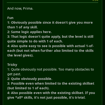
And now, Prima.
Fun
1: Obviously possible since it doesn't give you more
than 1 of any skill.
2: Same logic applies here.
3: That logic doesn't quite apply, but the level is still
quite simple to do with 1 of each.
4: Also quite easy to see is possible with actual 1-of-
each (but not when further also limited to the skills
the level gives).
Tricky
1: Quite obviously not possible. Too many obstacles to
get past.
2: Quite obviously possible.
3: Possible even when limited to the existing skillset
(but limited to 1 of each).
4: Also possible even with the existing skillset. If you
give *all* skills, it's not just possible, it's trivial.