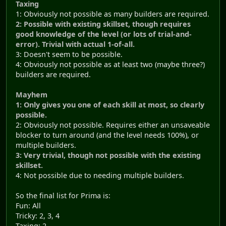
Taxing
1: Obviously not possible as many builders are required.
2: Possible with existing skillset, though requires
good knowledge of the level (or lots of trial-and-
error). Trivial with actual 1-of-all.
3: Doesn't seem to be possible.
4: Obviously not possible as at least two (maybe three?)
builders are required.
Mayhem
1: Only gives you one of each skill at most, so clearly
possible.
2: Obviously not possible. Requires either an unsaveable
blocker to turn around (and the level needs 100%), or
multiple builders.
3: Very trivial, though not possible with the existing
skillset.
4: Not possible due to needing multiple builders.
So the final list for Prima is:
Fun: All
Tricky: 2, 3, 4
Taxing: 2