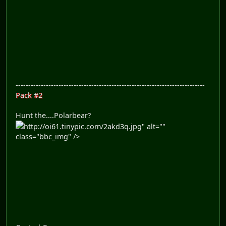
---------------------------------------------------------------------------
Pack #2
Hunt the....Polarbear?
http://oi61.tinypic.com/2akd3q.jpg" alt=""
class="bbc_img" />