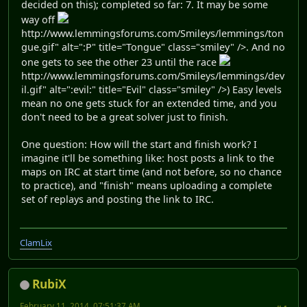
decided on this); completed so far: 7. It may be some
way off
http://www.lemmingsforums.com/Smileys/lemmings/ton
gue.gif" alt=":P" title="Tongue" class="smiley" />. And no
one gets to see the other 23 until the race
http://www.lemmingsforums.com/Smileys/lemmings/dev
il.gif" alt=":evil:" title="Evil" class="smiley" />) Easy levels
mean no one gets stuck for an extended time, and you
don't need to be a great solver just to finish.
One question: How will the start and finish work? I
imagine it'll be something like: host posts a link to the
maps on IRC at start time (and not before, so no chance
to practice), and "finish" means uploading a complete
set of replays and posting the link to IRC.
ClamLix
RubiX
February 11, 2014, 07:51:37 AM