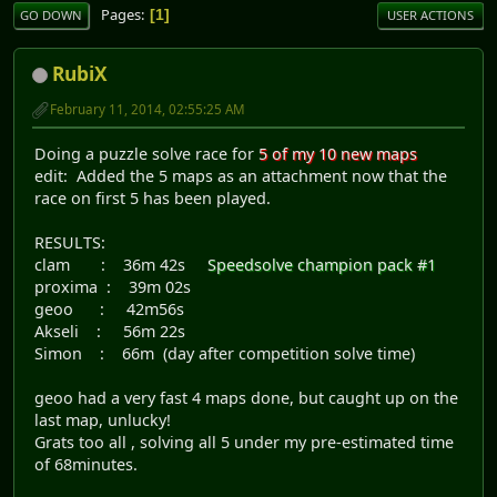
Pages
1
GO DOWN
USER ACTIONS
RubiX
February 11, 2014, 02:55:25 AM
Doing a puzzle solve race for
5 of my 10 new maps
edit: Added the 5 maps as an attachment now that the
race on first 5 has been played.
RESULTS:
clam : 36m 42s
Speedsolve champion pack #1
proxima : 39m 02s
geoo : 42m56s
Akseli : 56m 22s
Simon : 66m (day after competition solve time)
geoo had a very fast 4 maps done, but caught up on the
last map, unlucky!
Grats too all , solving all 5 under my pre-estimated time
of 68minutes.