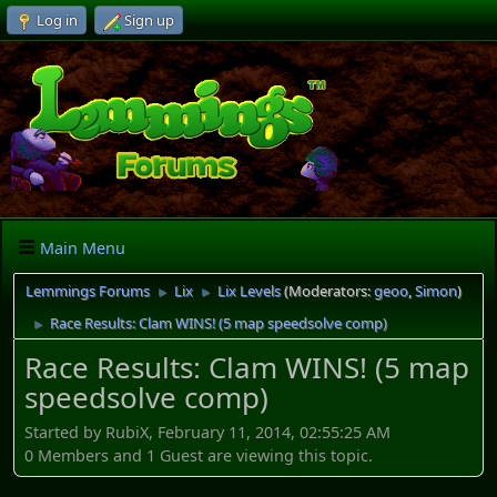
Log in
Sign up
Main Menu
Lemmings Forums
Lix
Lix Levels
(Moderators:
geoo
,
Simon
)
►
►
Race Results: Clam WINS! (5 map speedsolve comp)
►
Race Results: Clam WINS! (5 map
speedsolve comp)
Started by RubiX, February 11, 2014, 02:55:25 AM
0 Members and 1 Guest are viewing this topic.