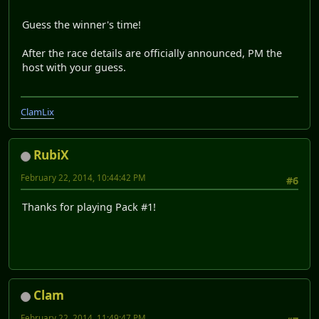
Guess the winner's time!
After the race details are officially announced, PM the
host with your guess.
ClamLix
RubiX
February 22, 2014, 10:44:42 PM
#6
Thanks for playing Pack #1!
Clam
February 22, 2014, 11:49:47 PM