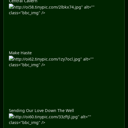
Central Cavern
http://oi58.tinypic.com/2lbkx74.jpg" alt=""
class="bbc_img" />
Make Haste
http://oi62.tinypic.com/1zy7ocl.jpg" alt=""
class="bbc_img" />
Sending Our Love Down The Well
http://oi60.tinypic.com/33zftjl.jpg" alt=""
class="bbc_img" />