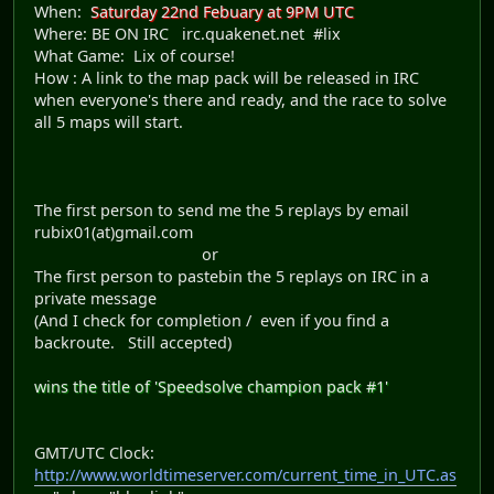
When:
Saturday 22nd Febuary at 9PM UTC
Where: BE ON IRC irc.quakenet.net #lix
What Game: Lix of course!
How : A link to the map pack will be released in IRC
when everyone's there and ready, and the race to solve
all 5 maps will start.
The first person to send me the 5 replays by email
rubix01(at)gmail.com
or
The first person to pastebin the 5 replays on IRC in a
private message
(And I check for completion / even if you find a
backroute. Still accepted)
wins the title of 'Speedsolve champion pack #1'
GMT/UTC Clock:
http://www.worldtimeserver.com/current_time_in_UTC.as