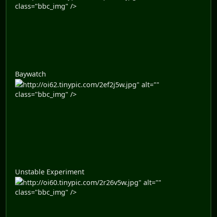
class="bbc_img" />
Baywatch
http://oi62.tinypic.com/2ef2j5w.jpg" alt=""
class="bbc_img" />
Unstable Experiment
http://oi60.tinypic.com/2r26v5w.jpg" alt=""
class="bbc_img" />