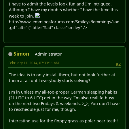
I have to admit the levels look fun and I'm intrigued.
Although I have my doubts whether I have the time this
week to join.
http://www.lemmingsforums.com/Smileys/lemmings/sad
.gif" alt=":(" title="Sad" class="smiley" />
Simon
Administrator
February 11, 2014, 07:33:11 AM
#2
The idea is to only install them, but not look further at
them at all until everybody starts solving?
I'm in unless my all-too-proper German sleeping habits
(21 UTC to 6 UTC) get in the way. I'm also reallife-busy
on the next two Fridays & weekends. >_>; You don't have
to reschedule just for me, though.
Interesting use for the floppy grass as polar bear teeth!