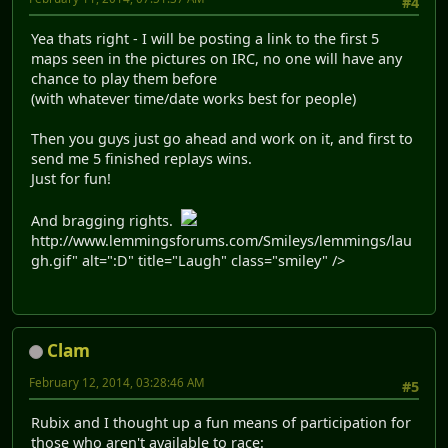
#4
Yea thats right - I will be posting a link to the first 5
maps seen in the pictures on IRC, no one will have any
chance to play them before
(with whatever time/date works best for people)
Then you guys just go ahead and work on it, and first to
send me 5 finished replays wins.
Just for fun!
And bragging rights.
http://www.lemmingsforums.com/Smileys/lemmings/lau
gh.gif" alt=":D" title="Laugh" class="smiley" />
Clam
February 12, 2014, 03:28:46 AM
#5
Rubix and I thought up a fun means of participation for
those who aren't available to race: