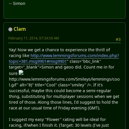
-- Simon
Clam
February 11, 2014, 07:34:59 AM
#3
Yay! Now we get a chance to experience the thrill of
racing like
http://www.lemmingsforums.com/index.php?
topic=381.msg9901#msg9901
" class="bbc_link"
target="_blank">Simon and geoo did. Count me in for
sure
http://www.lemmingsforums.com/Smileys/lemmings/coo
l.gif" alt="8)" title="Cool" class="smiley" />. If it's
successful, maybe this could become a semi-regular
thing, substituting for multiplayer sessions when we get
tired of those. Along those lines, I'd suggest to hold the
race at our usual time of Friday evening (GMT).
I suggest my easy "Flower" rating will be ideal for
racing, if/when I finish it. (Target: 30 levels (I've just