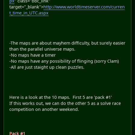
px
" class="bbc_link"
target="_blank">
http://www.worldtimeserver.com/curren
t_time_in_UTC.aspx
-The maps are about mayhem difficulty, but surely easier
than the parallel universe maps.
-No maps have a timer
-No maps have any possibility of flinging (sorry Clam)
-All are just staight up clean puzzles.
Here is a look at the 10 maps. First 5 are 'pack #1'
If this works out, we can do the other 5 as a solve race
competition on another weekend.
Pack #1