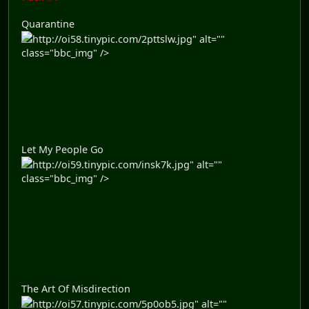
Quarantine
http://oi58.tinypic.com/2pttslw.jpg" alt=""
class="bbc_img" />
Let My People Go
http://oi59.tinypic.com/insk7k.jpg" alt=""
class="bbc_img" />
The Art Of Misdirection
http://oi57.tinypic.com/5p0ob5.jpg" alt=""