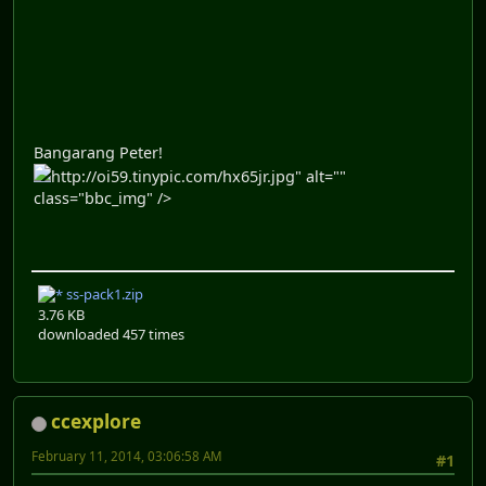
Bangarang Peter!
http://oi59.tinypic.com/hx65jr.jpg" alt=""
class="bbc_img" />
ss-pack1.zip
3.76 KB
downloaded 457 times
ccexplore
February 11, 2014, 03:06:58 AM
#1