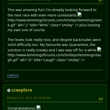
#7
This was amazing fun! I'm already looking forward to
the next race with even more contestants
http://www.lemmingsforums.com/Smileys/lemmings/win
k.gif" alt=";)" title="Wink" class="smiley" /> plus hosting
my own one of course.
The levels look really nice, and despite backroutes were
solid difficulty too. My favourite was Quarantine, the
solution is really sneaky and I was way off for a while
http://www.lemmingsforums.com/Smileys/lemmings/lau
gh.gif" alt=":D" title="Laugh" class="smiley" />
ClamLix
ccexplore
February 23, 2014, 02:53:58 AM
#8
Congratulations!