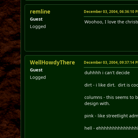
remline
December 03, 2004, 06:36:10 
Guest
Woohoo, I love the chris
Logged
WellHowdyThere
December 03, 2004, 09:37:14 
Guest
duhhhh i can't decide
Logged
dirt - i like dirt. dirt is 
columns - this seems to b
design with.
pink - like streetlight adm
hell - ehhhhhhhhhhhhhhhhh