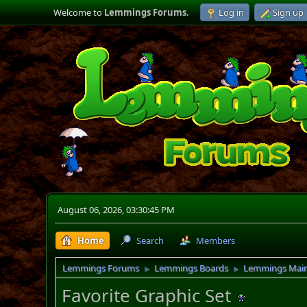
Welcome to
Lemmings Forums
.
Log in
Sign up
August 06, 2026, 03:30:45 PM
Home
Search
Members
Lemmings Forums
Lemmings Boards
Lemmings Mai
►
►
Favorite Graphic Set