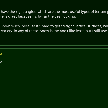
have the right angles, which are the most useful types of terrain pi
le is great because it's by far the best looking.
nd Snow much, because it's hard to get straight vertical surfaces, 
riety in any of these. Snow is the one I like least, but I still use it 
PM
ns.