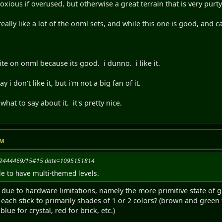
oxious if overused, but otherwise a great terrain that is very purty
really like a lot of the onml sets, and while this one is good, and ca
te on onml because its good. i dunno. i like it.
 i don't like it, but i'm not a big fan of it.
hat to say about it. it's pretty nice.
PM
092444469/15#15 date=1095151814
le to have multi-themed levels.
e due to hardware limitations, namely the more primitive state of
o each stick to primarily shades of 1 or 2 colors? (brown and green f
lue for crystal, red for brick, etc.)