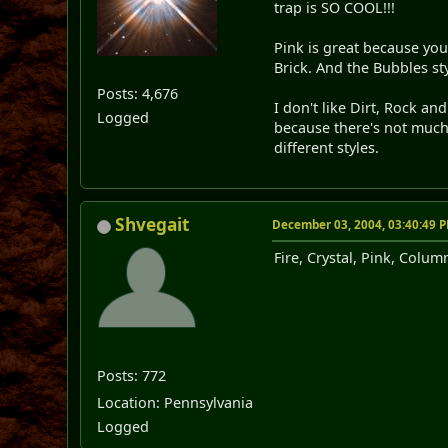
trap is SO COOL!!!
Pink is great because you 
Brick. And the Bubbles sty
Posts: 4,676
I don't like Dirt, Rock a
Logged
because there's not much va
different styles.
Shvegait
December 03, 2004, 03:40:49 
Fire, Crystal, Pink, Colum
Posts: 772
Location: Pennsylvania
Logged