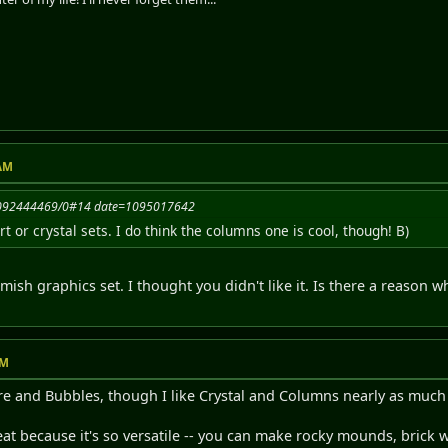
 AM
=1092444469/0#14 date=1095017642
irt or crystal sets. I do think the columns one is cool, though! B)
ish graphics set. I thought you didn't like it. Is there a reason wh
PM
ire and Bubbles, though I like Crystal and Columns nearly as much 
reat because it's so versatile -- you can make rocky mounds, brick 