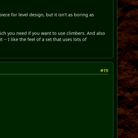
ece for level design, but it isn't as boring as
which you need if you want to use climbers. And also
-- I like the feel of a set that uses lots of
#19