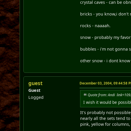
crystal caves - can be obn
bricks - you know,i don't 
rocks - naaaah.
snow - probably my favori
bubbles - i'm not gonna say
other snow - i dont know w
guest
December 03, 2004, 09:44:58 
Guest
Quote from: Andi link=1
Logged
I wish it would be possib
It's probably not possibl
nearly all the sets tend t
pink, yellow for columns, b