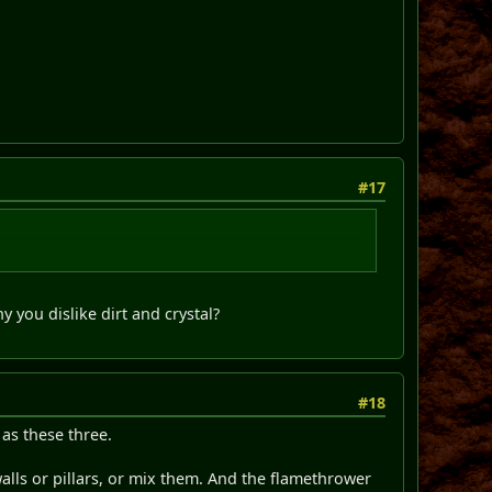
#17
y you dislike dirt and crystal?
#18
as these three.
walls or pillars, or mix them. And the flamethrower