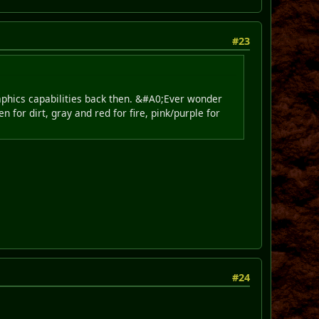
#23
raphics capabilities back then. &#A0;Ever wonder
n for dirt, gray and red for fire, pink/purple for
#24