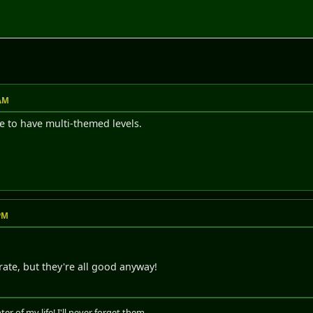
M
 AM
le to have multi-themed levels.
 PM
rate, but they're all good anyway!
er of my life! I'll never forget them...