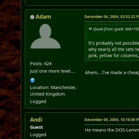
Adam
December 04, 2004, 03:52:22 
Quote from: guest link=
It's probably not possib
why nearly all the sets t
pink, yellow for columns, 
Posts: 424
Just one more level....
Ahem... I've made a cheap
Location: Manchester,
United Kingdom
Logged
Andi
December 04, 2004, 10:16:09 
Guest
He means the DOS-Lemm
Logged