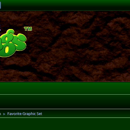
n
Favorite Graphic Set
►