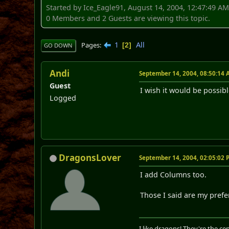
Started by Ice_Eagle91, August 14, 2004, 12:47:49 A
0 Members and 2 Guests are viewing this topic.
1
All
Pages
2
GO DOWN
Andi
September 14, 2004, 08:50:14
Guest
I wish it would be possib
Logged
DragonsLover
September 14, 2004, 02:05:02
I add Columns too.
Those I said are my prefe
I like dragons! They're the cent