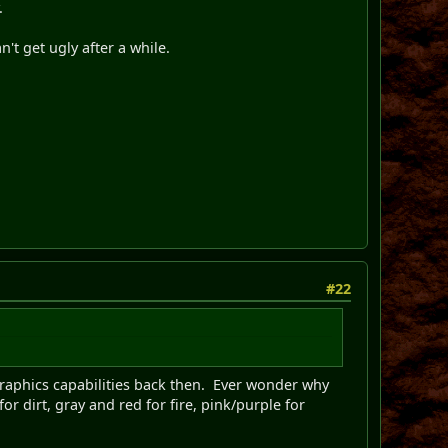
.
n't get ugly after a while.
#22
 graphics capabilities back then. Ever wonder why
or dirt, gray and red for fire, pink/purple for