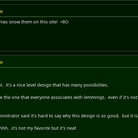
PM
tmas snow them on this site! =8O
PM
cool. it's a nice level design that has many possibilites.
e the one that everyone associates with lemmings. even if it's not 
inistrator said it's hard to say why this design is so good. but it i
. it's not my favorite but it's neat