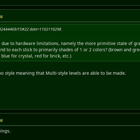
PM
1092444469/15#22 date=1102110298
le due to hardware limitations, namely the more primitive state of g
end to each stick to primarily shades of 1 or 2 colors? (brown and gree
blue for crystal, red for brick, etc.)
o style meaning that Multi-style levels are able to be made.
PM
ings.