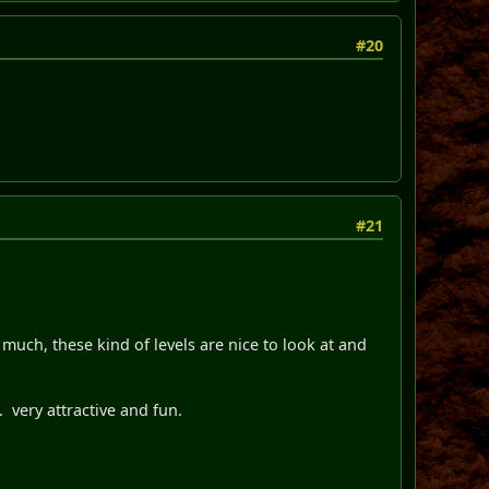
#20
#21
much, these kind of levels are nice to look at and
s. very attractive and fun.