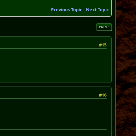
Previous Topic
-
Next Topic
PRINT
#15
#16