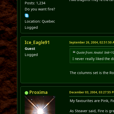
Posts: 1,234
Do you want fire?
Location: Quebec
Logged
Ice_Eagle91
September 26, 2004, 02:51:50
Guest
Quote from: Anatol link
Logged
I never really liked the d
The columns set is the Rom
Proxima
December 03, 2004, 03:27:55 
My favourites are Pink, F
As Steaver said, Fire is g