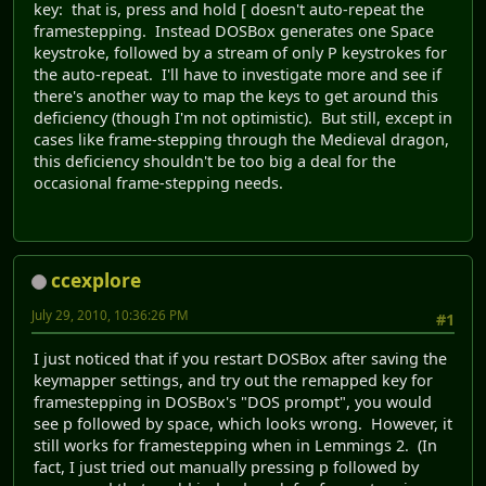
key: that is, press and hold [ doesn't auto-repeat the
framestepping. Instead DOSBox generates one Space
keystroke, followed by a stream of only P keystrokes for
the auto-repeat. I'll have to investigate more and see if
there's another way to map the keys to get around this
deficiency (though I'm not optimistic). But still, except in
cases like frame-stepping through the Medieval dragon,
this deficiency shouldn't be too big a deal for the
occasional frame-stepping needs.
ccexplore
July 29, 2010, 10:36:26 PM
#1
I just noticed that if you restart DOSBox after saving the
keymapper settings, and try out the remapped key for
framestepping in DOSBox's "DOS prompt", you would
see p followed by space, which looks wrong. However, it
still works for framestepping when in Lemmings 2. (In
fact, I just tried out manually pressing p followed by