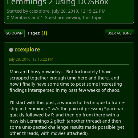
Lemmings 2 using DOSBox
Started by ccexplore, July 28, 2010, 12:15:22 PM
0 Members and 1 Guest are viewing this topic.
Pages
1
GO DOWN
USER ACTIONS
ccexplore
July 28, 2010, 12:15:22 PM
Man am I busy nowadays. But fortunately I have
scrapped together enough time here and there, and
now I finally have some time to post some interesting
findings interspersed in my past few weeks of chaos.
I'll start with this post, a wonderful technique to frame-
step in Lemmings 2 w/o the pain of pressing Spacebar
quickly followed by P, and then go from there with a
new-ish Lemmings 2 glitch (another thread) and then
some unexpected challenge results made possible (yet
other threads, with movies attached!).