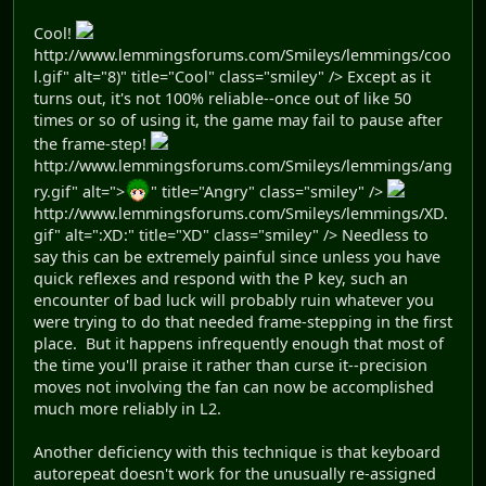
Cool!
http://www.lemmingsforums.com/Smileys/lemmings/coo
l.gif" alt="8)" title="Cool" class="smiley" /> Except as it
turns out, it's not 100% reliable--once out of like 50
times or so of using it, the game may fail to pause after
the frame-step!
http://www.lemmingsforums.com/Smileys/lemmings/ang
ry.gif" alt=">
" title="Angry" class="smiley" />
http://www.lemmingsforums.com/Smileys/lemmings/XD.
gif" alt=":XD:" title="XD" class="smiley" /> Needless to
say this can be extremely painful since unless you have
quick reflexes and respond with the P key, such an
encounter of bad luck will probably ruin whatever you
were trying to do that needed frame-stepping in the first
place. But it happens infrequently enough that most of
the time you'll praise it rather than curse it--precision
moves not involving the fan can now be accomplished
much more reliably in L2.
Another deficiency with this technique is that keyboard
autorepeat doesn't work for the unusually re-assigned