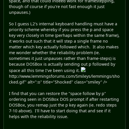
space, and that could indeed work for framestepping,
though of course if you're not fast enough it just
unpauses.)
So I guess L2's internal keyboard handling must have a
priority scheme whereby if you press the p and space
key very closely in time (perhaps within the same frame),
it works out such that it will step a single frame no
matter which key actually followed which. It also makes
me wonder whether the reliability problem (ie.
sometimes it just unpauses rather than frame-steps) is
because DOSBox is actually sending out p followed by
space all this time I've been using it.
http://www.lemmingsforums.com/Smileys/lemmings/sho
cked.gif" alt=":o" title="Shocked" class="smiley" />
I find that you can restore the "space follow by p"
ordering seen in DOSBox DOS prompt if after restarting
DOSBox, you remap just the p key again (ie. redo steps
7-10 above). I'll have to start doing that and see if it
helps with the reliability issue.