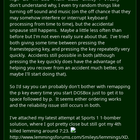
don't understand why, I even try random things like
turning off sound and music (on the off chance that they
may somehow interfere or interrupt keyboard
processing from time to time), but the accidental
unpause still happens. Maybe a little less often than
before but I'm not even really sure about that. I've tried
both giving some time between pressing the
framestepping key, and pressing the key repeatedly very
quickly. Accidents still possible in both (although
pressing the key quickly does have the advantage of
helping you recover from an accident much better, so
maybe I'll start doing that).
So I'd say you can probably don't bother with remapping
the p key every time you start DOSBox just to get it to
space followed by p. It seems either ordering works
and the reliability issue still occurs in both.
I've attached my latest attempt at Sports 1 1-bomber
solution, where I got pretty close but still got my 4th
killed lemming around 7:23.
http://www.lemmingsforums.com/Smileys/lemmings/XD.