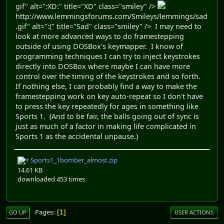
gif" alt=":XD:" title="XD" class="smiley" />
http://www.lemmingsforums.com/Smileys/lemmings/sad
.gif" alt=":(" title="Sad" class="smiley" /> I may need to
look at more advanced ways to do framestepping
outside of using DOSBox's keymapper. I know of
programming techniques I can try to inject keystrokes
directly into DOSBox where maybe I can have more
control over the timing of the keystrokes and so forth.
If nothing else, I can probably find a way to make the
framestepping work on key auto-repeat so I don't have
to press the key repeatedly for ages in something like
Sports 1. (And to be fair, the balls going out of sync is
just as much of a factor in making life complicated in
Sports 1 as the accidental unpause.)
Sports1_1bomber_almost.zip
14.61 KB
downloaded 453 times
Pages
1
GO UP
USER ACTIONS