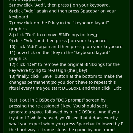
5) now click "Add", then press [ on your keyboard.
6) click "Add" again and then press Spacebar on your
keyboard
7) now click on the P key in the "keyboard layout"
graphics
8.) click "Del" to remove BIND:ings for key_p
9) click "Add" and then press [ on your keyboard
10) click "Add" again and then press p on your keyboard
11) now click on the [ key in the "keyboard layout"
graphics
12) click "Del" to remove the original BIND:ings for the
key we're trying to re-assign (the [ key)
13) finally, click "Save" button at the bottom to make the
changes permanent (so you don't have to repeat this
ritual every time you start DOSBox), and then click "Exit"
Test it out in DOSBox's "DOS prompt" screen by
pressing the re-assigned [ key. You should see it
generate a space followed by p in DOSBox. And if you
try it in L2 while paused, you'll see that it does exactly
what you expect when you press Spacebar followed by P
the hard way--it frame-steps the game by one frame!