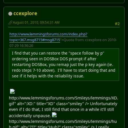
ccexplore
August 01, 2010, 09:54:31 AM
#2
http://www.lemmingsforums.com/index.php?
topic=367.msg8715#msg8715
">Quote from: ccexplore on 2010-
07-29 16:36:26
I find that you can restore the "space follow by p"
ordering seen in DOSBox DOS prompt if after
restarting DOSBox, you remap just the p key again (ie.
redo steps 7-10 above). I'll have to start doing that and
see if it helps with the reliability issue.
http://www.lemmingsforums.com/Smileys/lemmings/XD.
gif" alt=":XD:" title="XD" class="smiley" /> Unfortunately
even if I do that, I still find that once in a while it'll still
accidentally unpause.
http://www.lemmingsforums.com/Smileys/lemmings/hu
h.gif" alt="???" title="Huh?" class="smiley" /> I really