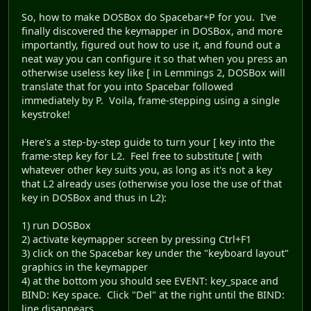
So, how to make DOSBox do Spacebar+P for you. I've
finally discovered the keymapper in DOSBox, and more
importantly, figured out how to use it, and found out a
neat way you can configure it so that when you press an
otherwise useless key like [ in Lemmings 2, DOSBox will
translate that for you into Spacebar followed
immediately by P. Voila, frame-stepping using a single
keystroke!
Here's a step-by-step guide to turn your [ key into the
frame-step key for L2. Feel free to substitute [ with
whatever other key suits you, as long as it's not a key
that L2 already uses (otherwise you lose the use of that
key in DOSBox and thus in L2):
1) run DOSBox
2) activate keymapper screen by pressing Ctrl+F1
3) click on the Spacebar key under the "keyboard layout"
graphics in the keymapper
4) at the bottom you should see EVENT: key_space and
BIND: Key space. Click "Del" at the right until the BIND:
line disappears.