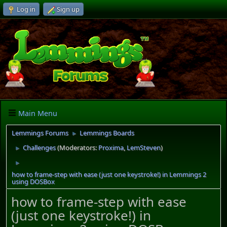
Log in
Sign up
Main Menu
Lemmings Forums
Lemmings Boards
►
Challenges
(Moderators:
Proxima
,
LemSteven
)
►
►
how to frame-step with ease (just one keystroke!) in Lemmings 2
using DOSBox
how to frame-step with ease
(just one keystroke!) in