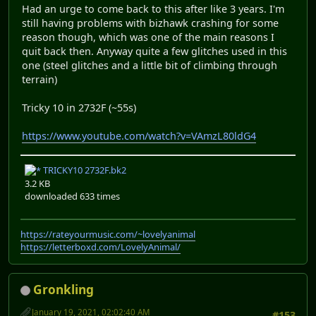
Had an urge to come back to this after like 3 years. I'm
still having problems with bizhawk crashing for some
reason though, which was one of the main reasons I
quit back then. Anyway quite a few glitches used in this
one (steel glitches and a little bit of climbing through
terrain)
Tricky 10 in 2732F (~55s)
https://www.youtube.com/watch?v=VAmzL80ldG4
TRICKY10 2732F.bk2
3.2 KB
downloaded 633 times
https://rateyourmusic.com/~lovelyanimal
https://letterboxd.com/LovelyAnimal/
Gronkling
January 19, 2021, 02:02:40 AM
#153