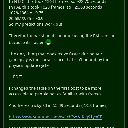
In NTSC, this took 1364 frames, so ~22.76 seconds
In PAL this took 1028 frames, so ~20.68 seconds
1028/1364 = ~0,75
20.68/22.76 = ~0.9
So my predictions work out
Therefor the we should continue using the PAL version
because it's faster
The only thing that does move faster during NTSC
gameplay is the cursor since that isn't bound by the
physics update cycle
---EDIT
I changed the table on the first post to be more
accessible to people not as familiar with frames.
And here's tricky 20 in 55.49 seconds (2758 frames)
https://www.youtube.com/watch?v=A_Klq91ybCE