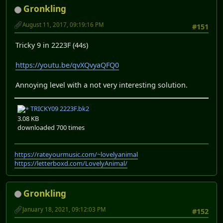
Gronkling
August 11, 2017, 09:19:16 PM
#151
Tricky 9 in 2223F (44s)
https://youtu.be/qvXQvyaQFQ0
Annoying level with a not very interesting solution.
TRICKY09 2223F.bk2
3.08 KB
downloaded 700 times
https://rateyourmusic.com/~lovelyanimal
https://letterboxd.com/LovelyAnimal/
Gronkling
January 18, 2021, 09:12:03 PM
#152