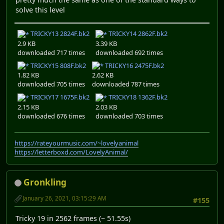
solve this level
TRICKY13 2824F.bk2
TRICKY14 2862F.bk2
2.9 KB
3.39 KB
downloaded 717 times
downloaded 692 times
TRICKY15 808F.bk2
TRICKY16 2475F.bk2
1.82 KB
2.62 KB
downloaded 705 times
downloaded 787 times
TRICKY17 1675F.bk2
TRICKY18 1362F.bk2
2.15 KB
2.03 KB
downloaded 676 times
downloaded 703 times
https://rateyourmusic.com/~lovelyanimal
https://letterboxd.com/LovelyAnimal/
Gronkling
January 26, 2021, 03:15:29 AM
#155
Tricky 19 in 2562 frames (~ 51.55s)