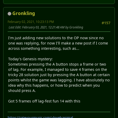
Gronkling
February 02, 2021, 10:23:13 PM
#157
Last Edit
: February 03, 2021, 12:21:48 AM by Gronkling
I'm just adding new solutions to the OP now since no
one was replying, for now I'll make a new post if I come
across something interesting, such as...
Today's Genesis mystery:
Sometimes pressing the A button stops a frame or two
of lag. For example, I managed to save 4 frames on the
tricky 28 solution just by pressing the A button at certain
points whilst the game was lagging. I have absolutely no
idea why this happens, or how to predict when you
should press A.
Got 5 frames off lag-fest fun 14 with this
https://rateyourmusic.com/~lovelyanimal