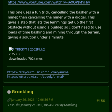
https://www.youtube.com/watch?v=jAXOPIvfYHw
This one uses a fun trick, cancelling the basher with a
miner, then cancelling the miner with a digger. This
gives a step that lets the lemmings get up the first
obstacle without using a builder, so I don't need to use
loads of time bashing and mining through the terrain,
giving a solution under a minute.
TRICKY19 2562F.bk2
2.75 KB
downloaded 702 times
https://rateyourmusic.com/~lovelyanimal
https://letterboxd.com/LovelyAnimal/
Gronkling
January 26, 2021, 12:06:36 PM
#156
Last Edit
: January 27, 2021, 04:24:01 PM by Gronkling