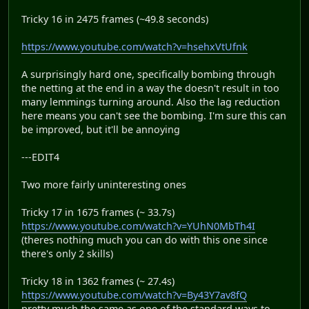
Tricky 16 in 2475 frames (~49.8 seconds)
https://www.youtube.com/watch?v=hsehxVtUfnk
A surprisingly hard one, specifically bombing through
the netting at the end in a way the doesn't result in too
many lemmings turning around. Also the lag reduction
here means you can't see the bombing. I'm sure this can
be improved, but it'll be annoying
---EDIT4
Two more fairly uninteresting ones
Tricky 17 in 1675 frames (~ 33.7s)
https://www.youtube.com/watch?v=YUhN0MbTh4I
(theres nothing much you can do with this one since
there's only 2 skills)
Tricky 18 in 1362 frames (~ 27.4s)
https://www.youtube.com/watch?v=By43Y7av8fQ
pretty much the same as one of the standard ways to