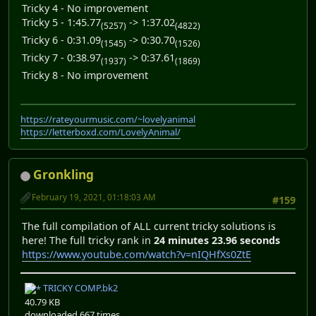
Tricky 4 - No improvement
Tricky 5 - 1:45.77
-> 1:37.02
(5257)
(4822)
Tricky 6 - 0:31.09
-> 0:30.70
(1545)
(1526)
Tricky 7 - 0:38.97
-> 0:37.61
(1937)
(1869)
Tricky 8 - No improvement
https://rateyourmusic.com/~lovelyanimal
https://letterboxd.com/LovelyAnimal/
Gronkling
February 19, 2021, 01:18:03 AM
#159
The full compilation of ALL current tricky solutions is
here! The full tricky rank in
24 minutes 23.96 seconds
https://www.youtube.com/watch?v=nIQHfXs0ZtE
TRICKY COMP.bk2
40.79 KB
downloaded 667 times