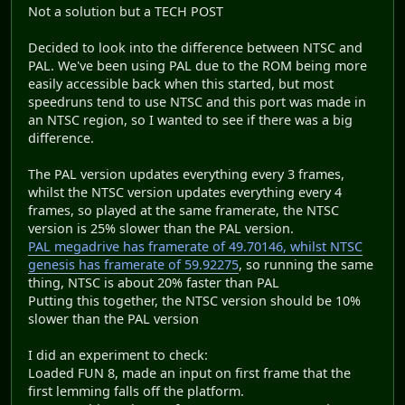
Not a solution but a TECH POST
Decided to look into the difference between NTSC and
PAL. We've been using PAL due to the ROM being more
easily accessible back when this started, but most
speedruns tend to use NTSC and this port was made in
an NTSC region, so I wanted to see if there was a big
difference.
The PAL version updates everything every 3 frames,
whilst the NTSC version updates everything every 4
frames, so played at the same framerate, the NTSC
version is 25% slower than the PAL version.
PAL megadrive has framerate of 49.70146, whilst NTSC
genesis has framerate of 59.92275
, so running the same
thing, NTSC is about 20% faster than PAL
Putting this together, the NTSC version should be 10%
slower than the PAL version
I did an experiment to check:
Loaded FUN 8, made an input on first frame that the
first lemming falls off the platform.