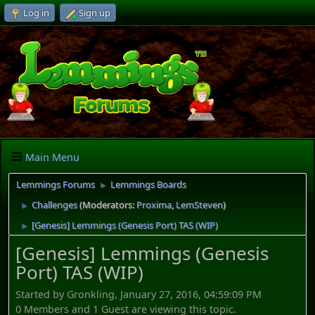
Log in
Sign up
Main Menu
Lemmings Forums
Lemmings Boards
►
Challenges
(Moderators:
Proxima
,
LemSteven
)
►
[Genesis] Lemmings (Genesis Port) TAS (WIP)
►
[Genesis] Lemmings (Genesis
Port) TAS (WIP)
Started by Gronkling, January 27, 2016, 04:59:09 PM
0 Members and 1 Guest are viewing this topic.