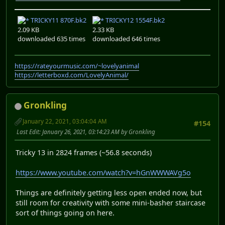
TRICKY11 870F.bk2
TRICKY12 1554F.bk2
2.09 KB
2.33 KB
downloaded 635 times
downloaded 646 times
https://rateyourmusic.com/~lovelyanimal
https://letterboxd.com/LovelyAnimal/
Gronkling
January 22, 2021, 03:04:04 AM
#154
Last Edit
: January 26, 2021, 03:14:23 AM by Gronkling
Tricky 13 in 2824 frames (~56.8 seconds)
https://www.youtube.com/watch?v=hGnWWWAVg5o
Things are definitely getting less open ended now, but
still room for creativity with some mini-basher staircase
sort of things going on here.