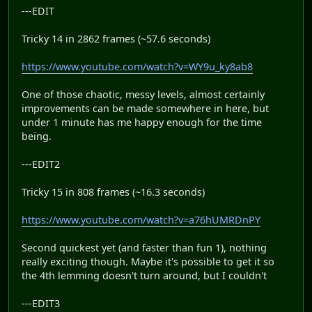
---EDIT
Tricky 14 in 2862 frames (~57.6 seconds)
https://www.youtube.com/watch?v=WY9u_ky8ab8
One of those chaotic, messy levels, almost certainly
improvements can be made somewhere in here, but
under 1 minute has me happy enough for the time
being.
---EDIT2
Tricky 15 in 808 frames (~16.3 seconds)
https://www.youtube.com/watch?v=a76hUMRDnPY
Second quickest yet (and faster than fun 1), nothing
really exciting though. Maybe it's possible to get it so
the 4th lemming doesn't turn around, but I couldn't
---EDIT3