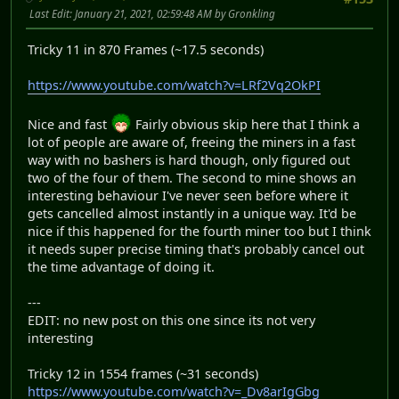
Last Edit
: January 21, 2021, 02:59:48 AM by Gronkling
Tricky 11 in 870 Frames (~17.5 seconds)
https://www.youtube.com/watch?v=LRf2Vq2OkPI
Nice and fast
Fairly obvious skip here that I think a
lot of people are aware of, freeing the miners in a fast
way with no bashers is hard though, only figured out
two of the four of them. The second to mine shows an
interesting behaviour I've never seen before where it
gets cancelled almost instantly in a unique way. It'd be
nice if this happened for the fourth miner too but I think
it needs super precise timing that's probably cancel out
the time advantage of doing it.
---
EDIT: no new post on this one since its not very
interesting
Tricky 12 in 1554 frames (~31 seconds)
https://www.youtube.com/watch?v=_Dv8arIgGbg