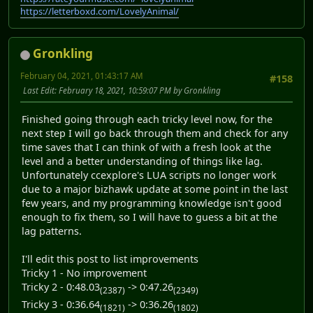
https://letterboxd.com/LovelyAnimal/
Gronkling
February 04, 2021, 01:43:17 AM
#158
Last Edit
: February 18, 2021, 10:59:07 PM by Gronkling
Finished going through each tricky level now, for the
next step I will go back through them and check for any
time saves that I can think of with a fresh look at the
level and a better understanding of things like lag.
Unfortunately ccexplore's LUA scripts no longer work
due to a major bizhawk update at some point in the last
few years, and my programming knowledge isn't good
enough to fix them, so I will have to guess a bit at the
lag patterns.
I'll edit this post to list improvements
Tricky 1 - No improvement
Tricky 2 - 0:48.03
-> 0:47.26
(2387)
(2349)
Tricky 3 - 0:36.64
-> 0:36.26
(1821)
(1802)