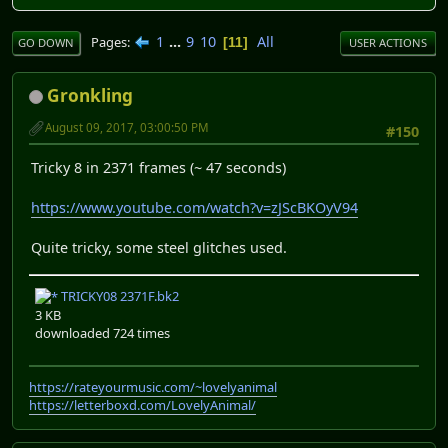
1
...
9
10
All
Pages
11
GO DOWN
USER ACTIONS
Gronkling
August 09, 2017, 03:00:50 PM
#150
Tricky 8 in 2371 frames (~ 47 seconds)
https://www.youtube.com/watch?v=zJScBKOyV94
Quite tricky, some steel glitches used.
TRICKY08 2371F.bk2
3 KB
downloaded 724 times
https://rateyourmusic.com/~lovelyanimal
https://letterboxd.com/LovelyAnimal/