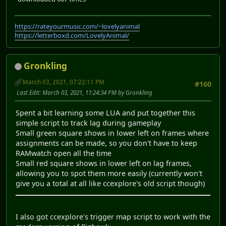
https://rateyourmusic.com/~lovelyanimal
https://letterboxd.com/LovelyAnimal/
Gronkling
March 03, 2021, 07:22:11 PM
#160
Last Edit
: March 03, 2021, 11:24:34 PM by Gronkling
Spent a bit learning some LUA and put together this
simple script to track lag during gameplay
Small green square shows in lower left on frames where
assignments can be made, so you don't have to keep
RAMwatch open all the time
Small red square shows in lower left on lag frames,
allowing you to spot them more easily (currently won't
give you a total at all like ccexplore's old script though)
I also got ccexplore's trigger map script to work with the