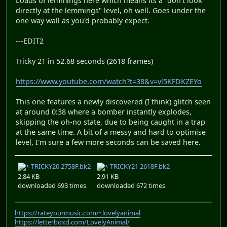
Loads of lemmings here which means its a "don't look
directly at the lemmings" level, oh well. Goes under the
one way wall as you'd probably expect.
---EDIT2
Tricky 21 in 52.68 seconds (2618 frames)
https://www.youtube.com/watch?t=38&v=vl5KFDKZEYo
This one features a newly discovered (I think) glitch seen
at around 0:38 where a bomber instantly explodes,
skipping the oh-no state, due to being caught in a trap
at the same time. A bit of a messy and hard to optimise
level, I'm sure a few more seconds can be saved here.
TRICKY20 2758F.bk2
TRICKY21 2618F.bk2
2.84 KB
2.91 KB
downloaded 693 times
downloaded 672 times
https://rateyourmusic.com/~lovelyanimal
https://letterboxd.com/LovelyAnimal/