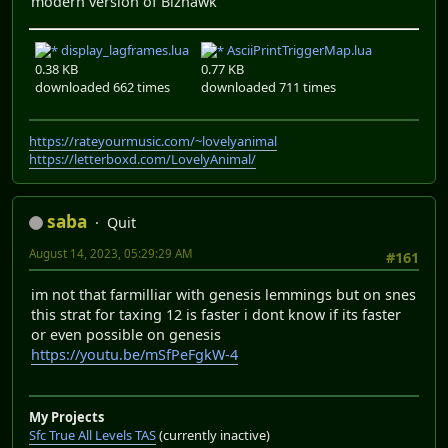
modern version of Bizhawk
display_lagframes.lua
AsciiPrintTriggerMap.lua
0.38 KB
0.77 KB
downloaded 662 times
downloaded 711 times
https://rateyourmusic.com/~lovelyanimal
https://letterboxd.com/LovelyAnimal/
saba
Quit
August 14, 2023, 05:29:29 AM
#161
im not that farmilliar with genesis lemmings but on snes
this strat for taxing 12 is faster i dont know if its faster
or even possible on genesis
https://youtu.be/mSfPeFgkW-4
My Projects
Sfc True All Levels TAS
(currently inactive)