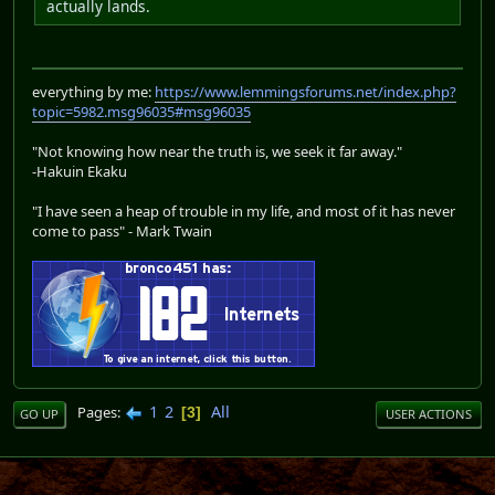
actually lands.
everything by me:
https://www.lemmingsforums.net/index.php?
topic=5982.msg96035#msg96035
"Not knowing how near the truth is, we seek it far away."
-Hakuin Ekaku
"I have seen a heap of trouble in my life, and most of it has never
come to pass" - Mark Twain
1
2
All
Pages
3
GO UP
USER ACTIONS