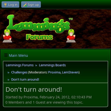
Log in
Sign up
Main Menu
Lemmings Forums
Lemmings Boards
►
Challenges
(Moderators:
Proxima
,
LemSteven
)
►
Don't turn around!
►
Don't turn around!
Started by Proxima, February 24, 2012, 02:10:43 PM
0 Members and 1 Guest are viewing this topic.