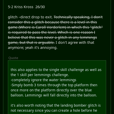
5-2 Kriss Kross 26/30
glitch –direct drop to exit.
Technically speaking, I don't
consider this a glitch because there is a level in this
game (Where is Caroll Vorderlem) in which this "glitch"
is required to pass the level. Which is one reason I
believe that this was never a glitch in any lemmings
game, but that is arguable.
I don't agree with that
anymore; yeah it's annoying.
Quote
this also applies to the single skill challenge as well as
the 1 skill per lemmings challenge.
-completely ignore the water lemmings
-Simply bomb 3 times through the top platform then
once more on the platform directly over the blue
balloon. Lemmings will fall directly into the balloon.
it's also worth noting that the landing bomber glitch is
not necessary since you can create a hole before he