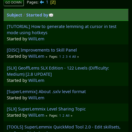
1
Pages
2
GO DOWN
Subject
/
Started by
[TUTORIAL] How to generate lemming at cursor in test
mode using hotkeys
Started by
WillLem
[DISC] Improvements to Skill Panel
Started by
WillLem
1
2
3
4
All
Pages
[SLX] GeoffLems SLX Edition - 122 Levels (Difficulty:
Medium) [2.8 UPDATE]
Started by
WillLem
[SuperLemmix] About .sxlv level format
Started by
WillLem
[SLX] SuperLemmix Level Sharing Topic
Started by
WillLem
1
2
All
Pages
[TOOLS] SuperLemmix QuickMod Tool 2.0 - Edit skillsets,