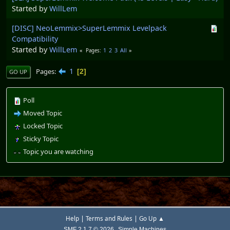
Started by
WillLem
[DISC] NeoLemmix>SuperLemmix Levelpack
Compatibility
Started by
WillLem
1
2
3
All
Pages
1
Pages
2
GO UP
Poll
Moved Topic
Locked Topic
Sticky Topic
Topic you are watching
|
|
Help
Terms and Rules
Go Up ▲
,
SMF 2.1.7 © 2026
Simple Machines