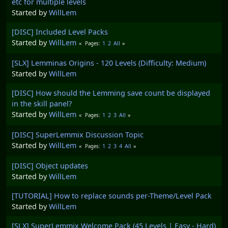
etc for multiple levels
Started by
WillLem
[DISC] Included Level Packs
Started by
WillLem
1
2
All
Pages
[SLX] Lemminas Origins - 120 Levels (Difficulty: Medium)
Started by
WillLem
[DISC] How should the Lemming save count be displayed
in the skill panel?
Started by
WillLem
1
2
3
All
Pages
[DISC] SuperLemmix Discussion Topic
Started by
WillLem
1
2
3
4
All
Pages
[DISC] Object updates
Started by
WillLem
[TUTORIAL] How to replace sounds per-Theme/Level Pack
Started by
WillLem
[SLX] SuperLemmix Welcome Pack (45 Levels | Easy - Hard)