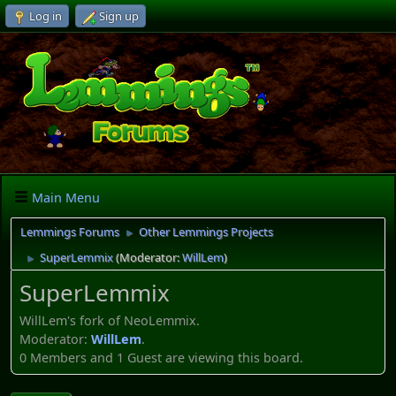
Log in
Sign up
Main Menu
Lemmings Forums
Other Lemmings Projects
►
SuperLemmix
(Moderator:
WillLem
)
►
SuperLemmix
WillLem's fork of NeoLemmix.
Moderator:
WillLem
.
0 Members and 1 Guest are viewing this board.