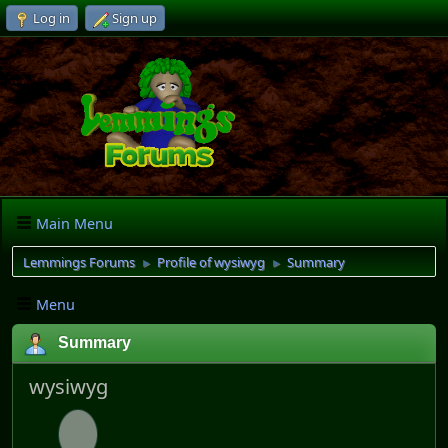
Log in
Sign up
Main Menu
Lemmings Forums
Profile of wysiwyg
Summary
►
►
Menu
Summary
wysiwyg