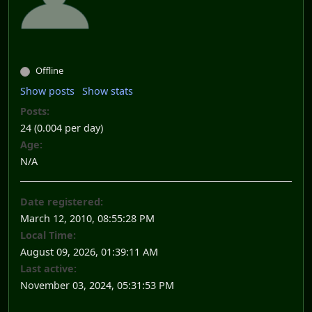
Offline
Show posts
Show stats
Posts:
24 (0.004 per day)
Age:
N/A
Date registered:
March 12, 2010, 08:55:28 PM
Local Time:
August 09, 2026, 01:39:11 AM
Last active:
November 03, 2024, 05:31:53 PM