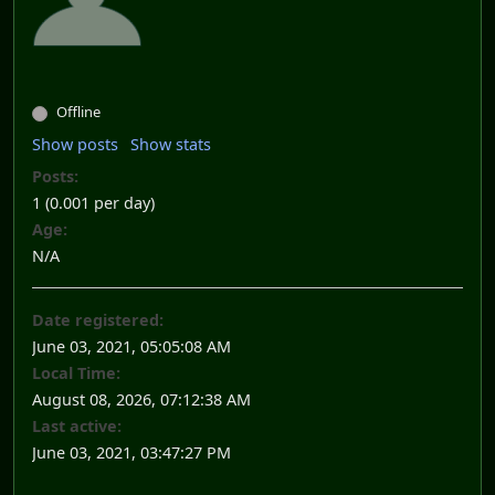
Offline
Show posts
Show stats
Posts:
1 (0.001 per day)
Age:
N/A
Date registered:
June 03, 2021, 05:05:08 AM
Local Time:
August 08, 2026, 07:12:38 AM
Last active:
June 03, 2021, 03:47:27 PM