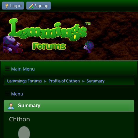
Log in
Sign up
Main Menu
Lemmings Forums
Profile of Chthon
Summary
►
►
Menu
Summary
Chthon