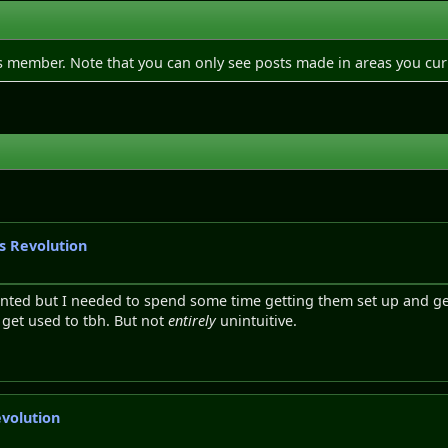
is member. Note that you can only see posts made in areas you cur
gs Revolution
emented but I needed to spend some time getting them set up and g
o get used to tbh. But not
entirely
unintuitive.
evolution