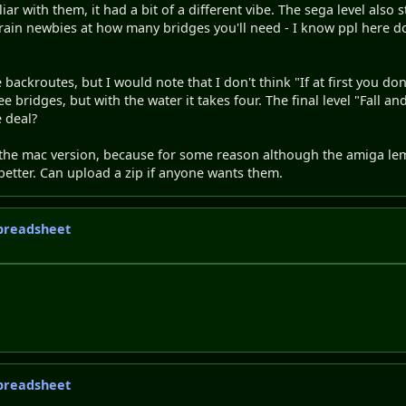
iar with them, it had a bit of a different vibe. The sega level also
 train newbies at how many bridges you'll need - I know ppl here d
backroutes, but I would note that I don't think "If at first you don'
e bridges, but with the water it takes four. The final level "Fall a
 deal?
 the mac version, because for some reason although the amiga le
better. Can upload a zip if anyone wants them.
 spreadsheet
 spreadsheet