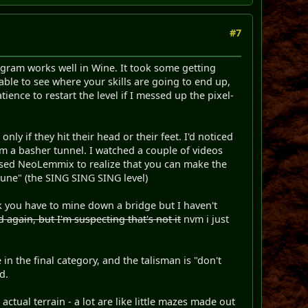
#7
rogram works well in Wine. It took some getting
able to see where your skills are going to end up,
ience to restart the level if I messed up the pixel-
nly if they hit their head or their feet. I'd noticed
om a basher tunnel. I watched a couple of videos
 used NeoLemmix to realize that you can make the
tune" (the SING SING SING level)
nk you have to mine down a bridge but I haven't
 again, but I'm suspecting that's not it
nvm i just
in the final category, and the talisman is "don't
d.
 actual terrain - a lot are like little mazes made out