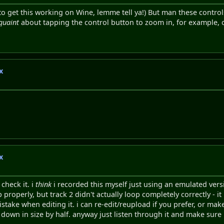
tself to get this working on Wine, lemme tell ya!) But man these contr
quaint
about tapping the control button to zoom in, for example, 
x
x
check it. i
think
i recorded this myself just using an emulated vers
properly, but track 2 didn't actually loop completely correctly - i
stake when editing it. i can re-edit/reupload if you prefer, or ma
 down in size by half. anyway just listen through it and make sure