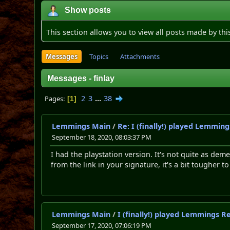
Show posts
This section allows you to view all posts made by th
Messages
Topics
Attachments
Messages - finlay
2
3
...
38
Pages
1
Lemmings Main
/
Re: I (finally!) played Lemmin
September 18, 2020, 08:03:37 PM
I had the playstation version. It's not quite as d
from the link in your signature, it's a bit tougher t
Lemmings Main
/
I (finally!) played Lemmings R
September 17, 2020, 07:06:19 PM