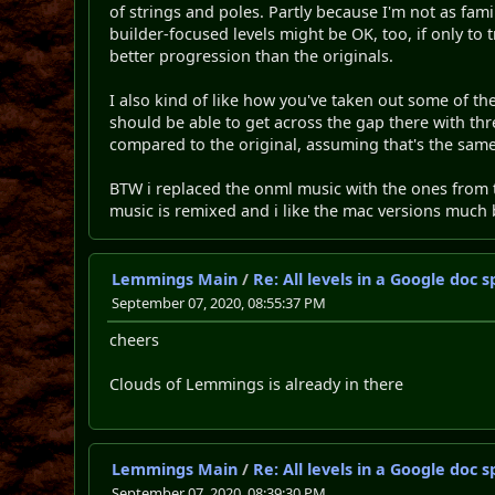
of strings and poles. Partly because I'm not as famil
builder-focused levels might be OK, too, if only to
better progression than the originals.
I also kind of like how you've taken out some of the 
should be able to get across the gap there with thre
compared to the original, assuming that's the same
BTW i replaced the onml music with the ones from
music is remixed and i like the mac versions much 
Lemmings Main
/
Re: All levels in a Google doc
September 07, 2020, 08:55:37 PM
cheers
Clouds of Lemmings is already in there
Lemmings Main
/
Re: All levels in a Google doc
September 07, 2020, 08:39:30 PM