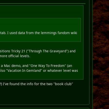
s tab. I used data from the lemmings fandom wiki
sitions Tricky 21 ("Through The Graveyard") and
ore official levels.
from a Mac demo, and "One Way To Freedom" (an
also "Vacation In Gemland" or whatever level was
) I've found the info for the two "book club"