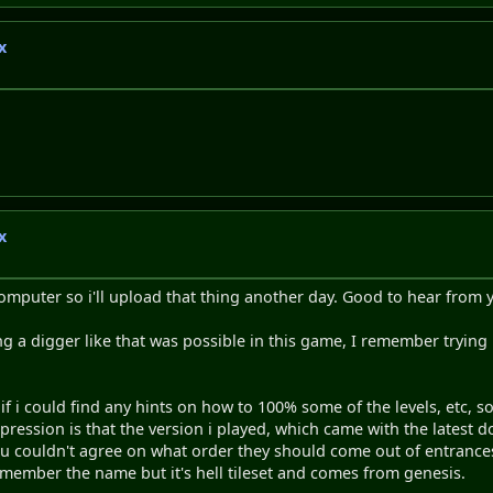
x
x
 computer so i'll upload that thing another day. Good to hear from y
asing a digger like that was possible in this game, I remember tryin
 if i could find any hints on how to 100% some of the levels, etc, 
ression is that the version i played, which came with the latest do
you couldn't agree on what order they should come out of entrances
 remember the name but it's hell tileset and comes from genesis.