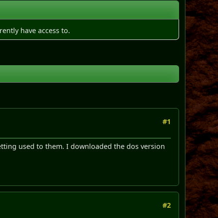
rently have access to.
#1
etting used to them. I downloaded the dos version
#2