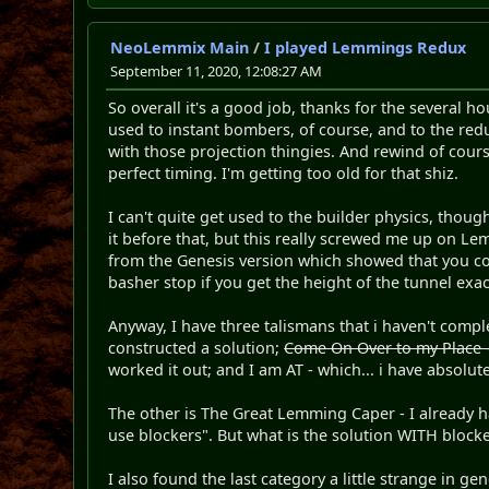
NeoLemmix Main
/
I played Lemmings Redux
September 11, 2020, 12:08:27 AM
So overall it's a good job, thanks for the several h
used to instant bombers, of course, and to the redu
with those projection thingies. And rewind of course 
perfect timing. I'm getting too old for that shiz.
I can't quite get used to the builder physics, though.
it before that, but this really screwed me up on Le
from the Genesis version which showed that you cou
basher stop if you get the height of the tunnel exa
Anyway, I have three talismans that i haven't compl
constructed a solution;
Come On Over to my Place - 
worked it out; and I am AT - which... i have absolute
The other is The Great Lemming Caper - I already hav
use blockers". But what is the solution WITH blocke
I also found the last category a little strange in gen