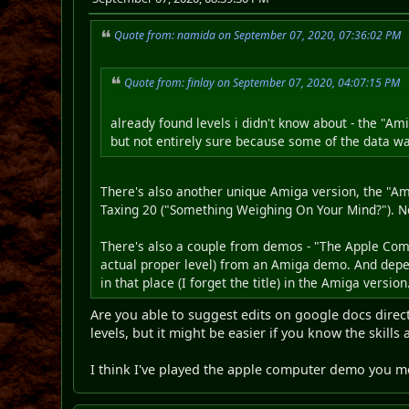
Quote from: namida on September 07, 2020, 07:36:02 PM
Quote from: finlay on September 07, 2020, 04:07:15 PM
already found levels i didn't know about - the "A
but not entirely sure because some of the data 
There's also another unique Amiga version, the "Ami
Taxing 20 ("Something Weighing On Your Mind?"). Neith
There's also a couple from demos - "The Apple Comp
actual proper level) from an Amiga demo. And depe
in that place (I forget the title) in the Amiga version
Are you able to suggest edits on google docs direct
levels, but it might be easier if you know the skills
I think I've played the apple computer demo you me