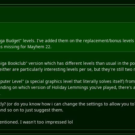
miga Budget" levels. I've added them on the replacement/bonus level
was missing for Mayhem 22.
ga Bookclub" version which has different levels than usual in the po
er are particularly interesting levels per se, but they're still two m
uter Level" (a special graphics level that literally solves itself) 
nding on which version of Holiday Lemmings you've played, there's 
.
ly? (or do you know how i can change the settings to allow you to?
 and so on to just suggest them.
ntioned. I wasn't too impressed lol