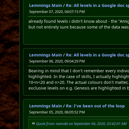
Lemmings Main
/
Re: All levels in a Google doc
September 07, 2020, 04:07:15 PM
already found levels i didn't know about - the "Am
but not entirely sure because some of the data wa
Lemmings Main
/
Re: All levels in a Google doc
September 06, 2020, 09:04:29 PM
Bearing in mind that I don't remember every individ
highlighted. In the case of skills, I actually highli
10<n<20 and n>20. The actual colours don't matter
exclusive levels on e.g. Genesis are highlighted in 
Lemmings Main
/
Re: I've been out of the loop
September 05, 2020, 06:05:52 PM
Quote from: namida on September 04, 2020, 03:42:01 AM