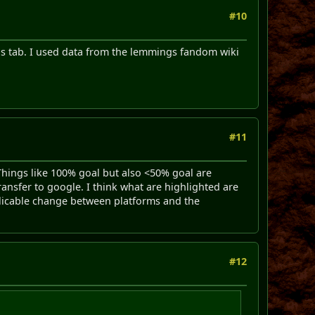
#10
els tab. I used data from the lemmings fandom wiki
#11
 Things like 100% goal but also <50% goal are
 transfer to google. I think what are highlighted are
plicable change between platforms and the
#12