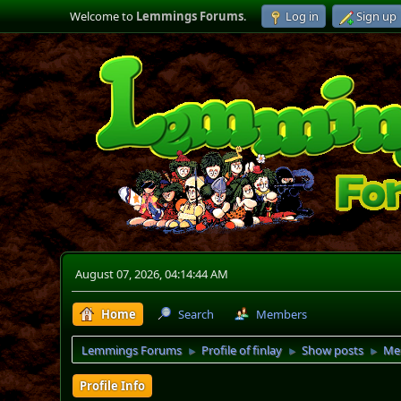
Welcome to
Lemmings Forums
.
Log in
Sign up
August 07, 2026, 04:14:44 AM
Home
Search
Members
Lemmings Forums
Profile of finlay
Show posts
Me
►
►
►
Profile Info