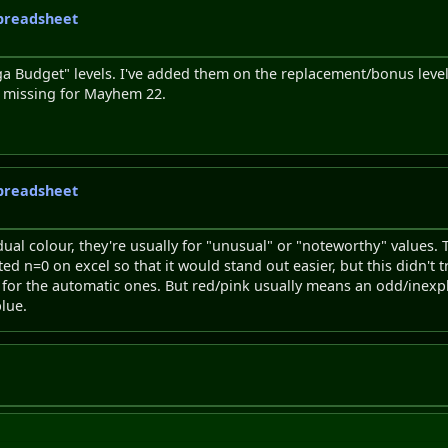
 spreadsheet
iga Budget" levels. I've added them on the replacement/bonus lev
s missing for Mayhem 22.
 spreadsheet
ual colour, they're usually for "unusual" or "noteworthy" values.
ghted n=0 on excel so that it would stand out easier, but this didn't
, for the automatic ones. But red/pink usually means an odd/inex
blue.