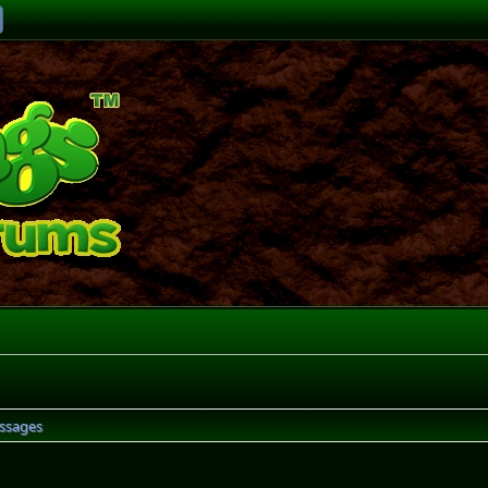
ssages