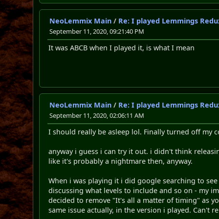
NeoLemmix Main
/
Re: I played Lemmings Redu
September 11, 2020, 09:21:40 PM
It was ABCB when I played it, is what I mean
NeoLemmix Main
/
Re: I played Lemmings Redu
September 11, 2020, 02:06:11 AM
I should really be asleep lol. Finally turned off my
anyway i guess i can try it out. i didn't think rele
like it's probably a nightmare then, anyway.
When i was playing it i did google searching to see
discussing what levels to include and so on - my imp
decided to remove "It's all a matter of timing" as 
same issue actually, in the version i played. Can't