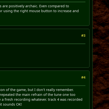
ols are positively archaic. Even compared to
or using the right mouse button to increase and
#3
#4
ion of the game, but I don't really remember.
t repeated the main refrain of the tune one too
ke a fresh recording whatever. track 4 was recorded
 it sounds OK!