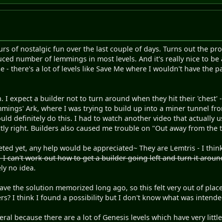
ours of nostalgic fun over the last couple of days. Turns out the p
ced number of lemmings in most levels. And it's really nice to be 
- there's a lot of levels like Save Me where I wouldn't have the pat
 I expect a builder not to turn around when they hit their 'chest' - o
mmings' Ark, where I was trying to build up into a miner tunnel fr
ld definitely do this. I had to watch another video that actually
ctly right. Builders also caused me trouble on "Out away from the 
eted yet, any help would be appreciated~ They are Lemtris - I thi
I can't work out how to get a builder going left and turn it around
ly no idea.
e the solution memorized long ago, so this felt very out of place 
rs? I think I found a possibility but I don't know what was intende
eral because there are a lot of Genesis levels which have very little