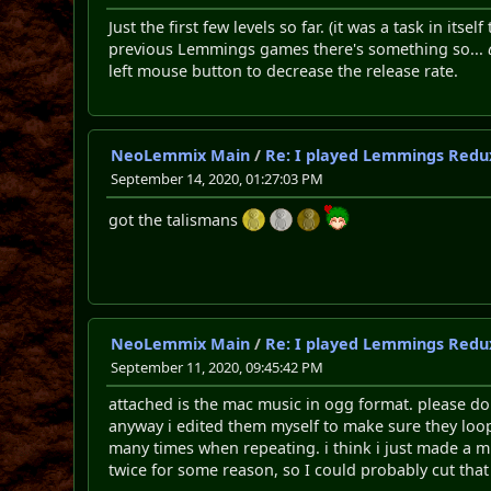
Just the first few levels so far. (it was a task in i
previous Lemmings games there's something so...
left mouse button to decrease the release rate.
NeoLemmix Main
/
Re: I played Lemmings Redu
September 14, 2020, 01:27:03 PM
got the talismans
NeoLemmix Main
/
Re: I played Lemmings Redu
September 11, 2020, 09:45:42 PM
attached is the mac music in ogg format. please do 
anyway i edited them myself to make sure they loop 
many times when repeating. i think i just made a mi
twice for some reason, so I could probably cut that