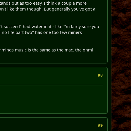
 stands out as too easy. I think a couple more
on't like them though. But generally you've got a
t succeed" had water in it - like I'm fairly sure you
nd no life part two" has one too few miners
mmings music is the same as the mac, the onml
#8
#9