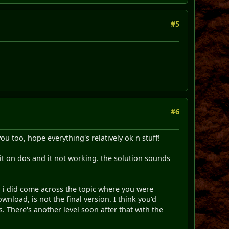
#5
#6
ou too, hope everything's relatively ok n stuff!
g it on dos and it not working. the solution sounds
so i did come across the topic where you were
wnload, is not the final version. I think you'd
. There's another level soon after that with the