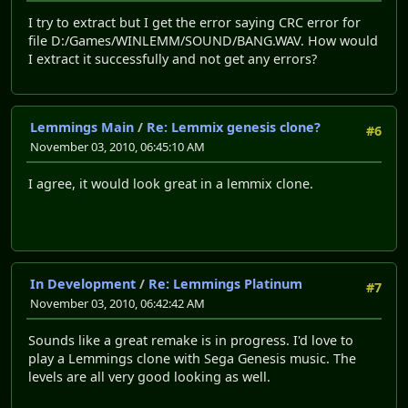
I try to extract but I get the error saying CRC error for
file D:/Games/WINLEMM/SOUND/BANG.WAV. How would
I extract it successfully and not get any errors?
Lemmings Main
/
Re: Lemmix genesis clone?
#6
November 03, 2010, 06:45:10 AM
I agree, it would look great in a lemmix clone.
In Development
/
Re: Lemmings Platinum
#7
November 03, 2010, 06:42:42 AM
Sounds like a great remake is in progress. I'd love to
play a Lemmings clone with Sega Genesis music. The
levels are all very good looking as well.