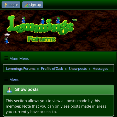
Log in
Sign up
Main Menu
Lemmings Forums
Profile of Zack
Show posts
Messages
►
►
►
Menu
Show posts
This section allows you to view all posts made by this
member. Note that you can only see posts made in areas
you currently have access to.