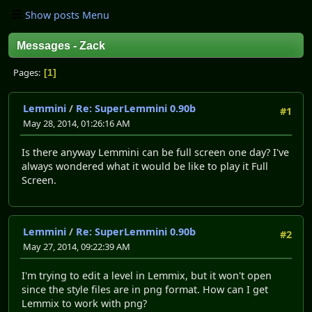
Show posts Menu
Messages - Zack
Pages
1
Lemmini
/
Re: SuperLemmini 0.90b
#1
May 28, 2014, 01:26:16 AM
Is there anyway Lemmini can be full screen one day? I've
always wondered what it would be like to play it Full
Screen.
Lemmini
/
Re: SuperLemmini 0.90b
#2
May 27, 2014, 09:22:39 AM
I'm trying to edit a level in Lemmix, but it won't open
since the style files are in png format. How can I get
Lemmix to work with png?