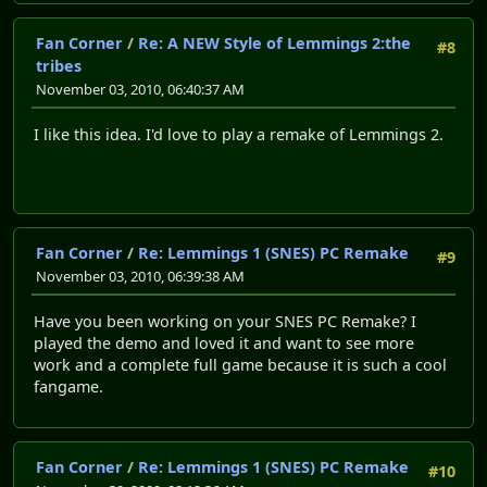
Fan Corner
/
Re: A NEW Style of Lemmings 2:the
#8
tribes
November 03, 2010, 06:40:37 AM
I like this idea. I'd love to play a remake of Lemmings 2.
Fan Corner
/
Re: Lemmings 1 (SNES) PC Remake
#9
November 03, 2010, 06:39:38 AM
Have you been working on your SNES PC Remake? I
played the demo and loved it and want to see more
work and a complete full game because it is such a cool
fangame.
Fan Corner
/
Re: Lemmings 1 (SNES) PC Remake
#10