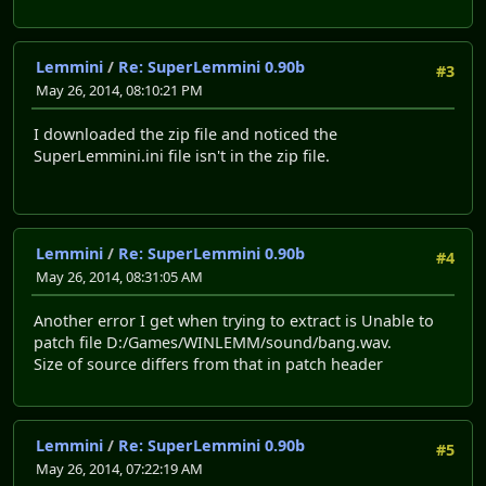
Lemmini
/
Re: SuperLemmini 0.90b
#3
May 26, 2014, 08:10:21 PM
I downloaded the zip file and noticed the
SuperLemmini.ini file isn't in the zip file.
Lemmini
/
Re: SuperLemmini 0.90b
#4
May 26, 2014, 08:31:05 AM
Another error I get when trying to extract is Unable to
patch file D:/Games/WINLEMM/sound/bang.wav.
Size of source differs from that in patch header
Lemmini
/
Re: SuperLemmini 0.90b
#5
May 26, 2014, 07:22:19 AM