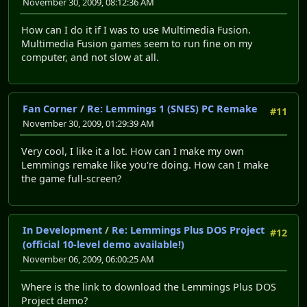
November 30, 2009, 08:12:36 AM
How can I do it if I was to use Multimedia Fusion.
Multimedia Fusion games seem to run fine on my
computer, and not slow at all.
Fan Corner
/
Re: Lemmings 1 (SNES) PC Remake
#11
November 30, 2009, 01:29:39 AM
Very cool, I like it a lot. How can I make my own
Lemmings remake like you're doing. How can I make
the game full-screen?
In Development
/
Re: Lemmings Plus DOS Project
#12
(official 10-level demo available!)
November 06, 2009, 06:00:25 AM
Where is the link to download the Lemmings Plus DOS
Project demo?