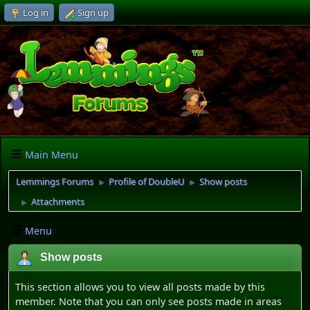
Log in
Sign up
Main Menu
Lemmings Forums
Profile of DoubleU
Show posts
►
►
Attachments
►
Menu
Show posts
This section allows you to view all posts made by this
member. Note that you can only see posts made in areas