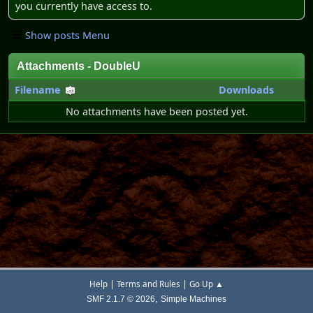
you currently have access to.
Show posts Menu
Attachments - DoubleU
Filename
Downloads
No attachments have been posted yet.
|
|
Help
Terms and Rules
Go Up ▲
,
SMF 2.1.7 © 2026
Simple Machines