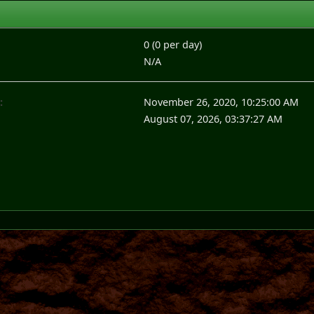
0 (0 per day)
N/A
:
November 26, 2020, 10:25:00 AM
August 07, 2026, 03:37:27 AM