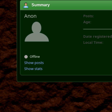
Summary
Anon
Posts:
Age:
Date registered
Local Time:
Offline
Show posts
Show stats