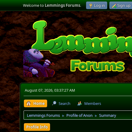
Welcome to
Lemmings Forums
.
Log in
Sign up
August 07, 2026, 03:37:27 AM
Home
Search
Members
Lemmings Forums
Profile of Anon
Summary
►
►
Profile Info