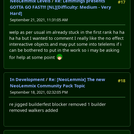
NeoLemmix Levels
/
Re: Lemmings presents
#17
GOTTA GO FAST!!! [NL][Difficulty: Medium - Very
Hard]
September 21, 2021, 11:31:05 AM
welp as per usual im already stuck in the first rank ha ha
ha ha but I wanted to comment I really like the no effect
intereactive objects and may put some into telelems if i
can be bothered to put in the work so i may be asking
for help at some point
In Development
/
Re: [NeoLemmix] The new
#18
NeoLemmix Community Pack Topic
September 18, 2021, 02:32:05 PM
re jigged builderfest blocker removed 1 builder
removed walkers added