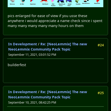
pics enlarged for ease of view if you usse these
anywhere i would appreciate a name check since i spent
many many many many many hours on them
In Development
/
Re: [NeoLemmix] The new
#24
NeoLemmix Community Pack Topic
September 11, 2021, 03:01:52 PM
builderfest
In Development
/
Re: [NeoLemmix] The new
#25
NeoLemmix Community Pack Topic
September 10, 2021, 08:42:25 PM