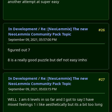
another attempt at super easy
In Development
/
Re: [NeoLemmix] The new
#26
NeoLemmix Community Pack Topic
September 09, 2021, 05:57:00 PM
figured out 7
8 is a really good puzzle but def not easy imho
In Development
/
Re: [NeoLemmix] The new
#27
NeoLemmix Community Pack Topic
September 09, 2021, 05:03:15 PM
WELL I am 6 levels in so far and I got to say I have
mixed feelings 1 i like aesthetically but its a bit too long