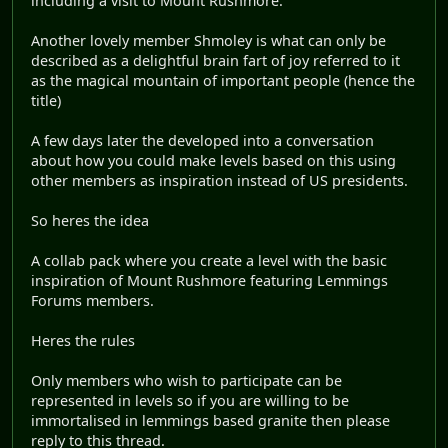
including a visit to Mount Rushmore.
Another lovely member Shmoley is what can only be
described as a delightful brain fart of joy referred to it
as the magical mountain of important people (hence the
title)
A few days later the developed into a conversation
about how you could make levels based on this using
other members as inspiration instead of US presidents.
So heres the idea
A collab pack where you create a level with the basic
inspiration of Mount Rushmore featuring Lemmings
Forums members.
Heres the rules
Only members who wish to participate can be
represented in levels so if you are willing to be
immortalised in lemmings based granite then please
reply to this thread.