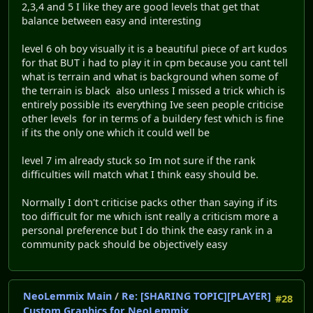
2,3,4 and 5 I like they are good levels that get that
balance between easy and interesting
level 6 oh boy visually it is a beautiful piece of art kudos
for that BUT i had to play it in cpm because you cant tell
what is terrain and what is background when some of
the terrain is black also unless I missed a trick which is
entirely possible its everything Ive seen people criticise
other levels for in terms of a buildery fest which is fine
if its the only one which it could well be
level 7 im already stuck so Im not sure if the rank
difficulties will match what I think easy should be.
Normally I don't criticise packs other than saying if its
too difficult for me which isnt really a criticism more a
personal preference but I do think the easy rank in a
community pack should be objectively easy
NeoLemmix Main
/
Re: [SHARING TOPIC][PLAYER]
#28
Custom Graphics for NeoLemmix