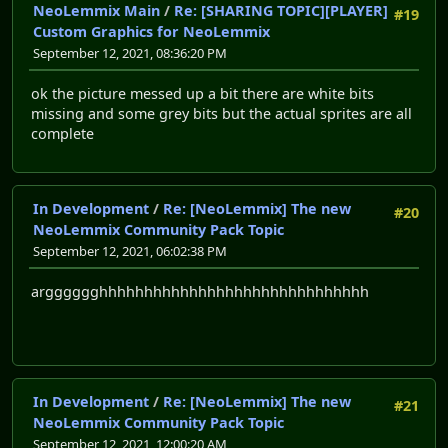
NeoLemmix Main
/
Re: [SHARING TOPIC][PLAYER]
#19
Custom Graphics for NeoLemmix
September 12, 2021, 08:36:20 PM
ok the picture messed up a bit there are white bits
missing and some grey bits but the actual sprites are all
complete
In Development
/
Re: [NeoLemmix] The new
#20
NeoLemmix Community Pack Topic
September 12, 2021, 06:02:38 PM
argggggghhhhhhhhhhhhhhhhhhhhhhhhhhhhhh
In Development
/
Re: [NeoLemmix] The new
#21
NeoLemmix Community Pack Topic
September 12, 2021, 12:00:20 AM