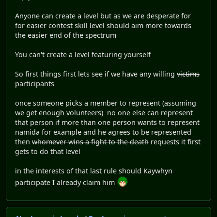
Anyone can create a level but as we are desperate for
for easier contest skill level should aim more towards
the easier end of the spectrum
You can't create a level featuring yourself
So first things first lets see if we have any willing
victims
participants
once someone picks a member to represent (assuming
we get enough volunteers) no one else can represent
that person if more than one person wants to represent
namida for example and he agrees to be represented
then
whomever wins a fight to the death
requests it first
gets to do that level
in the interests of that last rule should Kaywhyn
participate I already claim him