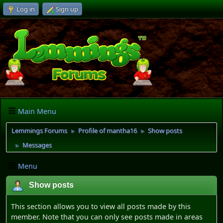
Log in
Sign up
Main Menu
Lemmings Forums
Profile of mantha16
Show posts
►
►
Messages
►
Menu
Show posts
This section allows you to view all posts made by this
member. Note that you can only see posts made in areas