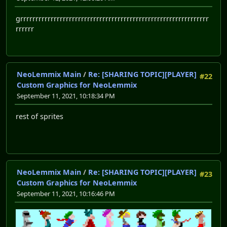
grrrrrrrrrrrrrrrrrrrrrrrrrrrrrrrrrrrrrrrrrrrrrrrrrrrrrrrrrrrrrr
rrrrrr
NeoLemmix Main
/
Re: [SHARING TOPIC][PLAYER]
#22
Custom Graphics for NeoLemmix
September 11, 2021, 10:18:34 PM
rest of sprites
NeoLemmix Main
/
Re: [SHARING TOPIC][PLAYER]
#23
Custom Graphics for NeoLemmix
September 11, 2021, 10:16:46 PM