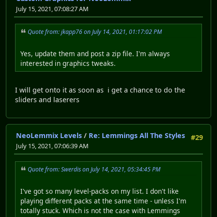
July 15, 2021, 07:08:27 AM
Quote from: jkapp76 on July 14, 2021, 01:17:02 PM
Yes, update them and post a zip file. I'm always
interested in graphics tweaks.
I will get onto it as soon as i get a chance to do the
sliders and laserers
NeoLemmix Levels
/
Re: Lemmings All The Styles
#29
July 15, 2021, 07:06:39 AM
Quote from: Swerdis on July 14, 2021, 05:34:45 PM
I've got so many level-packs on my list. I don't like
playing different packs at the same time - unless I'm
totally stuck. Which is not the case with Lemmings