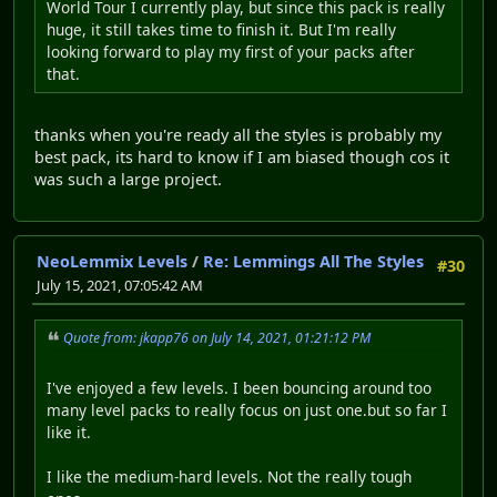
World Tour I currently play, but since this pack is really
huge, it still takes time to finish it. But I'm really
looking forward to play my first of your packs after
that.
thanks when you're ready all the styles is probably my
best pack, its hard to know if I am biased though cos it
was such a large project.
NeoLemmix Levels
/
Re: Lemmings All The Styles
#30
July 15, 2021, 07:05:42 AM
Quote from: jkapp76 on July 14, 2021, 01:21:12 PM
I've enjoyed a few levels. I been bouncing around too
many level packs to really focus on just one.but so far I
like it.
I like the medium-hard levels. Not the really tough