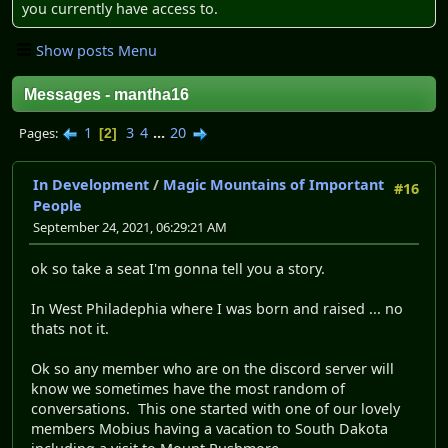
you currently have access to.
Show posts Menu
Messages - mantha16
1
3
4
...
20
Pages
2
In Development
/
Magic Mountains of Important
#16
People
September 24, 2021, 06:29:21 AM
ok so take a seat I'm gonna tell you a story.
In West Philadephia where I was born and raised ... no
thats not it.
Ok so any member who are on the discord server will
know we sometimes have the most random of
conversations. This one started with one of our lovely
members Mobius having a vacation to South Dakota