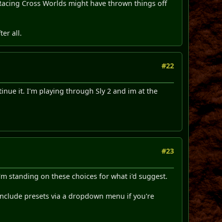
c Racing Cross Worlds might have thrown things off
er all.
#22
nue it. I'm playing through Sly 2 and im at the
#23
I'm standing on these choices for what i'd suggest.
, include presets via a dropdown menu if you're