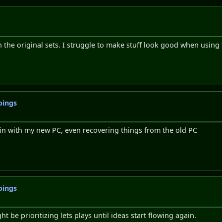
h the original sets. I struggle to make stuff look good when using t
oings
 in with my new PC, even recovering things from the old PC
oings
ht be prioritizing lets plays until ideas start flowing again.