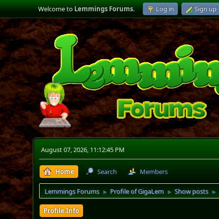
Welcome to
Lemmings Forums
.
Log in
Sign up
August 07, 2026, 11:12:45 PM
Home
Search
Members
Lemmings Forums
Profile of GigaLem
Show posts
►
►
►
Profile Info