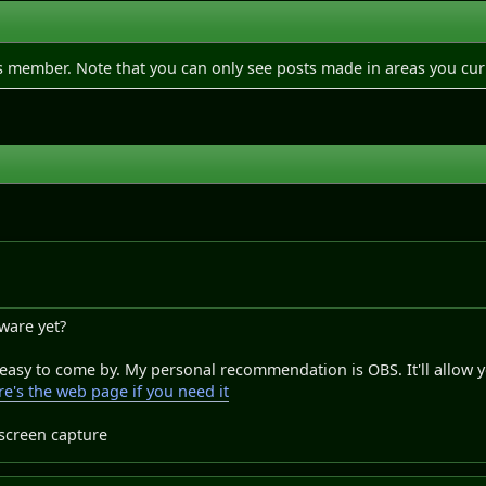
is member. Note that you can only see posts made in areas you cur
tware yet?
 easy to come by. My personal recommendation is OBS. It'll allow 
e's the web page if you need it
 screen capture