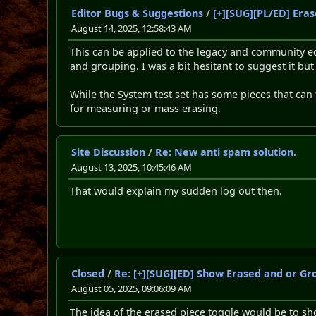
Editor Bugs & Suggestions
/
[+][SUG][PL/ED] Eras
August 14, 2025, 12:58:43 AM
This can be applied to the legacy and community edi
and grouping. I was a bit hesitant to suggest it bu
While the System test set has some pieces that can 
for measuring or mass erasing.
Site Discussion
/
Re: New anti spam solution.
August 13, 2025, 10:45:46 AM
That would explain my sudden log out then.
Closed
/
Re: [+][SUG][ED] Show Erased and or Gr
August 05, 2025, 09:06:09 AM
The idea of the erased piece toggle would be to sho