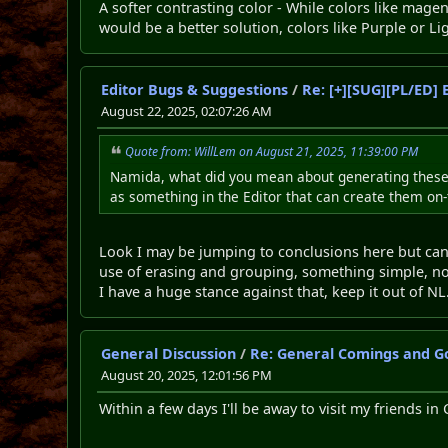
A softer contrasting color - While colors like magen
would be a better solution, colors like Purple or Li
Editor Bugs & Suggestions
/
Re: [+][SUG][PL/ED] 
August 22, 2025, 02:07:26 AM
Quote from: WillLem on August 21, 2025, 11:39:00 PM
Namida, what did you mean about generating these i
as something in the Editor that can create them on-t
Look I may be jumping to conclusions here but can 
use of erasing and grouping, something simple, not
I have a huge stance against that, keep it out of NL
General Discussion
/
Re: General Comings and G
August 20, 2025, 12:01:56 PM
Within a few days I'll be away to visit my friends in C