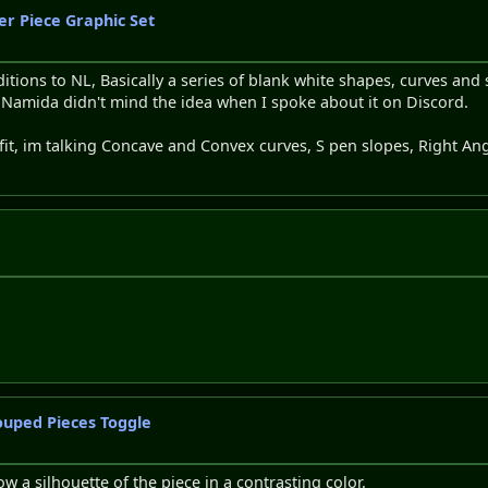
er Piece Graphic Set
tions to NL, Basically a series of blank white shapes, curves and 
t Namida didn't mind the idea when I spoke about it on Discord.
fit, im talking Concave and Convex curves, S pen slopes, Right An
ouped Pieces Toggle
w a silhouette of the piece in a contrasting color.