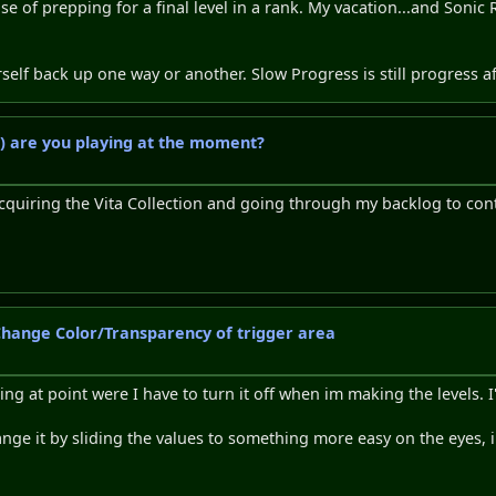
se of prepping for a final level in a rank. My vacation...and Soni
urself back up one way or another. Slow Progress is still progress aft
) are you playing at the moment?
cquiring the Vita Collection and going through my backlog to conti
 Change Color/Transparency of trigger area
ring at point were I have to turn it off when im making the levels. 
 change it by sliding the values to something more easy on the eyes