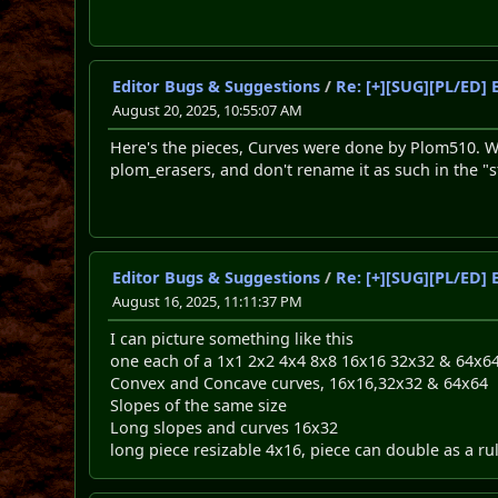
Editor Bugs & Suggestions
/
Re: [+][SUG][PL/ED] 
August 20, 2025, 10:55:07 AM
Here's the pieces, Curves were done by Plom510. Whi
plom_erasers, and don't rename it as such in the "style
Editor Bugs & Suggestions
/
Re: [+][SUG][PL/ED] 
August 16, 2025, 11:11:37 PM
I can picture something like this
one each of a 1x1 2x2 4x4 8x8 16x16 32x32 & 64x6
Convex and Concave curves, 16x16,32x32 & 64x64
Slopes of the same size
Long slopes and curves 16x32
long piece resizable 4x16, piece can double as a ru