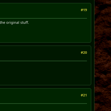
#19
he original stuff.
#20
#21