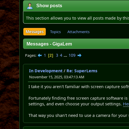
Show posts
This section allows you to view all posts made by th
Messages
Topics
Attachments
Messages - GigaLem
1
3
4
...
109
Pages
2
In Development
/
Re: SuperLems
November 15, 2025, 03:47:13 AM
I take it you aren't familiar with screen capture sof
Fortunately finding free screen capture software is
settings, and even choose your output settings.
Her
That way you shan't need to use a camera for your