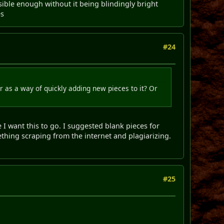
isible enough without it being blindingly bright
es
#24
 as a way of quickly adding new pieces to it? Or
I want this to go. I suggested blank pieces for
thing scraping from the internet and plagiarizing.
#25