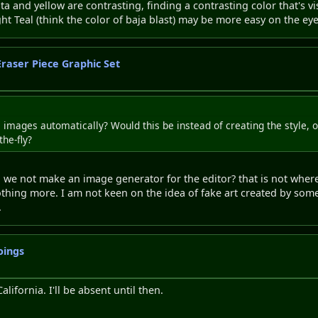
ta and yellow are contrasting, finding a contrasting color that's v
ght Teal (think the color of baja blast) may be more easy on the ey
Eraser Piece Graphic Set
mages automatically? Would this be instead of creating the style, or
he-fly?
we not make an image generator for the editor? that is not where 
hing more. I am not keen on the idea of fake art created by some
.
oings
alifornia. I'll be absent until then.