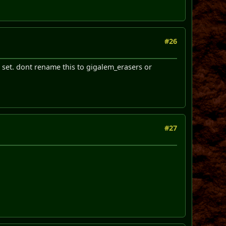
#26
t set. dont rename this to gigalem_erasers or
#27