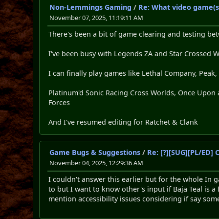
Non-Lemmings Gaming
/
Re: What video game(s
November 07, 2025, 11:19:11 AM
There's been a bit of game clearing and testing be
I've been busy with Legends ZA and Star Crossed 
I can finally play games like Lethal Company, Peak,
Platinum'd Sonic Racing Cross Worlds, Once Upon a
Forces
And I've resumed editing for Ratchet & Clank
Game Bugs & Suggestions
/
Re: [?][SUG][PL/ED]
November 04, 2025, 12:29:36 AM
I couldn't answer this earlier but for the whole In 
to but I want to know other's input if Baja Teal is 
mention accessibility issues considering if say som