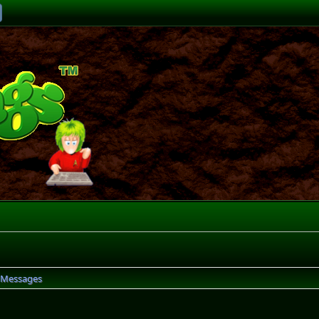
Messages