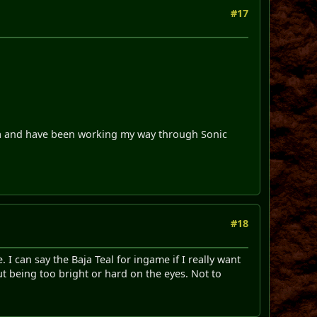
#17
nia and have been working my way through Sonic
#18
 I can say the Baja Teal for ingame if I really want
out being too bright or hard on the eyes. Not to