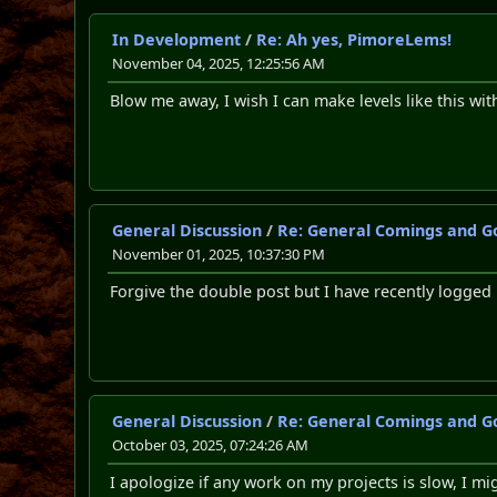
In Development
/
Re: Ah yes, PimoreLems!
November 04, 2025, 12:25:56 AM
Blow me away, I wish I can make levels like this wit
General Discussion
/
Re: General Comings and G
November 01, 2025, 10:37:30 PM
Forgive the double post but I have recently logged
General Discussion
/
Re: General Comings and G
October 03, 2025, 07:24:26 AM
I apologize if any work on my projects is slow, I mig