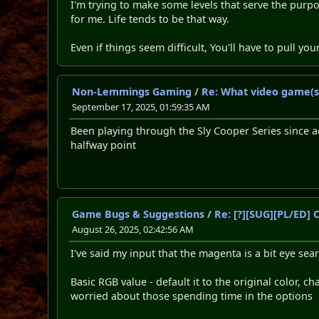
I'm trying to make some levels that serve the purpo
for me. Life tends to be that way.
Even if things seem difficult, You'll have to pull yo
Non-Lemmings Gaming
/
Re: What video game(s
September 17, 2025, 01:59:35 AM
Been playing through the Sly Cooper Series since a
halfway point
Game Bugs & Suggestions
/
Re: [?][SUG][PL/ED]
August 26, 2025, 02:42:56 AM
I've said my input that the magenta is a bit eye sea
Basic RGB value - default it to the original color,
worried about those spending time in the options