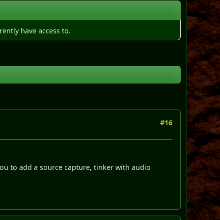
rently have access to.
#16
you to add a source capture, tinker with audio