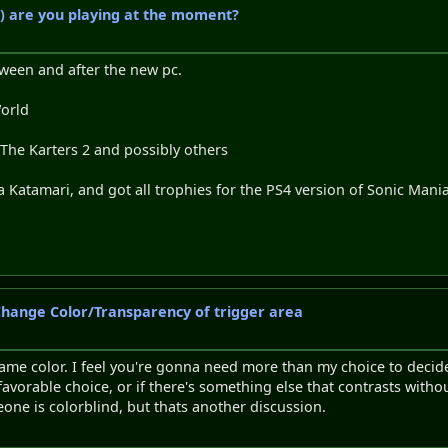
) are you playing at the moment?
tween and after the new pc.
World
 The Karters 2 and possibly others
 Katamari, and got all trophies for the PS4 version of Sonic Ma
 Change Color/Transparency of trigger area
game color. I feel you're gonna need more than my choice to decide.
a favorable choice, or if there's something else that contrasts with
eone is colorblind, but thats another discussion.