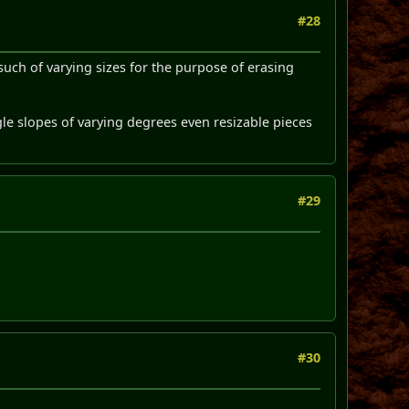
#28
such of varying sizes for the purpose of erasing
gle slopes of varying degrees even resizable pieces
#29
#30