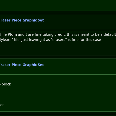
Eraser Piece Graphic Set
le Plom and I are fine taking credit, this is meant to be a defaul
.ini" file. just leaving it as "erasers" is fine for this case
Eraser Piece Graphic Set
4 block
ler