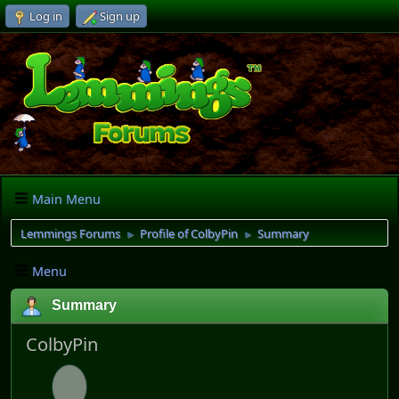
Log in
Sign up
Main Menu
Lemmings Forums
Profile of ColbyPin
Summary
►
►
Menu
Summary
ColbyPin