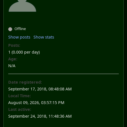
Offline
Show posts
Show stats
Posts:
1 (0.000 per day)
Age:
N/A
Date registered:
September 17, 2018, 08:48:08 AM
Local Time:
August 09, 2026, 03:57:15 PM
Last active:
September 24, 2018, 11:48:36 AM