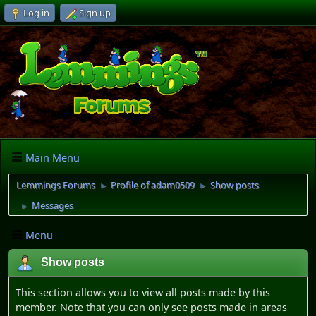
Log in
Sign up
Main Menu
Lemmings Forums
Profile of adam0509
Show posts
►
►
Messages
►
Menu
Show posts
This section allows you to view all posts made by this
member. Note that you can only see posts made in areas