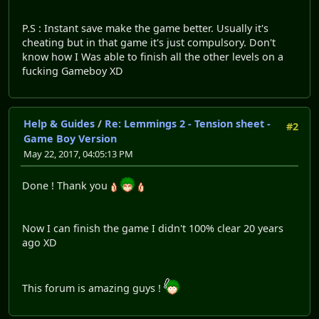
P.S : Instant save make the game better. Usually it's
cheating but in that game it's just compulsory. Don't
know how I Was able to finish all the other levels on a
fucking Gameboy XD
Help & Guides
/
Re: Lemmings 2 - Tension sheet -
#2
Game Boy Version
May 22, 2017, 04:05:13 PM
Done ! Thank you
Now I can finish the game I didn't 100% clear 20 years
ago XD
This forum is amazing guys !