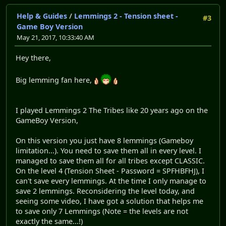
Help & Guides
/
Lemmings 2 - Tension sheet -
#3
Game Boy Version
May 21, 2017, 10:33:40 AM
Hey there,
Big lemming fan here,
I played Lemmings 2 The Tribes like 20 years ago on the
GameBoy Version,
On this version you just have 8 lemmings (Gameboy
limitation...). You need to save them all in every level. I
managed to save them all for all tribes except CLASSIC.
On the level 4 (Tension Sheet - Password = SPFHBFHJ), I
can't save every lemmings. At the time I only manage to
save 2 lemmings. Reconsidering the level today, and
seeing some video, I have got a solution that helps me
to save only 7 Lemmings (Note = the levels are not
exactly the same...!)