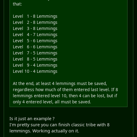
that:
Level 1 - 8 Lemmings
Level 2 - 8 Lemmings
Level 3 - 8 Lemmings
Level 4 - 7 Lemmings
Level 5 - 6 Lemmings
Level 6 - 6 Lemmings
Level 7 - 5 Lemmings
Level 8 - 5 Lemmings
Level 9 - 4 Lemmings
Level 10 - 4 Lemmings
At the end, at least 4 lemmings must be saved,
regardless how much of them entered last level. If 8
lemmings entered level 10, then 4 can be lost, but if
only 4 entered level, all must be saved.
Is it just an example ?
I'm pretty sure you can finish classic tribe with 8
lemmings. Working actually on it.