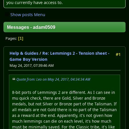
you currently have access to.
Show posts Menu
Messages - adam0509
Pages
1
Help & Guides
/
Re: Lemmings 2 - Tension sheet -
#1
Game Boy Version
May 24, 2017, 07:39:46 AM
Quote from: Leo on May 24, 2017, 04:34:34 AM
8-bit ports of Lemmings 2 are different. As I can see in
mu quick check, there are Gold, Silver and Bronze
medals, but not Silver or Bronze part of the Talisman. If
all medals are not Gold there is no part of the Talisman
as a reward at the end. Apparently, it's not given how
much lemmings can die on each level, it's how much
must be minimally saved. For the Classic tribe, it's like