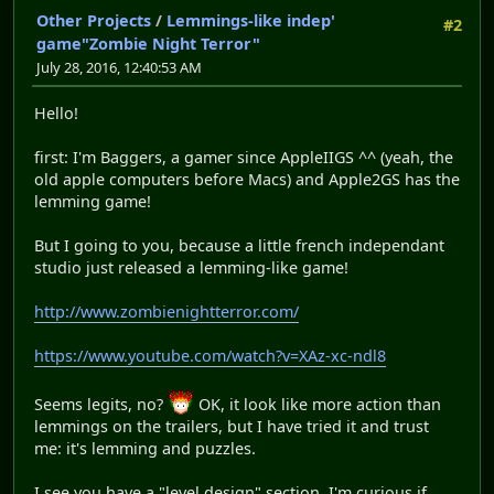
Other Projects
/
Lemmings-like indep'
#2
game"Zombie Night Terror"
July 28, 2016, 12:40:53 AM
Hello!
first: I'm Baggers, a gamer since AppleIIGS ^^ (yeah, the
old apple computers before Macs) and Apple2GS has the
lemming game!
But I going to you, because a little french independant
studio just released a lemming-like game!
http://www.zombienightterror.com/
https://www.youtube.com/watch?v=XAz-xc-ndl8
Seems legits, no?
OK, it look like more action than
lemmings on the trailers, but I have tried it and trust
me: it's lemming and puzzles.
I see you have a "level design" section. I'm curious if