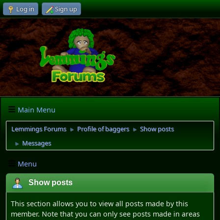
Log in
Sign up
Main Menu
Lemmings Forums
Profile of baggers
Show posts
►
►
Messages
►
Menu
Show posts
This section allows you to view all posts made by this
member. Note that you can only see posts made in areas