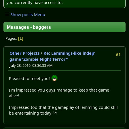
you currently have access to.
Show posts Menu
Messages - baggers
Pages
1
Other Projects
/
Re: Lemmings-like indep'
#1
game"Zombie Night Terror"
July 28, 2016, 03:36:33 AM
Pleased to meet you!
I'm impressed you guys manage to keep that game
alive!
Impressed too that the gameplay of lemming could still
be entertaining today ^^