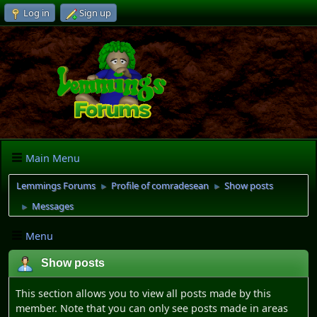
Log in
Sign up
Main Menu
Lemmings Forums
Profile of comradesean
Show posts
►
►
Messages
►
Menu
Show posts
This section allows you to view all posts made by this
member. Note that you can only see posts made in areas