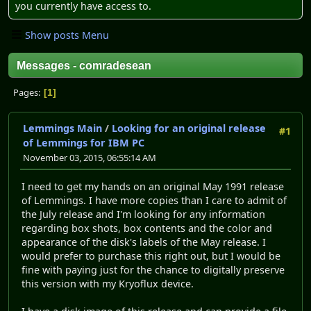
you currently have access to.
Show posts Menu
Messages - comradesean
Pages
1
Lemmings Main
/
Looking for an original release
#1
of Lemmings for IBM PC
November 03, 2015, 06:55:14 AM
I need to get my hands on an original May 1991 release
of Lemmings. I have more copies than I care to admit of
the July release and I'm looking for any information
regarding box shots, box contents and the color and
appearance of the disk's labels of the May release. I
would prefer to purchase this right out, but I would be
fine with paying just for the chance to digitally preserve
this version with my Kryoflux device.