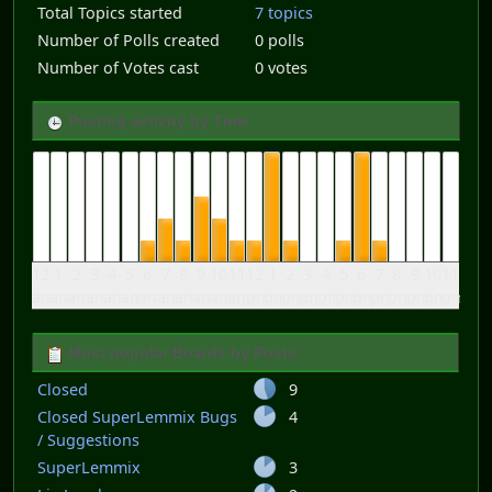
Total Topics started
7 topics
Number of Polls created
0 polls
Number of Votes cast
0 votes
Posting activity by Time
12
1
2
3
4
5
6
7
8
9
10
11
12
1
2
3
4
5
6
7
8
9
10
11
am
am
am
am
am
am
am
am
am
am
am
am
pm
pm
pm
pm
pm
pm
pm
pm
pm
pm
pm
pm
Most popular Boards by Posts
Closed
9
Closed SuperLemmix Bugs
4
/ Suggestions
SuperLemmix
3