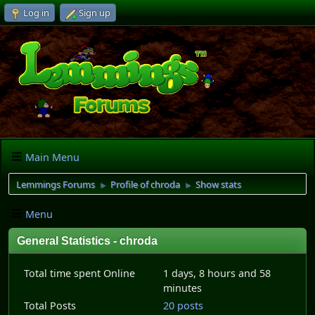
Log in
Sign up
Main Menu
Lemmings Forums
Profile of chroda
Show stats
►
►
Menu
General Statistics - chroda
Total time spent Online
1 days, 8 hours and 58
minutes
Total Posts
20 posts