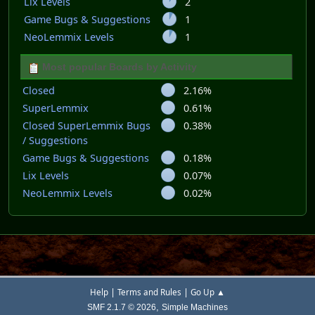
Lix Levels
2
Game Bugs & Suggestions
1
NeoLemmix Levels
1
Most popular Boards by Activity
Closed
2.16%
SuperLemmix
0.61%
Closed SuperLemmix Bugs
0.38%
/ Suggestions
Game Bugs & Suggestions
0.18%
Lix Levels
0.07%
NeoLemmix Levels
0.02%
|
|
Help
Terms and Rules
Go Up ▲
,
SMF 2.1.7 © 2026
Simple Machines