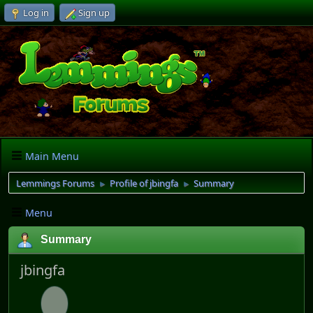
Log in
Sign up
Main Menu
Lemmings Forums
Profile of jbingfa
Summary
►
►
Menu
Summary
jbingfa