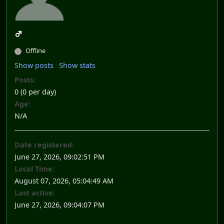
Offline
Show posts
Show stats
Posts:
0 (0 per day)
Age:
N/A
Date registered:
June 27, 2026, 09:02:51 PM
Local Time:
August 07, 2026, 05:04:49 AM
Last active:
June 27, 2026, 09:04:07 PM