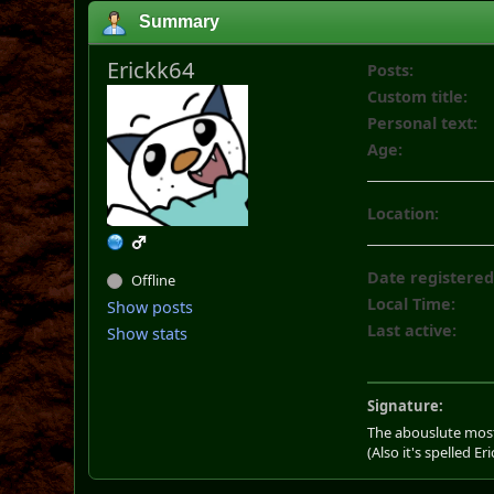
Summary
Erickk64
Posts:
Custom title:
Personal text:
Age:
Location:
Date registered
Offline
Local Time:
Show posts
Last active:
Show stats
Signature:
The abouslute most
(Also it's spelled Eri