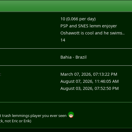
10 (0.066 per day)
PSP and SNES lemm enjoyer
Oshawott is cool and he swims..
14
Bahia - Brazil
:
March 07, 2026, 07:13:22 PM
August 07, 2026, 11:46:05 AM
August 03, 2026, 07:52:50 PM
 trash lemmings player you ever seen
ck, not Eric or Erik)