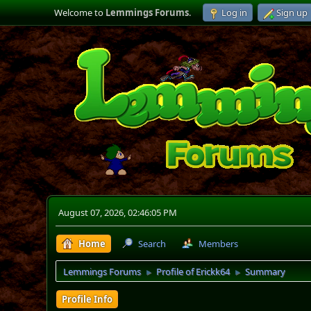
Welcome to
Lemmings Forums
.
Log in
Sign up
August 07, 2026, 02:46:05 PM
Home
Search
Members
Lemmings Forums
Profile of Erickk64
Summary
►
►
Profile Info