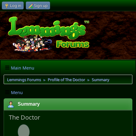
Log in
Sign up
Main Menu
Lemmings Forums
Profile of The Doctor
Summary
►
►
Menu
Summary
The Doctor