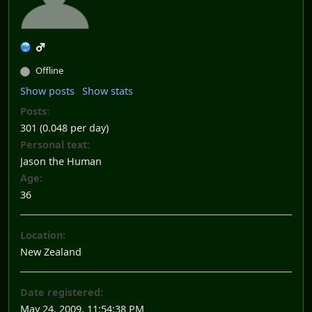
Offline
Show posts
Show stats
Posts:
301 (0.048 per day)
Personal text:
Jason the Human
Age:
36
Location:
New Zealand
Date registered:
May 24, 2009, 11:54:38 PM