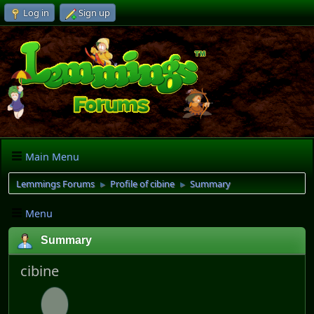
Log in
Sign up
Main Menu
Lemmings Forums
Profile of cibine
Summary
►
►
Menu
Summary
cibine