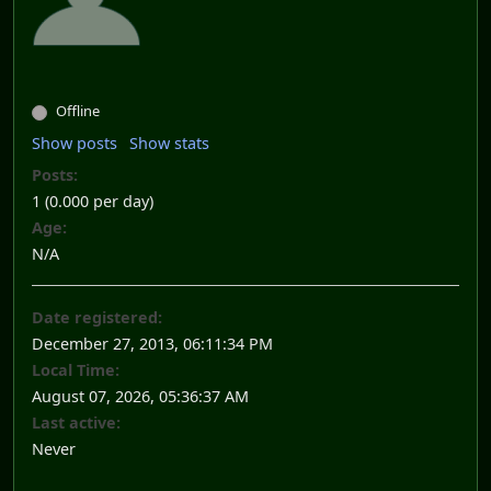
Offline
Show posts
Show stats
Posts:
1 (0.000 per day)
Age:
N/A
Date registered:
December 27, 2013, 06:11:34 PM
Local Time:
August 07, 2026, 05:36:37 AM
Last active:
Never