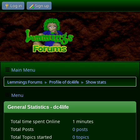
Log in
Sign up
Main Menu
Lemmings Forums
Profile of dc4life
Show stats
►
►
Menu
General Statistics - dc4life
Total time spent Online
1 minutes
Total Posts
0 posts
Total Topics started
0 topics