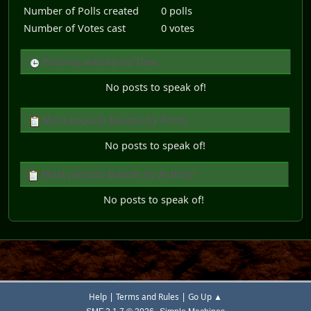
Number of Polls created
0 polls
Number of Votes cast
0 votes
Posting activity by Time
No posts to speak of!
Most popular Boards by Posts
No posts to speak of!
Most popular Boards by Activity
No posts to speak of!
|
|
Help
Terms and Rules
Go Up ▲