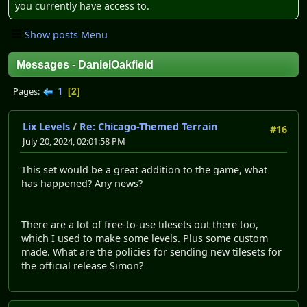
you currently have access to.
Show posts Menu
Messages - DanielOakfield
1
Pages
2
Lix Levels
/
Re: Chicago-Themed Terrain
#16
July 20, 2024, 02:01:58 PM
This set would be a great addition to the game, what
has happened? Any news?
There are a lot of free-to-use tilesets out there too,
which I used to make some levels. Plus some custom
made. What are the policies for sending new tilesets for
the official release Simon?