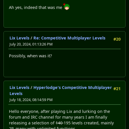
Ah yes, indeed that was me
Lix Levels
/
Re: Competitive Multiplayer Levels
#20
July 20, 2024, 01:13:26 PM
Possibly, when was it?
Lix Levels
/
Hyperlodge's Competitive Multiplayer
#21
Levels
July 18, 2024, 08:14:59 PM
Hello everyone, after playing Lix and lurking on the
forum and IRC channel for many years I am finally
releasing a selection of
140
195 levels created, mainly
2P, many with unlimited functions.