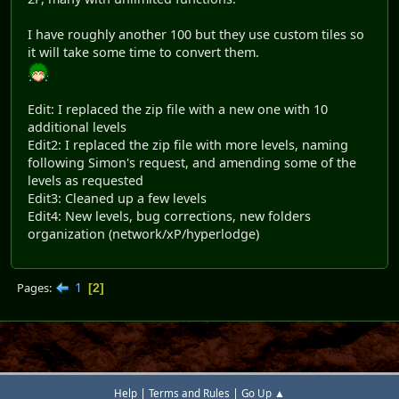
I have roughly another 100 but they use custom tiles so
it will take some time to convert them.
Edit: I replaced the zip file with a new one with 10
additional levels
Edit2: I replaced the zip file with more levels, naming
following Simon's request, and amending some of the
levels as requested
Edit3: Cleaned up a few levels
Edit4: New levels, bug corrections, new folders
organization (network/xP/hyperlodge)
1
Pages
2
|
|
Help
Terms and Rules
Go Up ▲