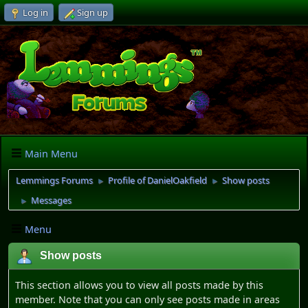
Log in
Sign up
Main Menu
Lemmings Forums
Profile of DanielOakfield
Show posts
►
►
Messages
►
Menu
Show posts
This section allows you to view all posts made by this
member. Note that you can only see posts made in areas