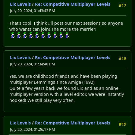
Lix Levels
/
Re: Competitive Multiplayer Levels
#17
July 20, 2024, 01:43:43 PM
That's cool, I think I'll post our next sessions so anyone
who wants can join! The more the merrier!
Lix Levels
/
Re: Competitive Multiplayer Levels
#18
July 20, 2024, 01:34:48 PM
Yes, we are childhood friends and have been playing
multiplayer Lemmings since Amiga (1992)!
Quite a few years back we found Lix and as an online
multiplayer version with a level editor, we were instantly
hooked! We still play very often.
Lix Levels
/
Re: Competitive Multiplayer Levels
#19
July 20, 2024, 01:26:17 PM