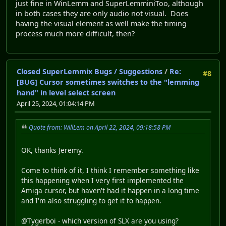
just fine in WinLemm and SuperLemminiToo, although
in both cases they are only audio not visual. Does
having the visual element as well make the timing
process much more difficult, then?
Closed SuperLemmix Bugs / Suggestions
/
Re:
#8
[BUG] Cursor sometimes switches to the "lemming
hand" in level select screen
April 25, 2024, 01:04:14 PM
Quote from: WillLem on April 22, 2024, 09:18:58 PM
OK, thanks Jeremy.
Come to think of it, I think I remember something like
this happening when I very first implemented the
Amiga cursor, but haven't had it happen in a long time
and I'm also struggling to get it to happen.
@Tygerboi - which version of SLX are you using?