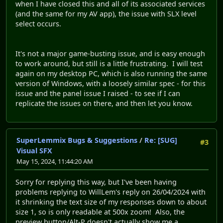
when I have closed this and all of its associated services
(and the same for my AV app), the issue with SLX level
select occurs.
It's not a major game-busting issue, and is easy enough
to work around, but still is a little frustrating. I will test
again on my desktop PC, which is also running the same
version of Windows, with a loosely similar spec - for this
issue and the panel issue I raised - to see if I can
replicate the issues on there, and then let you know.
SuperLemmix Bugs & Suggestions
/
Re: [SUG]
#3
Visual SFX
May 15, 2024, 11:44:20 AM
Sorry for replying this way, but I've been having
problems replying to WillLem's reply on 26/04/2024 with
it shrinking the text size of my responses down to about
size 1, so is only readable at 500x zoom! Also, the
preview button/Alt-P doesn't actually show me a