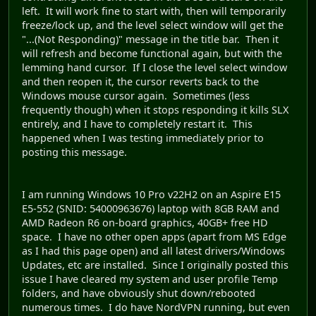
left. It will work fine to start with, then will temporarily
freeze/lock up, and the level select window will get the
"...(Not Responding)" message in the title bar. Then it
will refresh and become functional again, but with the
lemming hand cursor. If I close the level select window
and then reopen it, the cursor reverts back to the
Windows mouse cursor again. Sometimes (less
frequently though) when it stops responding it kills SLX
entirely, and I have to completely restart it. This
happened when I was testing immediately prior to
posting this message.
I am running Windows 10 Pro v22H2 on an Aspire E15
E5-552 (SNID: 54000963676) laptop with 8GB RAM and
AMD Radeon R6 on-board graphics, 40GB+ free HD
space. I have no other open apps (apart from MS Edge
as I had this page open) and all latest drivers/Windows
Updates, etc are installed. Since I originally posted this
issue I have cleared my system and user profile Temp
folders, and have obviously shut down/rebooted
numerous times. I do have NordVPN running, but even