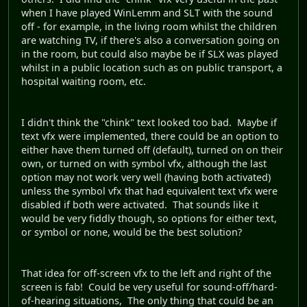
when I have played WinLemm and SLT with the sound
off - for example, in the living room whilst the children
are watching TV, if there's also a conversation going on
in the room, but could also maybe be if SLX was played
whilst in a public location such as on public transport, a
hospital waiting room, etc.
I didn't think the "chink" text looked too bad. Maybe if
text vfx were implemented, there could be an option to
either have them turned off (default), turned on on their
own, or turned on with symbol vfx, although the last
option may not work very well (having both activated)
unless the symbol vfx that had equivalent text vfx were
disabled if both were activated. That sounds like it
would be very fiddly though, so options for either text,
or symbol or none, would be the best solution?
That idea for off-screen vfx to the left and right of the
screen is fab! Could be very useful for sound-off/hard-
of-hearing situations, The only thing that could be an