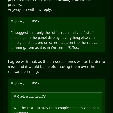
preview.
Anyway, on with my reply:
Quote from: WillLem
I'd suggest that only the "off-screen and vital" stuff
should go in the panel display - everything else can
simply be displayed on-screen adjacent to the relevant
lemming/item as it is in WinLemm/SLToo.
I agree with that, as the on-screen ones will be harder to
miss, and it would be helpful having them over the
relevant lemming.
Quote from: WillLem
Quote from: jkapp76
Will the text just stay for a couple seconds and then
disappear?