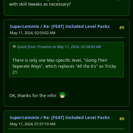
with skill tweaks as necessary?
SuperLemmix
/
Re: [FEAT] Included Level Packs
#5
May 11, 2024, 02:53:02 AM
Quote from: Proxima on May 11, 2024, 02:38:09 AM
There is only one Mac-specific level, "Going Their
Separate Ways", which replaces "All the 6's" as Tricky
21.
OK, thanks for the info!
SuperLemmix
/
Re: [FEAT] Included Level Packs
#6
May 11, 2024, 01:57:10 AM