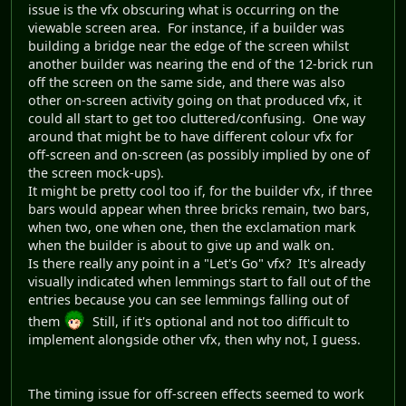
issue is the vfx obscuring what is occurring on the
viewable screen area. For instance, if a builder was
building a bridge near the edge of the screen whilst
another builder was nearing the end of the 12-brick run
off the screen on the same side, and there was also
other on-screen activity going on that produced vfx, it
could all start to get too cluttered/confusing. One way
around that might be to have different colour vfx for
off-screen and on-screen (as possibly implied by one of
the screen mock-ups).
It might be pretty cool too if, for the builder vfx, if three
bars would appear when three bricks remain, two bars,
when two, one when one, then the exclamation mark
when the builder is about to give up and walk on.
Is there really any point in a "Let's Go" vfx? It's already
visually indicated when lemmings start to fall out of the
entries because you can see lemmings falling out of
them
Still, if it's optional and not too difficult to
implement alongside other vfx, then why not, I guess.
The timing issue for off-screen effects seemed to work