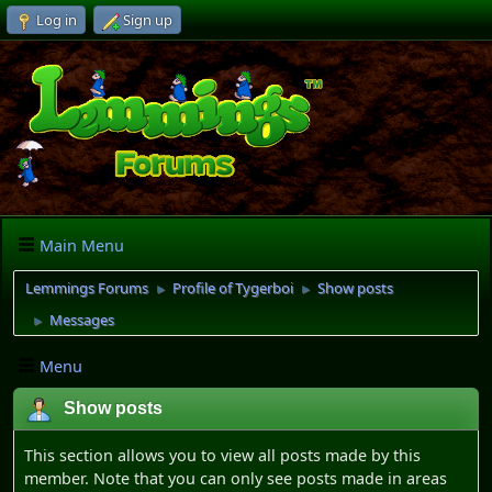
Log in
Sign up
Main Menu
Lemmings Forums
Profile of Tygerboi
Show posts
►
►
Messages
►
Menu
Show posts
This section allows you to view all posts made by this
member. Note that you can only see posts made in areas