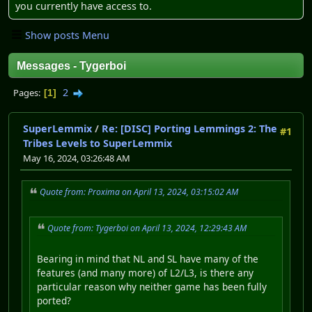
you currently have access to.
Show posts Menu
Messages - Tygerboi
2
Pages
1
SuperLemmix
/
Re: [DISC] Porting Lemmings 2: The
#1
Tribes Levels to SuperLemmix
May 16, 2024, 03:26:48 AM
Quote from: Proxima on April 13, 2024, 03:15:02 AM
Quote from: Tygerboi on April 13, 2024, 12:29:43 AM
Bearing in mind that NL and SL have many of the
features (and many more) of L2/L3, is there any
particular reason why neither game has been fully
ported?