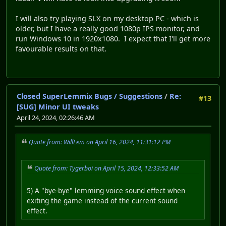
I will also try playing SLX on my desktop PC - which is
older, but I have a really good 1080p IPS monitor, and
run Windows 10 in 1920x1080. I expect that I'll get more
favourable results on that.
Closed SuperLemmix Bugs / Suggestions
/
Re:
#13
[SUG] Minor UI tweaks
April 24, 2024, 02:26:46 AM
Quote from: WillLem on April 16, 2024, 11:31:12 PM
Quote from: Tygerboi on April 15, 2024, 12:33:52 AM
5) A "bye-bye" lemming voice sound effect when
exiting the game instead of the current sound
effect.