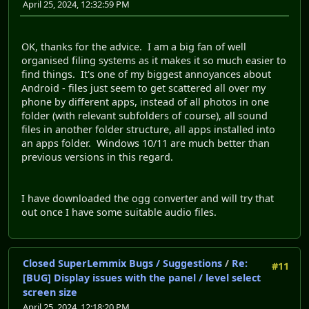
April 25, 2024, 12:32:59 PM
OK, thanks for the advice. I am a big fan of well
organised filing systems as it makes it so much easier to
find things. It's one of my biggest annoyances about
Android - files just seem to get scattered all over my
phone by different apps, instead of all photos in one
folder (with relevant subfolders of course), all sound
files in another folder structure, all apps installed into
an apps folder. Windows 10/11 are much better than
previous versions in this regard.
I have downloaded the ogg converter and will try that
out once I have some suitable audio files.
Closed SuperLemmix Bugs / Suggestions
/
Re:
#11
[BUG] Display issues with the panel / level select
screen size
April 25, 2024, 12:18:20 PM