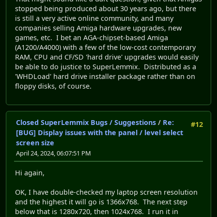
stopped being produced about 30 years ago, but there
is still a very active online community, and many
companies selling Amiga hardware upgrades, new
games, etc. I bet an AGA-chipset-based Amiga
(A1200/A4000) with a few of the low-cost contemporary
RAM, CPU and CF/SD 'hard drive' upgrades would easily
be able to do justice to SuperLemmix. Distributed as a
'WHDLoad' hard drive installer package rather than on
floppy disks, of course.
Closed SuperLemmix Bugs / Suggestions
/
Re:
#12
[BUG] Display issues with the panel / level select
screen size
April 24, 2024, 06:07:51 PM
Hi again,
OK, I have double-checked my laptop screen resolution
and the highest it will go is 1366x768. The next step
below that is 1280x720, then 1024x768. I run it in