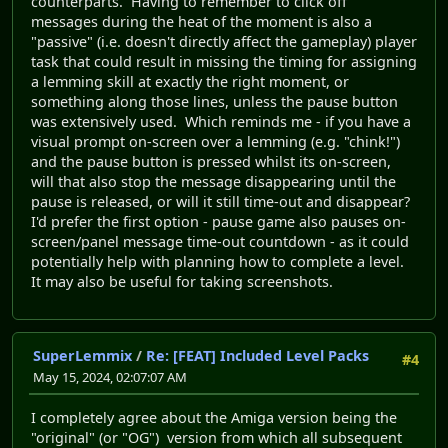
counterparts. Having to remember to click off
messages during the heat of the moment is also a
"passive" (i.e. doesn't directly affect the gameplay) player
task that could result in missing the timing for assigning
a lemming skill at exactly the right moment, or
something along those lines, unless the pause button
was extensively used. Which reminds me - if you have a
visual prompt on-screen over a lemming (e.g. "chink!")
and the pause button is pressed whilst its on-screen,
will that also stop the message disappearing until the
pause is released, or will it still time-out and disappear?
I'd prefer the first option - pause game also pauses on-
screen/panel message time-out countdown - as it could
potentially help with planning how to complete a level.
It may also be useful for taking screenshots.
SuperLemmix
/
Re: [FEAT] Included Level Packs
#4
May 15, 2024, 02:07:07 AM
I completely agree about the Amiga version being the
"original" (or "OG") version from which all subsequent