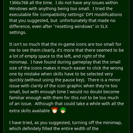
1366x768 all the time. I do not have any issues within
Windows with anything being too small. I tried the
executable file 'compatibility settings' DPI modifications
that you suggested, but unfortunately that made no
difference, even after "resetting windows" in SLX
settings.
It isn't so much that the in-game icons are too small for
me to see them clearly, it's more that there seemed to be
a lot of empty space to the left, and right of the
minimap. I have found during gameplay that the small
size of the icons makes it much easier to click the wrong
one by mistake when skills have to be selected very
quickly (without using the pause key). There is a minor
issue with clarity of the icon graphic when they're too
small, but with enough time I would no doubt become
familiar enough with them for this not to be too much
of an issue. Although that could take a while with all the
extra skills available
I have tried, as you suggested, turning off the minimap,
which definitely filled the entire width of the