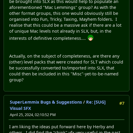
be brought into SLX as this would help to populate an
aforementioned "Mac Lemmings" group? As with the
other format groups, this one would obviously still be
organised into Fun, Tricky, Taxing, Mayhem folders. I
realise that this could be a massive ask if there are a lot
of unique Mac levels not already in SLX, but, in the
interests of definitive completeness....
Actually, on the subject of completeness, are there any
(other) level packs that were created for SLT which could
be successfully converted to/imported into SLX, that
could then be included in this "Misc"-yet-to-be-named
group?
SuperLemmix Bugs & Suggestions
/
Re: [SUG]
#7
Visual SFX
April 25, 2024, 02:10:52 PM
I am liking the ideas put forward here by Herby and
others. I did find the "chink" vfx very useful in the past