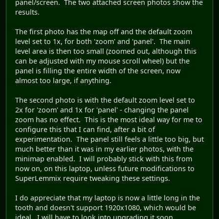
panel/screen. The two attached screen photos show the
results.
The first photo has the map off and the default zoom
level set to 1x, for both 'zoom' and 'panel'. The main
level area is then too small (zoomed out, although this
can be adjusted with my mouse scroll wheel) but the
panel is filling the entire width of the screen, now
almost too large, if anything.
The second photo is with the default zoom level set to
2x for 'zoom' and 1x for 'panel' - changing the panel
zoom has no effect. This is the most ideal way for me to
configure this that I can find, after a bit of
experimentation. The panel still feels a little too big, but
much better than it was in my earlier photos, with the
minimap enabled. I will probably stick with this from
now on, on this laptop, unless future modifications to
SuperLemmix require tweaking these settings.
I do appreciate that my laptop is now a little long in the
tooth and doesn't support 1920x1080, which would be
ideal. I will have to look into upgrading it soon.