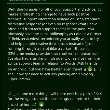
Well, thanks again for all of your support and advice. It
makes a refreshing change to have such positive
technical support interaction instead of just a standard
dismissive response (or even no response) that I have
often had from tech support teams in the past. You
obviously have the same philosophy as I did as a former
IT field/servicedesk technician; you actually want to try
and help people resolve their issues instead of just
running through a script (like a certain UK-based
ISP/home media provider that shall remain unnamed).
I've also had a similarly high quality of service from the
Zynga support team in relation to Words With Friends
on Android, but you have beaten even them!
I
shall now get back to actually playing and enjoying
SuperLemmix.
Oh, just one more thing: will there ever be a port of SLX
for the Amiga, so that the Lemmings can return to their
ancestral homes?
That might sound like a daft question, given that Amigas