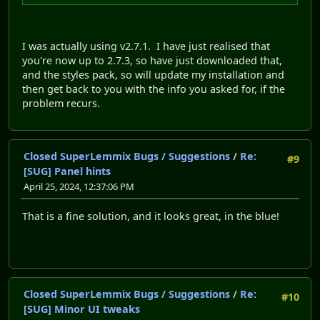
I was actually using v2.7.1. I have just realised that
you're now up to 2.7.3, so have just downloaded that,
and the styles pack, so will update my installation and
then get back to you with the info you asked for, if the
problem recurs.
Closed SuperLemmix Bugs / Suggestions
/
Re:
#9
[SUG] Panel hints
April 25, 2024, 12:37:06 PM
That is a fine solution, and it looks great, in the blue!
Closed SuperLemmix Bugs / Suggestions
/
Re:
#10
[SUG] Minor UI tweaks