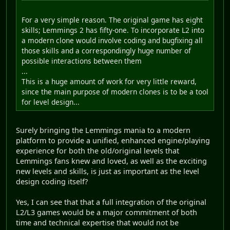
For a very simple reason. The original game has eight
skills; Lemmings 2 has fifty-one. To incorporate L2 into
a modern clone would involve coding and bugfixing all
those skills and a correspondingly huge number of
possible interactions between them
...
This is a huge amount of work for very little reward,
since the main purpose of modern clones is to be a tool
for level design...
Surely bringing the Lemmings mania to a modern
platform to provide a unified, enhanced engine/playing
experience for both the old/original levels that
Lemmings fans knew and loved, as well as the exciting
new levels and skills, is just as important as the level
design coding itself?
Yes, I can see that that a full integration of the original
L2/L3 games would be a major commitment of both
time and technical expertise that would not be