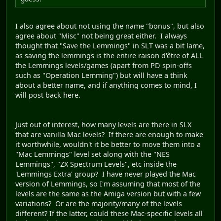
I also agree about not using the name "bonus", but also
agree about "Misc" not being great either. I always
thought that "Save the Lemmings" in SLT was a bit lame,
as saving the lemmings is the entire raison d'être of ALL
the Lemmings levels/games (apart from PD spin-offs
such as "Operation Lemming") but will have a think
about a better name, and if anything comes to mind, I
will post back here.
Just out of interest, how many levels are there in SLX
that are vanilla Mac levels? If there are enough to make
it worthwhile, wouldn't it be better to move them into a
"Mac Lemmings" level set along with the "NES
Lemmings", "ZX Spectrum Levels", etc inside the
'Lemmings Extra' group? I have never played the Mac
version of Lemmings, so I'm assuming that most of the
levels are the same as the Amiga version but with a few
variations? Or are the majority/many of the levels
different? If the latter, could these Mac-specific levels all