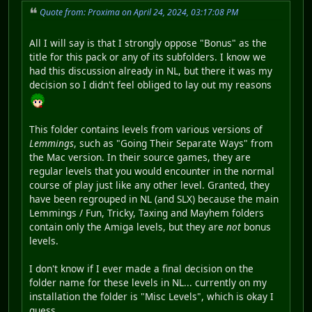
Quote from: Proxima on April 24, 2024, 03:17:08 PM
All I will say is that I strongly oppose "Bonus" as the
title for this pack or any of its subfolders. I know we
had this discussion already in NL, but there it was my
decision so I didn't feel obliged to lay out my reasons
This folder contains levels from various versions of
Lemmings
, such as "Going Their Separate Ways" from
the Mac version. In their source games, they are
regular levels that you would encounter in the normal
course of play just like any other level. Granted, they
have been regrouped in NL (and SLX) because the main
Lemmings / Fun, Tricky, Taxing and Mayhem folders
contain only the Amiga levels, but they are
not
bonus
levels.
I don't know if I ever made a final decision on the
folder name for these levels in NL... currently on my
installation the folder is "Misc Levels", which is okay I
guess.