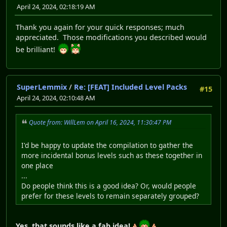
April 24, 2024, 02:18:19 AM
Thank you again for your quick responses; much
appreciated. Those modifications you described would
be brilliant!
SuperLemmix
/
Re: [FEAT] Included Level Packs
#15
April 24, 2024, 02:10:48 AM
Quote from: WillLem on April 16, 2024, 11:30:47 PM
I'd be happy to update the compilation to gather the
more incidental bonus levels such as these together in
one place
...
Do people think this is a good idea? Or, would people
prefer for these levels to remain separately grouped?
Yes, that sounds like a fab idea!