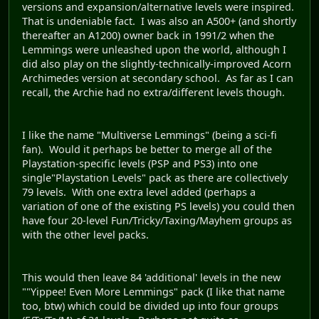
versions and expansion/alternative levels were inspired.
That is undeniable fact. I was also an A500+ (and shortly
thereafter an A1200) owner back in 1991/2 when the
Lemmings were unleashed upon the world, although I
did also play on the slightly-technically-improved Acorn
Archimedes version at secondary school. As far as I can
recall, the Archie had no extra/different levels though.
I like the name "Multiverse Lemmings" (being a sci-fi
fan). Would it perhaps be better to merge all of the
Playstation-specific levels (PSP and PS3) into one
single"Playstation Levels" pack as there are collectively
79 levels. With one extra level added (perhaps a
variation of one of the existing PS levels) you could then
have four 20-level Fun/Tricky/Taxing/Mayhem groups as
with the other level packs.
This would then leave 84 'additional' levels in the new
""Yippee! Even More Lemmings" pack (I like that name
too, btw) which could be divided up into four groups