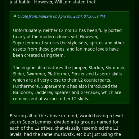
justifiable. However, WillLem stated that:
Quote from: WillLem on April 09, 2024, 01:37:59 PM
Unfortunately, neither L2 nor L3 has been fully ported
to any of the modern clones yet. However,
SuperLemmix features the style sets, sprites and other
assets from these games, and fan-made levels have
been created using them.
The engine also features the Jumper, Stacker, Shimmier,
Slider, Swimmer, Platformer, Fencer and Laserer skills
which are all very close to their L2 counterparts.
Furthermore, SuperLemmix has also introduced the
Ballooner, Ladderer, Spearer and Grenader, which are
reminiscent of various other L2 skills.
Bearing all of the above in mind, would having a level
set in SuperLemmix, divided into groups named for
each of the L2 tribes, that visually resembled the L2
levels, had the same music/sfx, etc but just using the