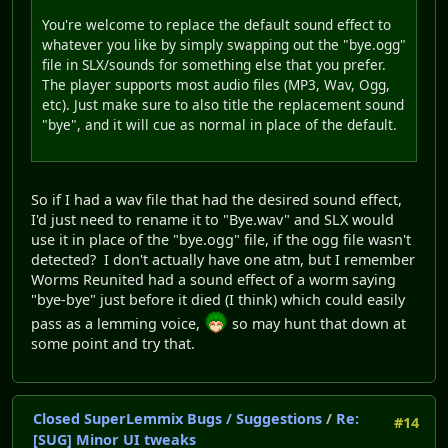
You're welcome to replace the default sound effect to
whatever you like by simply swapping out the "bye.ogg"
file in SLX/sounds for something else that you prefer.
The player supports most audio files (MP3, Wav, Ogg,
etc). Just make sure to also title the replacement sound
"bye", and it will cue as normal in place of the default.
So if I had a wav file that had the desired sound effect,
I'd just need to rename it to "Bye.wav" and SLX would
use it in place of the "bye.ogg" file, if the ogg file wasn't
detected? I don't actually have one atm, but I remember
Worms Reunited had a sound effect of a worm saying
"bye-bye" just before it died (I think) which could easily
pass as a lemming voice,
so may hunt that down at
some point and try that.
Closed SuperLemmix Bugs / Suggestions
/
Re:
#14
[SUG] Minor UI tweaks