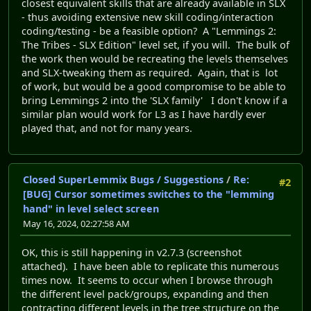
closest equivalent skills that are already available in SLX
- thus avoiding extensive new skill coding/interaction
coding/testing - be a feasible option? A "Lemmings 2:
The Tribes - SLX Edition" level set, if you will. The bulk of
the work then would be recreating the levels themselves
and SLX-tweaking them as required. Again, that is lot
of work, but would be a good compromise to be able to
bring Lemmings 2 into the 'SLX family' I don't know if a
similar plan would work for L3 as I have hardly ever
played that, and not for many years.
Closed SuperLemmix Bugs / Suggestions
/
Re:
#2
[BUG] Cursor sometimes switches to the "lemming
hand" in level select screen
May 16, 2024, 02:27:58 AM
OK, this is still happening in v2.7.3 (screenshot
attached). I have been able to replicate this numerous
times now. It seems to occur when I browse through
the different level pack/groups, expanding and then
contracting different levels in the tree structure on the