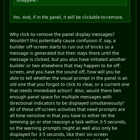
Yes. And, if in the panel, it will be clickable-to-remove.
Why click-to-remove the panel display messages?
Wouldn't this potentially cause confusion if, say, a
builder off-screen starts to run out of bricks so a
message is generated but then stays there until the
message is clicked, but you also have initiated another
builder or two elsewhere that may happen to be off-
screen, and you have the sound off, how will you be
able to tell whether the visual prompt in the panel is an
old one that you forgot to click to clear, or a current one
that needs immediate action? Also, would there ben
enough panel space for multiple messages with
directional indicators to be displayed simultaneously?
All of these off-screen activities that need prompts are
all time-sensitive in that you have to either let the
lemming go or else reassign a task within 3-5 seconds,
so the warning prompts might as well also only be
displayed for 3-5 seconds, like their on-screen