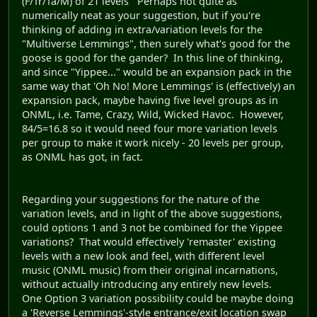
(F/Tr/Ta/M) of 21 levels Perhaps not quite as
numerically neat as your suggestion, but if you're
thinking of adding in extra/variation levels for the
"Multiverse Lemmings", then surely what's good for the
goose is good for the gander? In this line of thinking,
and since "Yippee..." would be an expansion pack in the
same way that 'Oh No! More Lemmings' is (effectively) an
expansion pack, maybe having five level groups as in
ONML, i.e. Tame, Crazy, Wild, Wicked Havoc. However,
84/5=16.8 so it would need four more variation levels
per group to make it work nicely - 20 levels per group,
as ONML has got, in fact.
Regarding your suggestions for the nature of the
variation levels, and in light of the above suggestions,
could options 1 and 3 not be combined for the Yippee
variations? That would effectively 'remaster' existing
levels with a new look and feel, with different level
music (ONML music) from their original incarnations,
without actually introducing any entirely new levels.
One Option 3 variation possibility could be maybe doing
a 'Reverse Lemmings'-style entrance/exit location swap