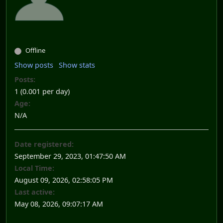
Offline
Show posts
Show stats
Posts:
1 (0.001 per day)
Age:
N/A
Date registered:
September 29, 2023, 01:47:50 AM
Local Time:
August 09, 2026, 02:58:05 PM
Last active:
May 08, 2026, 09:07:17 AM