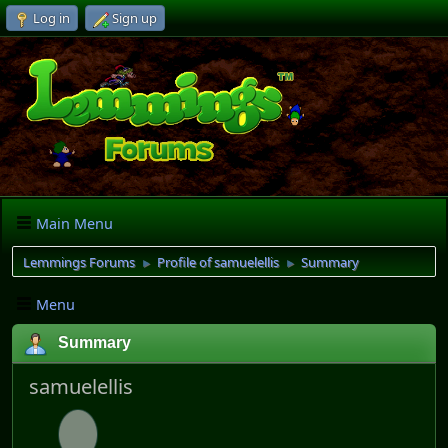
Log in
Sign up
Main Menu
Lemmings Forums
Profile of samuelellis
Summary
►
►
Menu
Summary
samuelellis