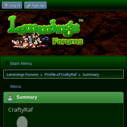
Log in
Sign up
Main Menu
Lemmings Forums
Profile of CraftyRaf
Summary
►
►
Menu
Summary
CraftyRaf