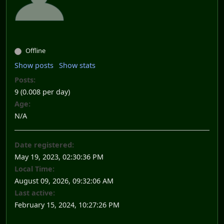
Offline
Show posts
Show stats
Posts:
9 (0.008 per day)
Age:
N/A
Date registered:
May 19, 2023, 02:30:36 PM
Local Time:
August 09, 2026, 09:32:06 AM
Last active:
February 15, 2024, 10:27:26 PM