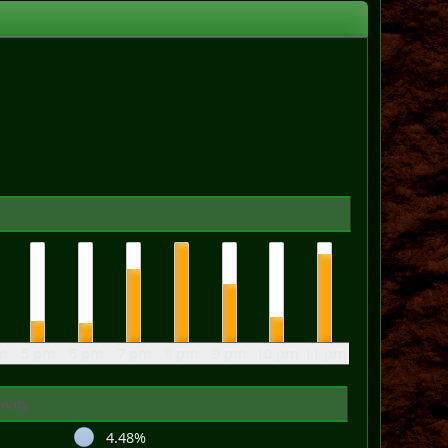
m
5 pm
6 pm
7 pm
8 pm
9 pm
10 pm
11 pm
ivity
4.48%