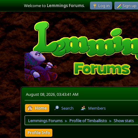
Welcome to
Lemmings Forums
.
Log in
Sign up
August 08, 2026, 03:43:41 AM
Home
Search
Members
Lemmings Forums
Profile of Timballisto
Show stats
►
►
Profile Info