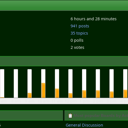
6 hours and 28 minutes
941 posts
35 topics
0 polls
2 votes
 am
8 am
9 am
10 am
11 am
12 pm
1 pm
2 pm
3 pm
4 p
Most popular Boards by Act
6
General Discussion