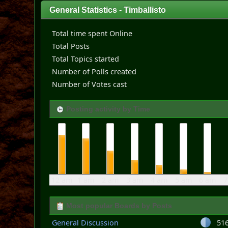
General Statistics - Timballisto
Total time spent Online
Total Posts
Total Topics started
Number of Polls created
Number of Votes cast
Posting activity by Time
12 am
1 am
2 am
3 am
4 am
5 am
6 am
7
Most popular Boards by Posts
General Discussion
51