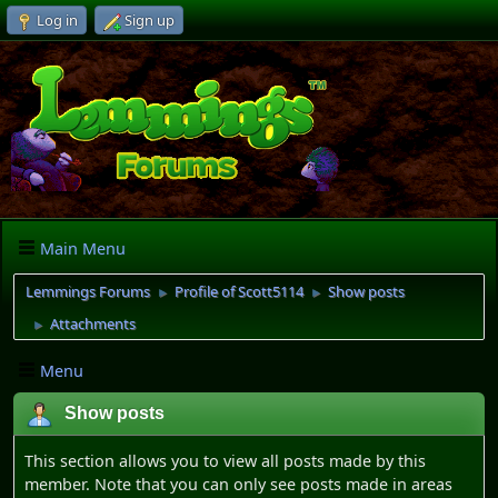
Log in
Sign up
Main Menu
Lemmings Forums
Profile of Scott5114
Show posts
►
►
Attachments
►
Menu
Show posts
This section allows you to view all posts made by this
member. Note that you can only see posts made in areas