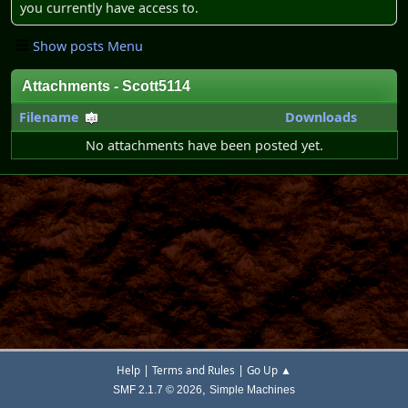
you currently have access to.
Show posts Menu
Attachments - Scott5114
Filename
Downloads
No attachments have been posted yet.
|
|
Help
Terms and Rules
Go Up ▲
,
SMF 2.1.7 © 2026
Simple Machines