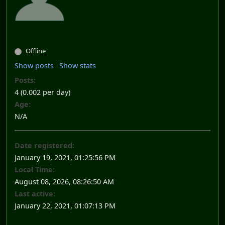
Offline
Show posts
Show stats
Posts:
4 (0.002 per day)
Age:
N/A
Date registered:
January 19, 2021, 01:25:56 PM
Local Time:
August 08, 2026, 08:26:50 AM
Last active:
January 22, 2021, 01:07:13 PM