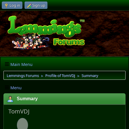
Log in
Sign up
Main Menu
Lemmings Forums
Profile of TomVDJ
Summary
►
►
Menu
Summary
TomVDJ