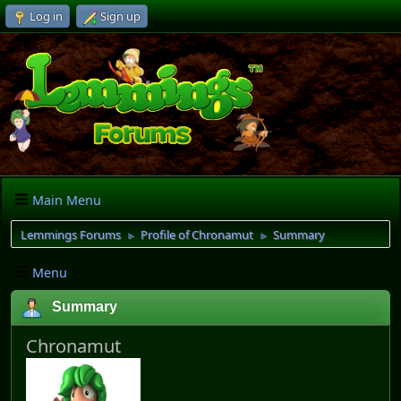
Log in
Sign up
Main Menu
Lemmings Forums
Profile of Chronamut
Summary
►
►
Menu
Summary
Chronamut