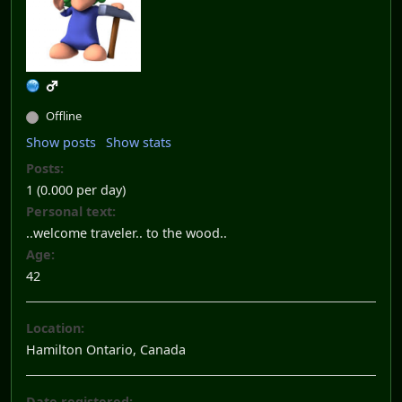
Offline
Show posts
Show stats
Posts:
1 (0.000 per day)
Personal text:
..welcome traveler.. to the wood..
Age:
42
Location:
Hamilton Ontario, Canada
Date registered: