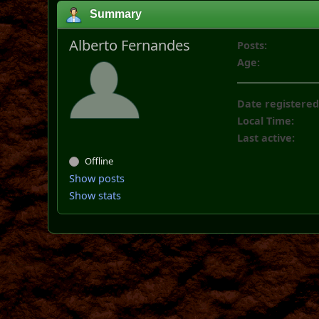
Summary
Alberto Fernandes
Posts:
Age:
Date registered
Local Time:
Last active:
Offline
Show posts
Show stats