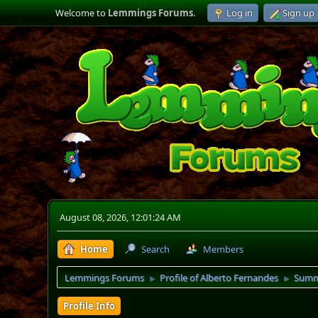
Welcome to
Lemmings Forums
.
Log in
Sign up
August 08, 2026, 12:01:24 AM
Home
Search
Members
Lemmings Forums
Profile of Alberto Fernandes
Summ
►
►
Profile Info