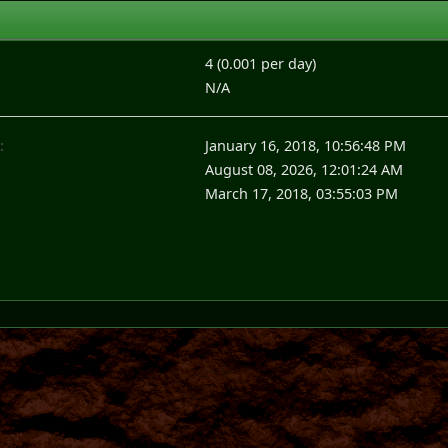
4 (0.001 per day)
N/A
:
January 16, 2018, 10:56:48 PM
August 08, 2026, 12:01:24 AM
March 17, 2018, 03:55:03 PM