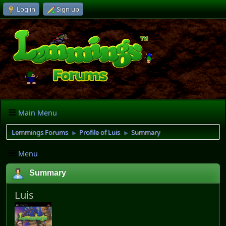
Log in
Sign up
Main Menu
Lemmings Forums
Profile of Luis
Summary
►
►
Menu
Summary
Luis