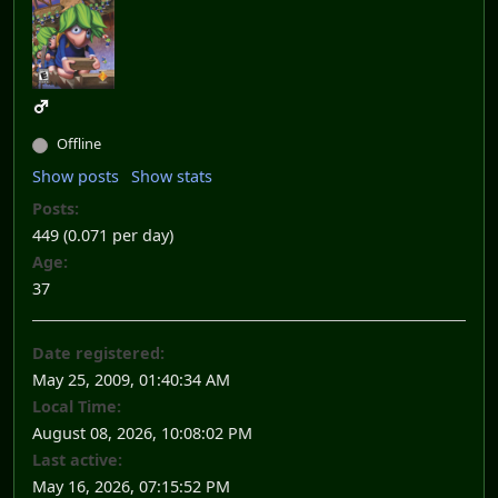
Offline
Show posts
Show stats
Posts:
449 (0.071 per day)
Age:
37
Date registered:
May 25, 2009, 01:40:34 AM
Local Time:
August 08, 2026, 10:08:02 PM
Last active:
May 16, 2026, 07:15:52 PM