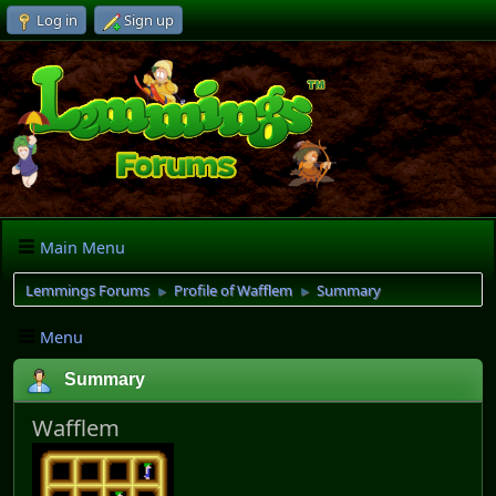
Log in
Sign up
Main Menu
Lemmings Forums
Profile of Wafflem
Summary
►
►
Menu
Summary
Wafflem