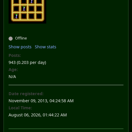
Offline
Show posts
Show stats
Posts:
943 (0.203 per day)
Age:
N/A
Date registered:
November 09, 2013, 04:24:58 AM
Local Time:
August 06, 2026, 01:44:22 AM