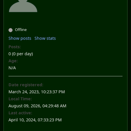
Offline
Show posts
Show stats
Posts:
0 (0 per day)
Age:
N/A
Date registered:
March 24, 2023, 10:23:37 PM
Local Time:
August 09, 2026, 04:29:48 AM
Last active:
April 10, 2024, 07:33:23 PM