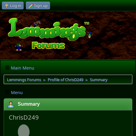
Log in
Sign up
Main Menu
Lemmings Forums
Profile of ChrisD249
Summary
►
►
Menu
Summary
ChrisD249