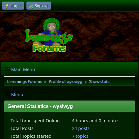
Log in
Sign up
Main Menu
Lemmings Forums
Profile of wysiwyg
Show stats
►
►
Menu
General Statistics - wysiwyg
Total time spent Online
4 hours and 0 minutes
Total Posts
24 posts
Total Topics started
7 topics