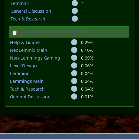
Lemmini
1
General Discussion
1
Tech & Research
1
Most popular Boards by Activity
Help & Guides
0.29%
NeoLemmix Main
0.10%
Non-Lemmings Gaming
0.09%
Level Design
0.06%
Lemmini
0.04%
Lemmings Main
0.04%
Tech & Research
0.04%
General Discussion
0.01%