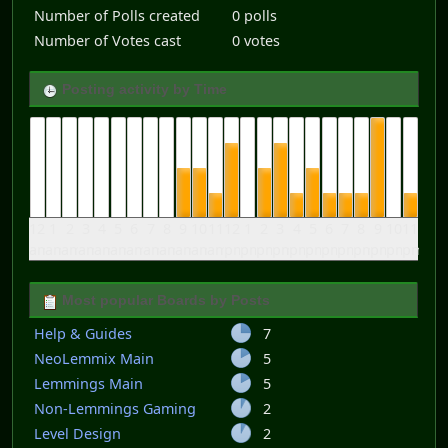
Number of Polls created
0 polls
Number of Votes cast
0 votes
Posting activity by Time
12
1
2
3
4
5
6
7
8
9
10
11
12
1
2
3
4
5
6
7
8
9
10
11
am
am
am
am
am
am
am
am
am
am
am
am
pm
pm
pm
pm
pm
pm
pm
pm
pm
pm
pm
pm
Most popular Boards by Posts
Help & Guides
7
NeoLemmix Main
5
Lemmings Main
5
Non-Lemmings Gaming
2
Level Design
2