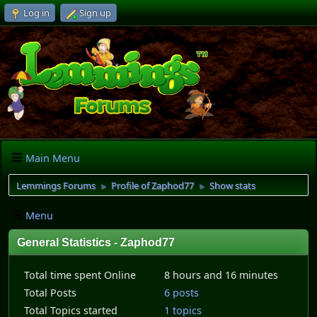
Log in
Sign up
Main Menu
Lemmings Forums
Profile of Zaphod77
Show stats
►
►
Menu
General Statistics - Zaphod77
Total time spent Online
8 hours and 16 minutes
Total Posts
6 posts
Total Topics started
1 topics