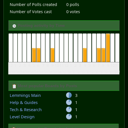
Number of Polls created
0 polls
Number of Votes cast
0 votes
Posting activity by Time
12
1
2
3
4
5
6
7
8
9
10
11
12
1
2
3
4
5
6
7
8
9
10
11
am
am
am
am
am
am
am
am
am
am
am
am
pm
pm
pm
pm
pm
pm
pm
pm
pm
pm
pm
pm
Most popular Boards by Posts
Lemmings Main
3
Help & Guides
1
Tech & Research
1
Level Design
1