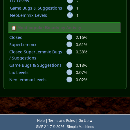
Lix Levels
2
Game Bugs & Suggestions
1
NeoLemmix Levels
1
Most popular Boards by Activity
Closed
2.16%
SuperLemmix
0.61%
Closed SuperLemmix Bugs
0.38%
/ Suggestions
Game Bugs & Suggestions
0.18%
Lix Levels
0.07%
NeoLemmix Levels
0.02%
|
|
Help
Terms and Rules
Go Up ▲
,
SMF 2.1.7 © 2026
Simple Machines