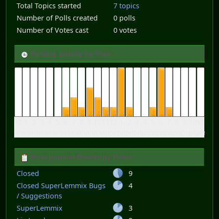
Total Topics started
7 topics
Number of Polls created
0 polls
Number of Votes cast
0 votes
Posting activity by Time
12
1
2
3
4
5
6
7
8
9
10
11
12
1
2
3
4
5
6
7
8
9
10
11
am
am
am
am
am
am
am
am
am
am
am
am
pm
pm
pm
pm
pm
pm
pm
pm
pm
pm
pm
pm
Most popular Boards by Posts
Closed
9
Closed SuperLemmix Bugs
4
/ Suggestions
SuperLemmix
3