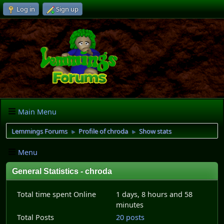
Log in
Sign up
Main Menu
Lemmings Forums
Profile of chroda
Show stats
►
►
Menu
General Statistics - chroda
Total time spent Online
1 days, 8 hours and 58
minutes
Total Posts
20 posts