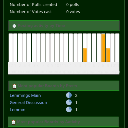
Number of Polls created
0 polls
Number of Votes cast
0 votes
Posting activity by Time
12
1
2
3
4
5
6
7
8
9
10
11
12
1
2
3
4
5
6
7
8
9
10
11
am
am
am
am
am
am
am
am
am
am
am
am
pm
pm
pm
pm
pm
pm
pm
pm
pm
pm
pm
pm
Most popular Boards by Posts
Lemmings Main
2
General Discussion
1
Lemmini
1
Most popular Boards by Activity