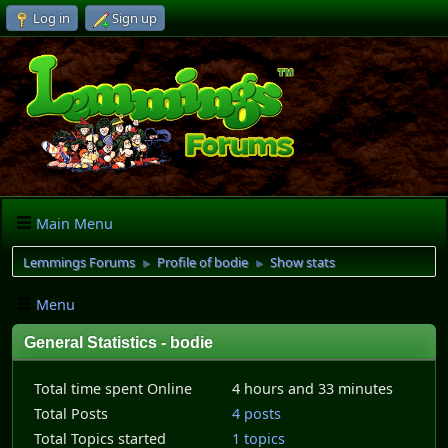
Log in
Sign up
Main Menu
Lemmings Forums
Profile of bodie
Show stats
►
►
Menu
General Statistics - bodie
Total time spent Online
4 hours and 33 minutes
Total Posts
4 posts
Total Topics started
1 topics