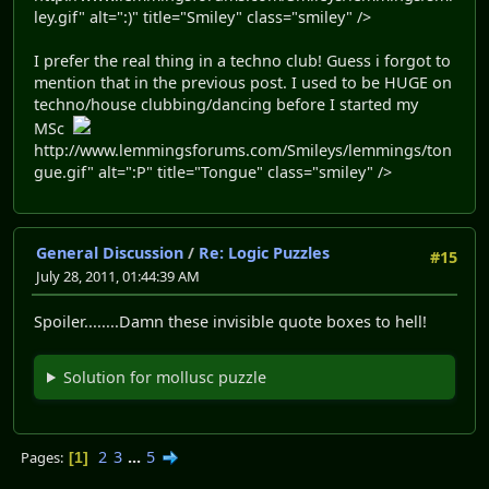
ley.gif" alt=":)" title="Smiley" class="smiley" />
I prefer the real thing in a techno club! Guess i forgot to
mention that in the previous post. I used to be HUGE on
techno/house clubbing/dancing before I started my
MSc
http://www.lemmingsforums.com/Smileys/lemmings/ton
gue.gif" alt=":P" title="Tongue" class="smiley" />
General Discussion
/
Re: Logic Puzzles
#15
July 28, 2011, 01:44:39 AM
Spoiler........Damn these invisible quote boxes to hell!
Solution for mollusc puzzle
2
3
...
5
Pages
1