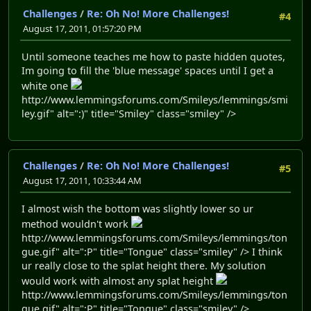
Challenges
/
Re: Oh No! More Challenges!
#4
August 17, 2011, 01:57:20 PM
Until someone teaches me how to paste hidden quotes,
Im going to fill the 'blue message' spaces until I get a
white one
http://www.lemmingsforums.com/Smileys/lemmings/smi
ley.gif" alt=":)" title="Smiley" class="smiley" />
Challenges
/
Re: Oh No! More Challenges!
#5
August 17, 2011, 10:33:44 AM
I almost wish the bottom was slightly lower so ur
method wouldn't work
http://www.lemmingsforums.com/Smileys/lemmings/ton
gue.gif" alt=":P" title="Tongue" class="smiley" /> I think
ur really close to the splat height there. My solution
would work with almost any splat height
http://www.lemmingsforums.com/Smileys/lemmings/ton
gue.gif" alt=":P" title="Tongue" class="smiley" />