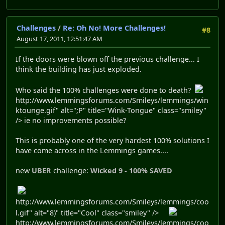
Challenges
/
Re: Oh No! More Challenges!
#8
August 17, 2011, 12:51:47 AM
If the doors were blown off the previous challenge... I
think the building has just exploded.
Who said the 100% challenges were done to death?
http://www.lemmingsforums.com/Smileys/lemmings/win
ktounge.gif" alt=";P" title="Wink-Tongue" class="smiley"
/> ie no improvements possible?
This is probably one of the very hardest 100% solutions I
have come across in the Lemmings games....
new
UBER
challenge:
Wicked 9 - 100% SAVED
http://www.lemmingsforums.com/Smileys/lemmings/coo
l.gif" alt="8)" title="Cool" class="smiley" />
http://www.lemmingsforums.com/Smileys/lemmings/coo