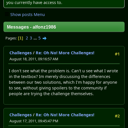
you currently have access to.
Show posts Menu
Messages - alfonz1986
2
3
...
5
Pages
1
Challenges
/
Re: Oh No! More Challenges!
#1
August 18, 2011, 09:16:57 AM
I don't see what the problem is. Can't u see what I wrote
in the textbox? Im merely discussing the differences
between our two solutions, which I'm happy for anyone
to see, without giving spoilers to the community if
people are trying the challenge themselves.
Challenges
/
Re: Oh No! More Challenges!
#2
August 17, 2011, 09:45:47 PM