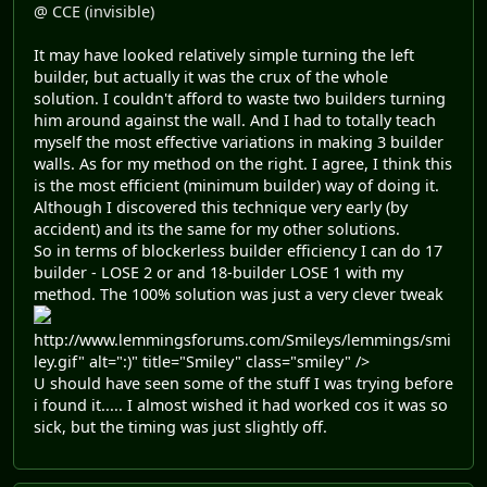
@ CCE (invisible)
It may have looked relatively simple turning the left
builder, but actually it was the crux of the whole
solution. I couldn't afford to waste two builders turning
him around against the wall. And I had to totally teach
myself the most effective variations in making 3 builder
walls. As for my method on the right. I agree, I think this
is the most efficient (minimum builder) way of doing it.
Although I discovered this technique very early (by
accident) and its the same for my other solutions.
So in terms of blockerless builder efficiency I can do 17
builder - LOSE 2 or and 18-builder LOSE 1 with my
method. The 100% solution was just a very clever tweak
http://www.lemmingsforums.com/Smileys/lemmings/smi
ley.gif" alt=":)" title="Smiley" class="smiley" />
U should have seen some of the stuff I was trying before
i found it..... I almost wished it had worked cos it was so
sick, but the timing was just slightly off.