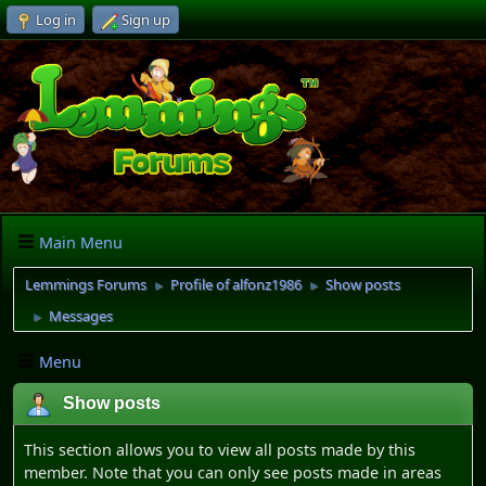
Log in
Sign up
Main Menu
Lemmings Forums
Profile of alfonz1986
Show posts
►
►
Messages
►
Menu
Show posts
This section allows you to view all posts made by this
member. Note that you can only see posts made in areas