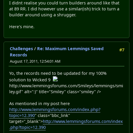
I didnt realise you could turn builders around like that
at 89 RR. I did however use a similar(ish) trick to turn a
builder around using a shrugger.
Here's mine.
Challenges
/
Re: Maximum Lemmings Saved
#7
Records
August 17, 2011, 12:54:01 AM
Yo, the records need to be updated for my 100%
solution to Wicked 9
http://www.lemmingsforums.com/Smileys/lemmings/smi
ley.gif" alt=":)" title="Smiley" class="smiley" />
As mentioned in my post here
http://www.lemmingsforums.com/index.php?
topic=12.390
" class="bbc_link"
target="_blank">
http://www.lemmingsforums.com/index
.php?topic=12.390