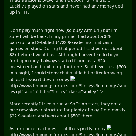
Luckily I played on stars and never had any money tied
up in FTP.
Don't play much right now (so busy with uni) but I'm
sure I will be back. In my prime I had about a $2k
bankroll and 2-tabled $1/$2 9-seater no limit cash
games on stars. During that period I cashed out about
$2k before I went bust. Although I never like to buyin
for big money. I always started from just a $20
investment and built it up for there. So if I ever lost $500
in a night, I could stomach it a little bit better knowing
at least I wasn't down money
http://www.lemmingsforums.com/Smileys/lemmings/smi
ley.gif" alt=":)" title="Smiley" class="smiley" />
More recently I tried a run at SnGs on stars, they got a
nice new slower structure for plenty of play. I did mostly
$22 9-seaters and won about $500 there.
As for dance machines.... lol thats pretty funny
http://www.lemmingsforums.com/Smileys/lemmings/smi