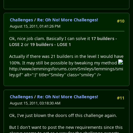
Challenges
/
Re: Oh No! More Challenges!
#10
August 15, 2011, 01:41:26 PM
Ok, nice job clam. Basically I can solve it
17 builders -
LOSE 2
or
19 builders - LOSE 1
Actually if there was 21 builders in the level I would have
100%. It may still be possible by tweaking my method
http://www.lemmingsforums.com/Smileys/lemmings/smi
ley.gif" alt=":)" title="Smiley" class="smiley" />
Challenges
/
Re: Oh No! More Challenges!
#11
August 15, 2011, 03:18:30 AM
Ok, I've just blown the doors off this challenge again.
But I don't want to post the new requirements since this