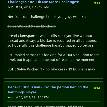
Challenges
/
Re: Oh No! More Challenges!
#13
August 14, 2011, 12:56:55 AM
Here's a cool challenge I think you guys will like:
Solve Wicked 9 - no blockers
I read ClamSpam's "what skills can't you live without"
thread and it says a blocker is required in all solutions,
so hopefully this challenge hasn't cropped up before.
I stumbled across this looking for a 100% solution to the
level, but it appears to be out of reach at the moment.
EDIT:
Solve Wicked 9 - no blockers - 19 builders max
General Discussion
/
Re: The person behind the
#14
lemmings player
August 10, 2011, 11:41:10 PM
Thats awesome Steve. Shame about Full tilt tho...