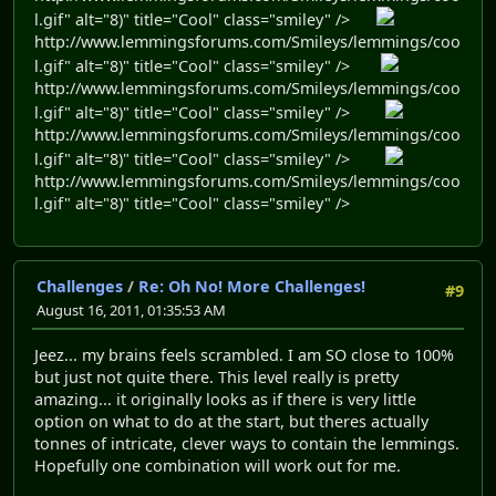
l.gif" alt="8)" title="Cool" class="smiley" />
http://www.lemmingsforums.com/Smileys/lemmings/coo
l.gif" alt="8)" title="Cool" class="smiley" />
http://www.lemmingsforums.com/Smileys/lemmings/coo
l.gif" alt="8)" title="Cool" class="smiley" />
http://www.lemmingsforums.com/Smileys/lemmings/coo
l.gif" alt="8)" title="Cool" class="smiley" />
http://www.lemmingsforums.com/Smileys/lemmings/coo
l.gif" alt="8)" title="Cool" class="smiley" />
Challenges
/
Re: Oh No! More Challenges!
#9
August 16, 2011, 01:35:53 AM
Jeez... my brains feels scrambled. I am SO close to 100%
but just not quite there. This level really is pretty
amazing... it originally looks as if there is very little
option on what to do at the start, but theres actually
tonnes of intricate, clever ways to contain the lemmings.
Hopefully one combination will work out for me.