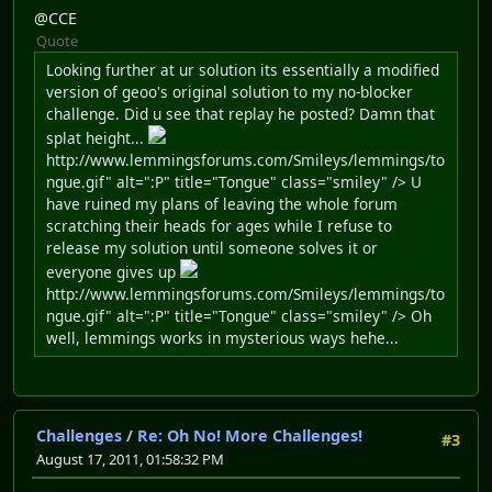
@CCE
Quote
Looking further at ur solution its essentially a modified
version of geoo's original solution to my no-blocker
challenge. Did u see that replay he posted? Damn that
splat height...
http://www.lemmingsforums.com/Smileys/lemmings/to
ngue.gif" alt=":P" title="Tongue" class="smiley" /> U
have ruined my plans of leaving the whole forum
scratching their heads for ages while I refuse to
release my solution until someone solves it or
everyone gives up
http://www.lemmingsforums.com/Smileys/lemmings/to
ngue.gif" alt=":P" title="Tongue" class="smiley" /> Oh
well, lemmings works in mysterious ways hehe...
Challenges
/
Re: Oh No! More Challenges!
#3
August 17, 2011, 01:58:32 PM