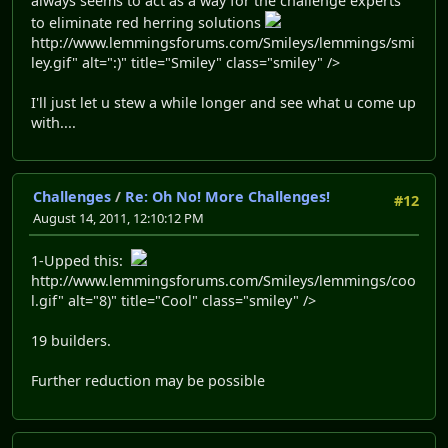
always seems to act as a way for the challenge experts
to eliminate red herring solutions
http://www.lemmingsforums.com/Smileys/lemmings/smi
ley.gif" alt=":)" title="Smiley" class="smiley" />
I'll just let u stew a while longer and see what u come up
with....
Challenges
/
Re: Oh No! More Challenges!
#12
August 14, 2011, 12:10:12 PM
1-Upped this:
http://www.lemmingsforums.com/Smileys/lemmings/coo
l.gif" alt="8)" title="Cool" class="smiley" />
19 builders.
Further reduction may be possible