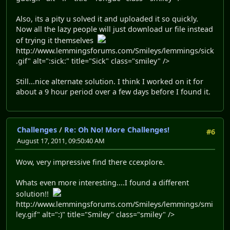
Also, its a pity u solved it and uploaded it so quickly.
Now all the lazy people will just download ur file instead
of trying it themselves
http://www.lemmingsforums.com/Smileys/lemmings/sick
.gif" alt=":sick:" title="Sick" class="smiley" />
Still...nice alternate solution. I think I worked on it for
about a 9 hour period over a few days before I found it.
Challenges
/
Re: Oh No! More Challenges!
#6
August 17, 2011, 09:50:40 AM
Wow, very impressive find there ccexplore.
Whats even more interesting....I found a different
solution!!
http://www.lemmingsforums.com/Smileys/lemmings/smi
ley.gif" alt=":)" title="Smiley" class="smiley" />