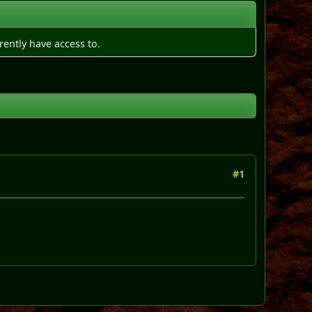
rently have access to.
#1