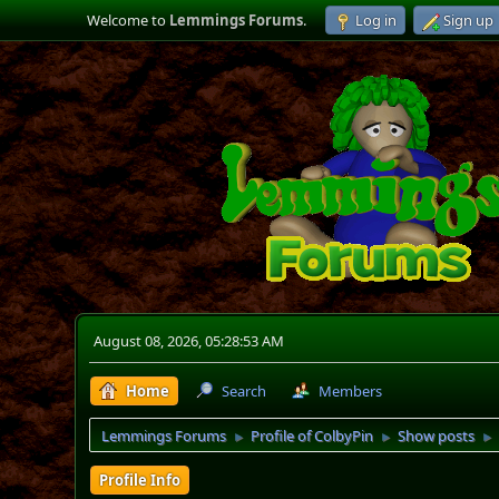
Welcome to
Lemmings Forums
.
Log in
Sign up
August 08, 2026, 05:28:53 AM
Home
Search
Members
Lemmings Forums
Profile of ColbyPin
Show posts
►
►
►
Profile Info