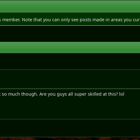
is member. Note that you can only see posts made in areas you cur
e
it so much though. Are you guys all super skilled at this? lol