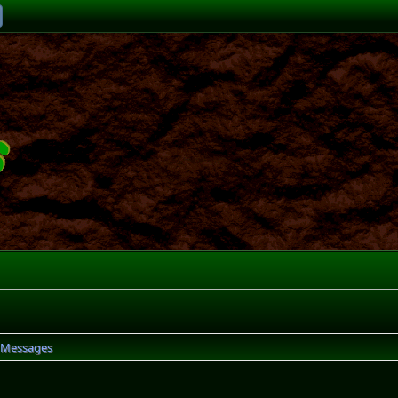
Messages