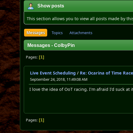
Show posts
This section allows you to view all posts made by th
Messages
Topics
Attachments
Messages - ColbyPin
Pages
1
Live Event Scheduling
/
Re: Ocarina of Time Rac
September 24, 2018, 11:49:08 AM
I love the idea of OoT racing. I'm afraid I'd suck at 
Pages
1