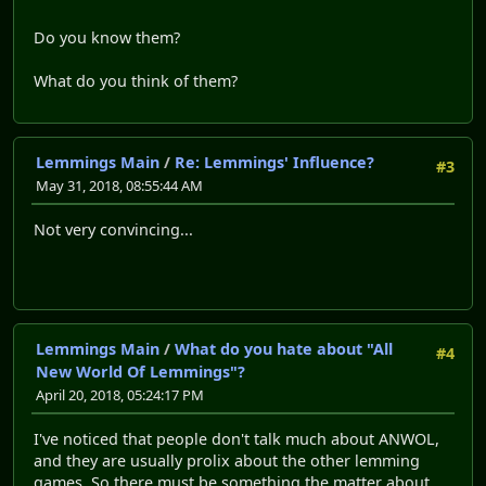
Do you know them?
What do you think of them?
Lemmings Main
/
Re: Lemmings' Influence?
#3
May 31, 2018, 08:55:44 AM
Not very convincing...
Lemmings Main
/
What do you hate about "All
#4
New World Of Lemmings"?
April 20, 2018, 05:24:17 PM
I've noticed that people don't talk much about ANWOL,
and they are usually prolix about the other lemming
games. So there must be something the matter about