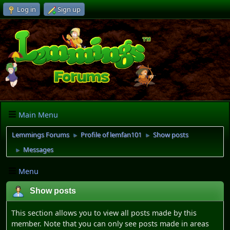
Log in
Sign up
Main Menu
Lemmings Forums
Profile of lemfan101
Show posts
►
►
Messages
►
Menu
Show posts
This section allows you to view all posts made by this
member. Note that you can only see posts made in areas