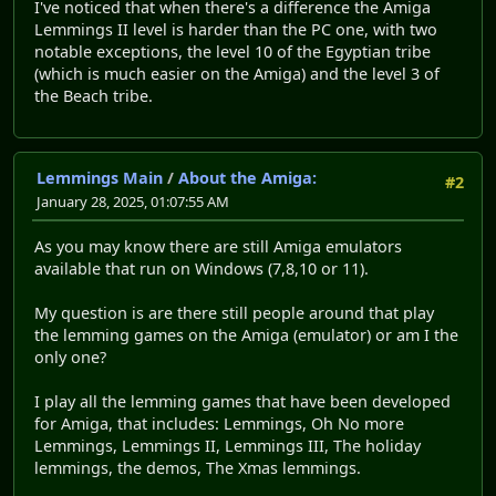
I've noticed that when there's a difference the Amiga
Lemmings II level is harder than the PC one, with two
notable exceptions, the level 10 of the Egyptian tribe
(which is much easier on the Amiga) and the level 3 of
the Beach tribe.
Lemmings Main
/
About the Amiga:
#2
January 28, 2025, 01:07:55 AM
As you may know there are still Amiga emulators
available that run on Windows (7,8,10 or 11).
My question is are there still people around that play
the lemming games on the Amiga (emulator) or am I the
only one?
I play all the lemming games that have been developed
for Amiga, that includes: Lemmings, Oh No more
Lemmings, Lemmings II, Lemmings III, The holiday
lemmings, the demos, The Xmas lemmings.