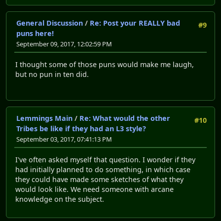
General Discussion
/
Re: Post your REALLY bad
#9
puns here!
September 09, 2017, 12:02:59 PM
I thought some of those puns would make me laugh,
but no pun in ten did.
Lemmings Main
/
Re: What would the other
#10
Tribes be like if they had an L3 style?
September 03, 2017, 07:41:13 PM
I've often asked myself that question. I wonder if they
had initially planned to do something, in which case
they could have made some sketches of what they
would look like. We need someone with arcane
knowledge on the subject.