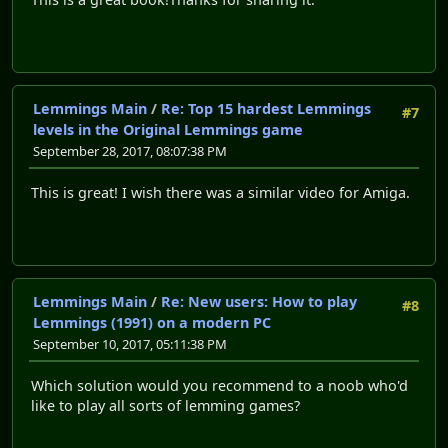
Lemmings Main
/
Re: Top 15 hardest Lemmings
#7
levels in the Original Lemmings game
September 28, 2017, 08:07:38 PM
This is great! I wish there was a similar video for Amiga.
Lemmings Main
/
Re: New users: How to play
#8
Lemmings (1991) on a modern PC
September 10, 2017, 05:11:38 PM
Which solution would you recommend to a noob who'd
like to play all sorts of lemming games?