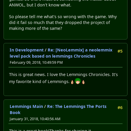
ANWOL, but I don't know what.
So please tell me what's so wrong with the game. Why
did it fail so much that they dropped the project of
making more of the same?
In Development
/
Re: [NeoLemmix] a neolemmix
#5
level pack based on lemmings Chronicles
February 09, 2018, 10:49:59 PM
This is great news. I love the Lemmings Chronicles. It's
my favorite kind of Lemmings.
Lemmings Main
/
Re: The Lemmings The Ports
#6
Book
January 31, 2018, 10:40:56 AM
This is a great book!Thanks for sharing it.