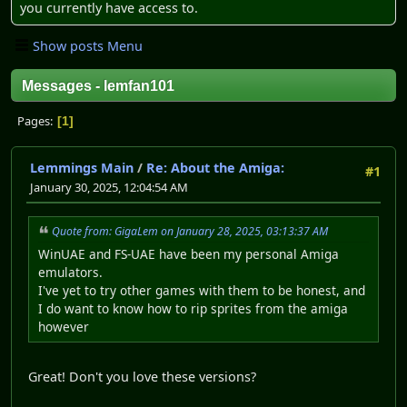
you currently have access to.
Show posts Menu
Messages - lemfan101
Pages
1
Lemmings Main
/
Re: About the Amiga:
#1
January 30, 2025, 12:04:54 AM
Quote from: GigaLem on January 28, 2025, 03:13:37 AM
WinUAE and FS-UAE have been my personal Amiga
emulators.
I've yet to try other games with them to be honest, and
I do want to know how to rip sprites from the amiga
however
Great! Don't you love these versions?