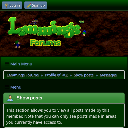
Log in
Sign up
Main Menu
Lemmings Forums
Profile of +KZ
Show posts
Messages
►
►
►
Menu
Show posts
This section allows you to view all posts made by this
member. Note that you can only see posts made in areas
you currently have access to.