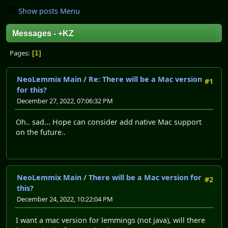
Show posts Menu
Messages - +KZ
Pages
1
NeoLemmix Main
/
Re: There will be a Mac version
#1
for this?
December 27, 2022, 07:06:32 PM
Oh.. sad... Hope can consider add native Mac support
on the future..
NeoLemmix Main
/
There will be a Mac version for
#2
this?
December 24, 2022, 10:22:04 PM
I want a mac version for lemmings (not java), will there